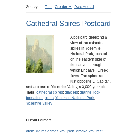
Sort by:
Title
Creator
Date Added
Cathedral Spires Postcard
A postcard depicting a
view of the cathedral
spires in Yosemite
National Park, located
on the eastern side of
the canyon through
which Bridalveil Creek
flows. The spires are
just opposite El Capitan,
and are part of Yosemite Valley, a 3,000-year-old…
Tags:
cathedral spires
;
glaciers
;
granite
;
rock
formations
;
trees
;
Yosemite National Park
;
Yosemite Valley
Output Formats
atom
,
dc-rdf
,
dcmes-xml
,
json
,
omeka-xml
,
rss2