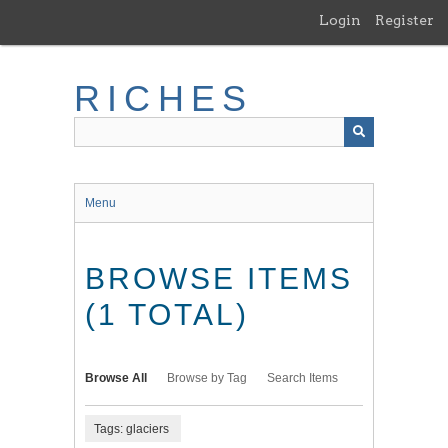
Skip
Login
Register
to
main
content
RICHES
Menu
BROWSE ITEMS
(1 TOTAL)
Browse All
Browse by Tag
Search Items
Tags: glaciers