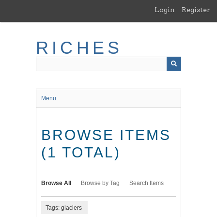
Skip
Login
Register
to
main
content
RICHES
Menu
BROWSE ITEMS
(1 TOTAL)
Browse All
Browse by Tag
Search Items
Tags: glaciers