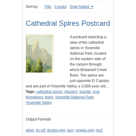
Sort by:
Title
Creator
Date Added
Cathedral Spires Postcard
A postcard depicting a
view of the cathedral
spires in Yosemite
National Park, located
on the eastern side of
the canyon through
which Bridalveil Creek
flows. The spires are
just opposite El Capitan,
and are part of Yosemite Valley, a 3,000-year-old…
Tags:
cathedral spires
;
glaciers
;
granite
;
rock
formations
;
trees
;
Yosemite National Park
;
Yosemite Valley
Output Formats
atom
,
dc-rdf
,
dcmes-xml
,
json
,
omeka-xml
,
rss2