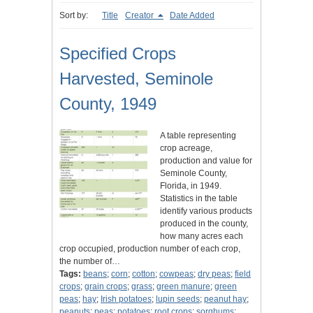
Sort by:
Title
Creator
Date Added
Specified Crops
Harvested, Seminole
County, 1949
A table representing
crop acreage,
production and value for
Seminole County,
Florida, in 1949.
Statistics in the table
identify various products
produced in the county,
how many acres each
crop occupied, production number of each crop,
the number of…
Tags:
beans
;
corn
;
cotton
;
cowpeas
;
dry peas
;
field
crops
;
grain crops
;
grass
;
green manure
;
green
peas
;
hay
;
Irish potatoes
;
lupin seeds
;
peanut hay
;
peanuts
;
peas
;
potatoes
;
root crops
;
sorghums
;