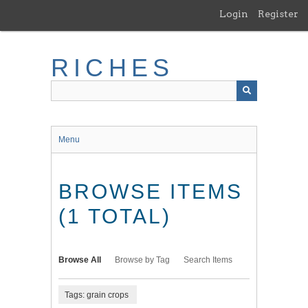
Skip
Login
Register
to
main
content
RICHES
Menu
BROWSE ITEMS
(1 TOTAL)
Browse All
Browse by Tag
Search Items
Tags: grain crops