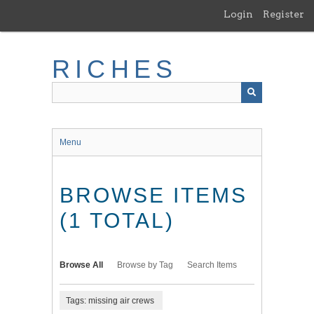
Skip
Login
Register
to
main
content
RICHES
Menu
BROWSE ITEMS
(1 TOTAL)
Browse All
Browse by Tag
Search Items
Tags: missing air crews