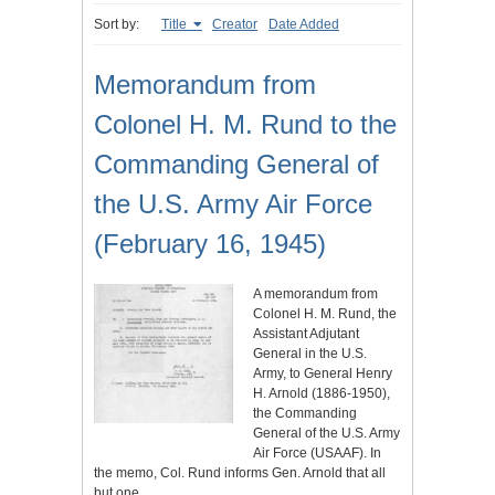
Sort by:
Title
Creator
Date Added
Memorandum from
Colonel H. M. Rund to the
Commanding General of
the U.S. Army Air Force
(February 16, 1945)
A memorandum from
Colonel H. M. Rund, the
Assistant Adjutant
General in the U.S.
Army, to General Henry
H. Arnold (1886-1950),
the Commanding
General of the U.S. Army
Air Force (USAAF). In
the memo, Col. Rund informs Gen. Arnold that all
but one…