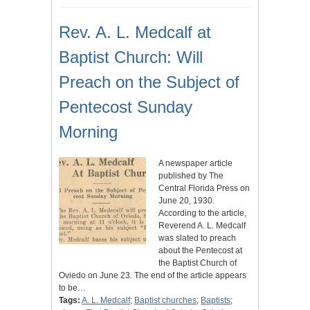
Rev. A. L. Medcalf at
Baptist Church: Will
Preach on the Subject of
Pentecost Sunday
Morning
A newspaper article
published by The
Central Florida Press on
June 20, 1930.
According to the article,
Reverend A. L. Medcalf
was slated to preach
about the Pentecost at
the Baptist Church of
Oviedo on June 23. The end of the article appears
to be…
Tags:
A. L. Medcalf
;
Baptist churches
;
Baptists
;