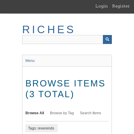
Skip
Login
Register
to
main
content
RICHES
Menu
BROWSE ITEMS
(3 TOTAL)
Browse All
Browse by Tag
Search Items
Tags: reverends