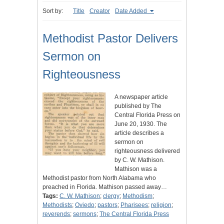
Sort by:
Title
Creator
Date Added
Methodist Pastor Delivers
Sermon on
Righteousness
A newspaper article
published by The
Central Florida Press on
June 20, 1930. The
article describes a
sermon on
righteousness delivered
by C. W. Mathison.
Mathison was a
Methodist pastor from North Alabama who
preached in Florida. Mathison passed away…
Tags:
C. W. Mathison
;
clergy
;
Methodism
;
Methodists
;
Oviedo
;
pastors
;
Pharisees
;
religion
;
reverends
;
sermons
;
The Central Florida Press