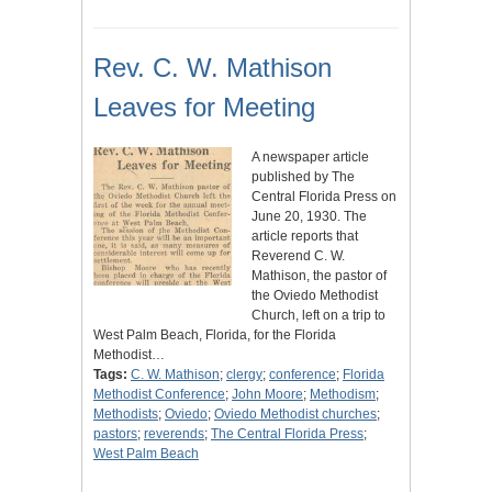
Rev. C. W. Mathison
Leaves for Meeting
A newspaper article
published by The
Central Florida Press on
June 20, 1930. The
article reports that
Reverend C. W.
Mathison, the pastor of
the Oviedo Methodist
Church, left on a trip to
West Palm Beach, Florida, for the Florida
Methodist…
Tags:
C. W. Mathison
;
clergy
;
conference
;
Florida
Methodist Conference
;
John Moore
;
Methodism
;
Methodists
;
Oviedo
;
Oviedo Methodist churches
;
pastors
;
reverends
;
The Central Florida Press
;
West Palm Beach