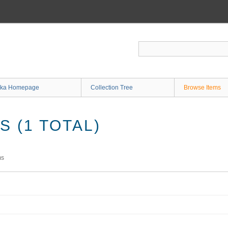
ka Homepage
Collection Tree
Browse Items
 (1 TOTAL)
ms