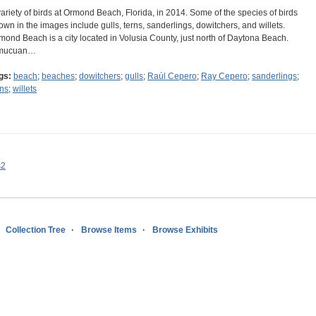
variety of birds at Ormond Beach, Florida, in 2014. Some of the species of birds
own in the images include gulls, terns, sanderlings, dowitchers, and willets.
mond Beach is a city located in Volusia County, just north of Daytona Beach.
mucuan…
gs:
beach
;
beaches
;
dowitchers
;
gulls
;
Raúl Cepero
;
Ray Cepero
;
sanderlings
;
rns
;
willets
s2
Collection Tree
Browse Items
Browse Exhibits