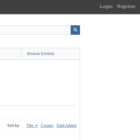
Login
Register
Browse Exhibits
Sort by:
Title
Creator
Date Added