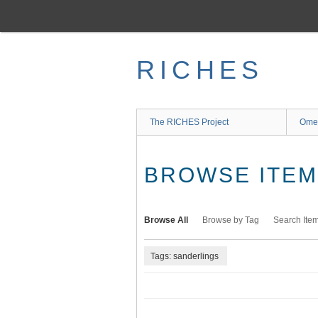
Skip
to
main
content
RICHES
The RICHES Project
Ome
BROWSE ITEMS
Browse All
Browse by Tag
Search Ite
Tags: sanderlings