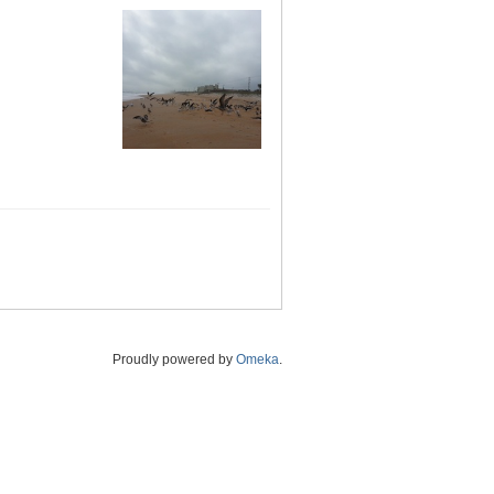
Proudly powered by
Omeka
.