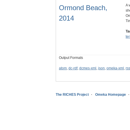
A 
Ormond Beach,
sh
Or
2014
Ti
Ta
te
Output Formats
atom
,
dc-rdf
,
dcmes-xml
,
json
,
omeka-xml
,
rs
The RICHES Project
Omeka Homepage