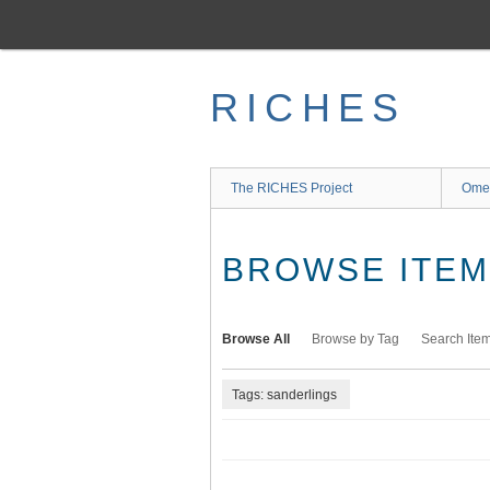
Skip
to
main
content
RICHES
The RICHES Project
Ome
BROWSE ITEMS
Browse All
Browse by Tag
Search Ite
Tags: sanderlings