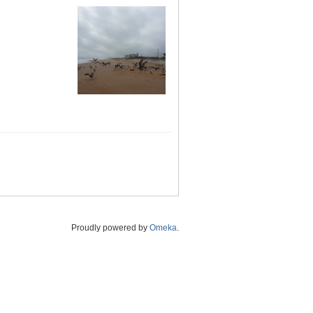
Proudly powered by
Omeka
.