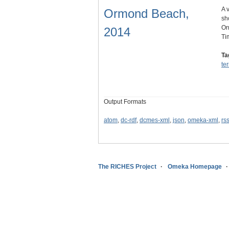
A 
Ormond Beach,
sh
Or
2014
Ti
Ta
te
Output Formats
atom
,
dc-rdf
,
dcmes-xml
,
json
,
omeka-xml
,
rs
The RICHES Project
Omeka Homepage