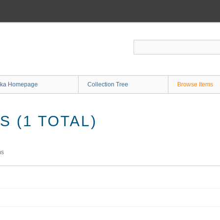
ka Homepage
Collection Tree
Browse Items
 (1 TOTAL)
ms