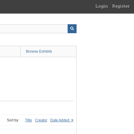
Login
Register
Browse Exhibits
Sort by:
Title
Creator
Date Added