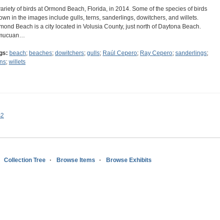
variety of birds at Ormond Beach, Florida, in 2014. Some of the species of birds
own in the images include gulls, terns, sanderlings, dowitchers, and willets.
mond Beach is a city located in Volusia County, just north of Daytona Beach.
mucuan…
gs:
beach
;
beaches
;
dowitchers
;
gulls
;
Raúl Cepero
;
Ray Cepero
;
sanderlings
;
rns
;
willets
s2
Collection Tree
Browse Items
Browse Exhibits