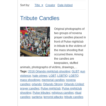
Sort by:
Title
Creator
Date Added
Tribute Candles
Original photographs of
two groups of novena
prayer candles placed in
front of Pulse nightclub
in tribute to the victims of
the mass shooting that
occurred there. Among
the candles are
keepsakes, stuffed
animals, photographs of victims, drawings,…
Tags:
2016 Orlando nightclub shooting
;
GLBT
;
gun
violence
;
hate crimes
;
LGBT
;
LGBTIQ
;
LGBTQ
;
mass shootings
;
memorial candles
;
novena
candles
;
orlando
;
Orlando Strong
;
Orlando United
;
prayer candles
;
Pulse nightclub
;
Pulse nightclub
shooting
;
Pulse tributes
;
religious candles
;
ritual
candles
;
santeria
;
terrorist attacks
;
tribute candles