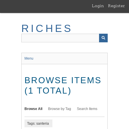
Skip
Login
Register
to
main
content
RICHES
Menu
BROWSE ITEMS
(1 TOTAL)
Browse All
Browse by Tag
Search Items
Tags: santeria