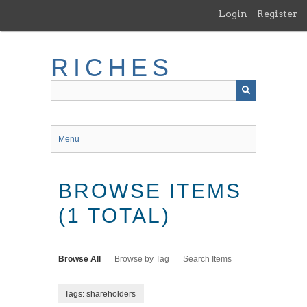
Skip
Login
Register
to
main
content
RICHES
Menu
BROWSE ITEMS
(1 TOTAL)
Browse All
Browse by Tag
Search Items
Tags: shareholders