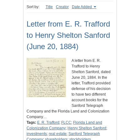
Sort by:
Title
Creator
Date Added
Letter from E. R. Trafford
to Henry Shelton Sanford
(June 20, 1884)
A letter from E. R.
Trafford to Henry
Shelton Sanford, dated
June 20, 1884. In the
letter, Trafford provided
defense of his decision
to have two different
account books for the
Sanford Telegraph
Company and the Florida Land and Colonization
Company…
Tags:
E. R. Trafford
;
FLCC
;
Florida Land and
Colonization Company
;
Henry Shelton Sanford
;
investments
;
real estate
;
Sanford Telegraph
Company
;
shareholders
;
stockholders