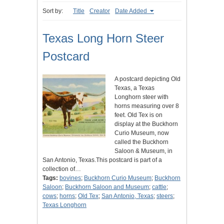
Sort by:
Title
Creator
Date Added
Texas Long Horn Steer
Postcard
A postcard depicting Old
Texas, a Texas
Longhorn steer with
horns measuring over 8
feet. Old Tex is on
display at the Buckhorn
Curio Museum, now
called the Buckhorn
Saloon & Museum, in
San Antonio, Texas.This postcard is part of a
collection of…
Tags:
bovines
;
Buckhorn Curio Museum
;
Buckhorn
Saloon
;
Buckhorn Saloon and Museum
;
cattle
;
cows
;
horns
;
Old Tex
;
San Antonio, Texas
;
steers
;
Texas Longhorn