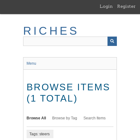
Skip
Login
Register
to
main
content
RICHES
Menu
BROWSE ITEMS
(1 TOTAL)
Browse All
Browse by Tag
Search Items
Tags: steers