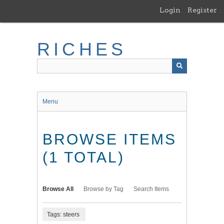
Skip
Login
Register
to
main
content
RICHES
Menu
BROWSE ITEMS
(1 TOTAL)
Browse All
Browse by Tag
Search Items
Tags: steers