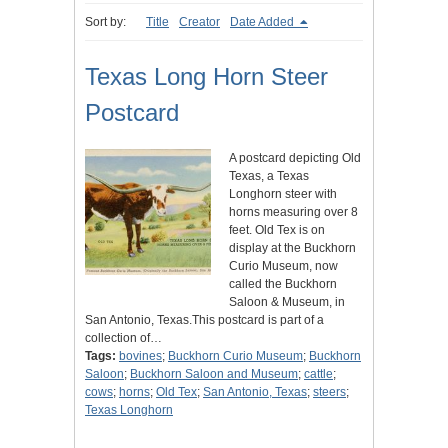
Sort by:
Title
Creator
Date Added
Texas Long Horn Steer
Postcard
A postcard depicting Old
Texas, a Texas
Longhorn steer with
horns measuring over 8
feet. Old Tex is on
display at the Buckhorn
Curio Museum, now
called the Buckhorn
Saloon & Museum, in
San Antonio, Texas.This postcard is part of a
collection of…
Tags:
bovines
;
Buckhorn Curio Museum
;
Buckhorn
Saloon
;
Buckhorn Saloon and Museum
;
cattle
;
cows
;
horns
;
Old Tex
;
San Antonio, Texas
;
steers
;
Texas Longhorn