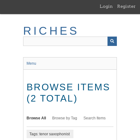
Skip
Login
Register
to
main
content
RICHES
Menu
BROWSE ITEMS
(2 TOTAL)
Browse All
Browse by Tag
Search Items
Tags: tenor saxophonist