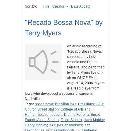
Sort by:
Title
Creator
Date Added
"Recado Bossa Nova" by
Terry Myers
An audio recording of
"Recado Bossa Nova,"
composed by Luiz
Antonio and Djalma
Ferreira, and performed
by Terry Myers live on-
air on WUCF-FM on
August 14, 2006. Myers
is a reed player from
Iowa who developed a successful career in
Nashville,…
Tags:
bossa nova
;
Brazilian jazz
;
Brazilians
;
CAH
;
Church Street Station
;
College of Arts and
Humanities
;
composers
;
Djalma Ferreira
;
Epcot
;
Francis Albert Sinatra
;
Frank Sinatra
;
Hank Mobley
;
Henry Mobley
;
jazz
;
jazz ensembles
;
jazz
saxophones
;
jazz saxophonists
;
Luiz Antonio
;