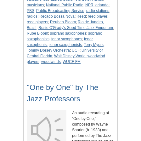
musicians
;
National Public Radio
;
NPR
;
orlando
;
PBS
;
Public Broadcasting Service
;
radio stations
;
radios
;
Recado Bossa Nova
;
Reed
;
reed player
;
reed players
;
Reuben Bloom
;
Rio de Janeiro,
Brazil
;
Rosie O'Grady's Good Time Jazz Emporium
;
Rube Bloom
;
soprano saxophones
;
soprano
saxophonists
;
tenor saxophones
;
tenor
saxophonist
;
tenor saxophonists
;
Terry Myers
;
Tommy Dorsey Orchestra
;
UCF
;
University of
Central Florida
;
Walt Disney World
;
woodwind
players
;
woodwinds
;
WUCF-FM
"One by One" by The
Jazz Professors
An audio recording of
"One by One,"
composed by Wayne
Shorter (b. 1933) and
performed by The Jazz