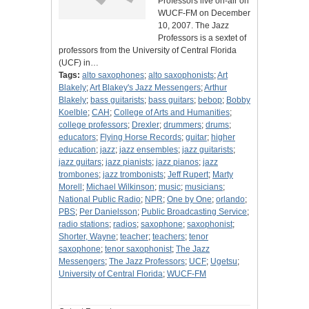
Professors live on-air on
WUCF-FM on December
10, 2007. The Jazz
Professors is a sextet of
professors from the University of Central Florida
(UCF) in…
Tags:
alto saxophones
;
alto saxophonists
;
Art
Blakely
;
Art Blakey's Jazz Messengers
;
Arthur
Blakely
;
bass guitarists
;
bass guitars
;
bebop
;
Bobby
Koelble
;
CAH
;
College of Arts and Humanities
;
college professors
;
Drexler
;
drummers
;
drums
;
educators
;
Flying Horse Records
;
guitar
;
higher
education
;
jazz
;
jazz ensembles
;
jazz guitarists
;
jazz guitars
;
jazz pianists
;
jazz pianos
;
jazz
trombones
;
jazz trombonists
;
Jeff Rupert
;
Marty
Morell
;
Michael Wilkinson
;
music
;
musicians
;
National Public Radio
;
NPR
;
One by One
;
orlando
;
PBS
;
Per Danielsson
;
Public Broadcasting Service
;
radio stations
;
radios
;
saxophone
;
saxophonist
;
Shorter, Wayne
;
teacher
;
teachers
;
tenor
saxophone
;
tenor saxophonist
;
The Jazz
Messengers
;
The Jazz Professors
;
UCF
;
Ugetsu
;
University of Central Florida
;
WUCF-FM