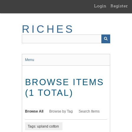
Skip
Login
Register
to
main
content
RICHES
Menu
BROWSE ITEMS
(1 TOTAL)
Browse All
Browse by Tag
Search Items
Tags: upland cotton