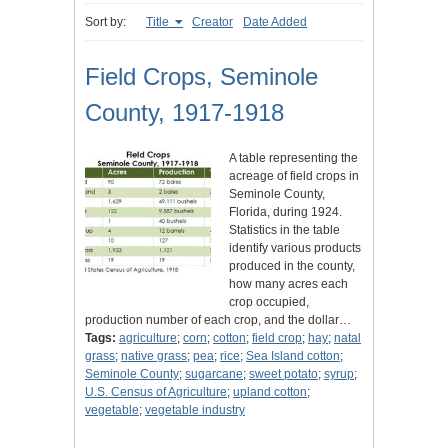
Sort by:
Title
Creator
Date Added
Field Crops, Seminole
County, 1917-1918
A table representing the
acreage of field crops in
Seminole County,
Florida, during 1924.
Statistics in the table
identify various products
produced in the county,
how many acres each
crop occupied,
production number of each crop, and the dollar…
Tags:
agriculture
;
corn
;
cotton
;
field crop
;
hay
;
natal
grass
;
native grass
;
pea
;
rice
;
Sea Island cotton
;
Seminole County
;
sugarcane
;
sweet potato
;
syrup
;
U.S. Census of Agriculture
;
upland cotton
;
vegetable
;
vegetable industry