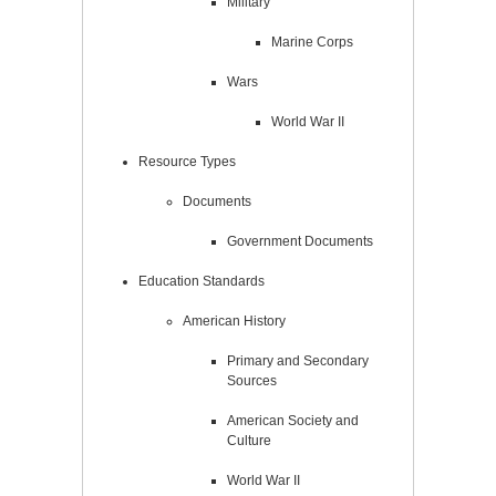
Military
Marine Corps
Wars
World War II
Resource Types
Documents
Government Documents
Education Standards
American History
Primary and Secondary
Sources
American Society and
Culture
World War II