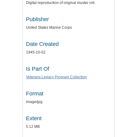
Digital reproduction of original muster roll.
Publisher
United States Marine Corps
Date Created
1945-10-02
Is Part Of
Veterans Legacy Program Collection
Format
image/jpg
Extent
5.12 MB