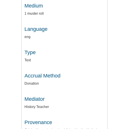
Medium
1 muster roll
Language
eng
Type
Text
Accrual Method
Donation
Mediator
History Teacher
Provenance