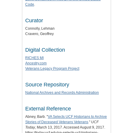
Code
.
Curator
Connolly, Lehman
Cravero, Geoffrey
Digital Collection
RICHES MI
Ancestry.com
Veterans Legacy Program Project
Source Repository
National Archives and Records Administration
External Reference
Abney, Barb. "
VA Selects UCF Historians to Archive
Stories of Deceased Veterans Veterans
."
UCF
Today
, March 13, 2017. Accessed August 9, 2017.
https://today.ucf.edu/va-selects-ucf-historians-