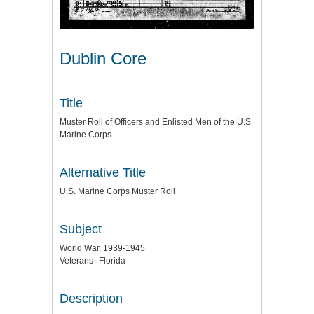
Dublin Core
Title
Muster Roll of Officers and Enlisted Men of the U.S.
Marine Corps
Alternative Title
U.S. Marine Corps Muster Roll
Subject
World War, 1939-1945
Veterans--Florida
Description