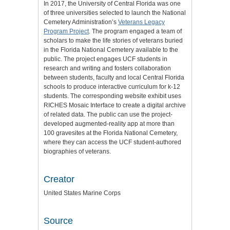
In 2017, the University of Central Florida was one
of three universities selected to launch the National
Cemetery Administration’s
Veterans Legacy
Program Project
. The program engaged a team of
scholars to make the life stories of veterans buried
in the Florida National Cemetery available to the
public. The project engages UCF students in
research and writing and fosters collaboration
between students, faculty and local Central Florida
schools to produce interactive curriculum for k-12
students. The corresponding website exhibit uses
RICHES Mosaic Interface to create a digital archive
of related data. The public can use the project-
developed augmented-reality app at more than
100 gravesites at the Florida National Cemetery,
where they can access the UCF student-authored
biographies of veterans.
Creator
United States Marine Corps
Source