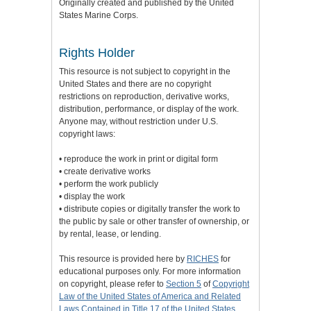
Originally created and published by the United
States Marine Corps.
Rights Holder
This resource is not subject to copyright in the
United States and there are no copyright
restrictions on reproduction, derivative works,
distribution, performance, or display of the work.
Anyone may, without restriction under U.S.
copyright laws:
• reproduce the work in print or digital form
• create derivative works
• perform the work publicly
• display the work
• distribute copies or digitally transfer the work to
the public by sale or other transfer of ownership, or
by rental, lease, or lending.
This resource is provided here by
RICHES
for
educational purposes only. For more information
on copyright, please refer to
Section 5
of
Copyright
Law of the United States of America and Related
Laws Contained in Title 17 of the United States