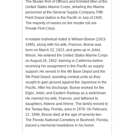
The Muster Roll of Officers and Enlisted Men of the
United States Marine Corps, detailing the Marine
personnel at the General Supply Company, Fifth
Field Depot station in the Pacific in July of 1945.
The majority of names on the muster roll are
Private First Class.
A notable individual listed is William Boese (1923-
1996), along with his wife, Frances. Boese was
born on March 22, 1923, and grew up in Joliet,
Illinois. He entered the United States Marine Corps
on August 26, 1942, training in California before
receiving his assignment in the Pacific as supply
support. He served in the 4th Base Depot and the
5th Field Depot, assisting combat units as they
sought to gain ground against the Japanese in the
Pacific. After his discharge, Boese worked for the
Elgin, Joliet, and Eastern Railway as a switchman.
He married his wife, Frances, and fathered to
daughters, Aldene and Arlene. The family moved to
the Tampa Bay, Florida, area in 1978. On February
22, 1996, Boese died at the age of seventy-two.
The Florida National Cemetery in Bushnell, Florida,
placed a memorial headstone in his honor.