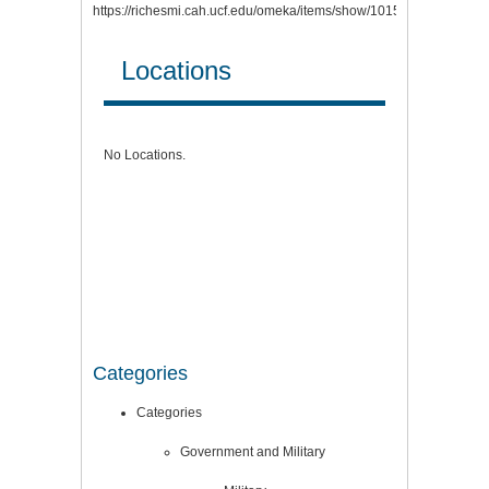
https://richesmi.cah.ucf.edu/omeka/items/show/10158
.
Locations
No Locations.
Categories
Categories
Government and Military