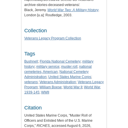
archive-stories-deceased-veterans/.
Black, Jeremy.
World War Two: A Military History
.
London [u.a]: Routledge, 2003.
Collection
Veterans Legacy Program Collection
Tags
Bushnell
;
Florida National Cemetery
;
military
history
;
military service
;
muster roll
;
national
cemeteries, American
;
National Cemetery
Administration
;
United States Marine Corps
;
veterans
;
Veterans Administration
;
Veterans Legacy
Program
;
William Boese
;
World War II
;
World War,
1939-145
;
WWII
Citation
United States Marine Corps, “Muster Roll of
Officers and Enlisted Men of the U.S. Marine
Corps,”
RICHES
, accessed August 6, 2026,