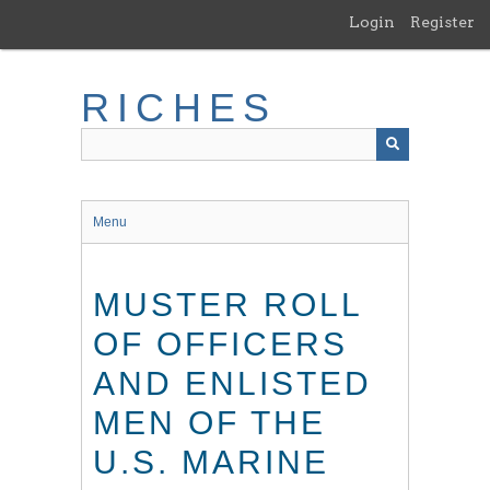
Skip
Login
Register
to
main
content
RICHES
Menu
MUSTER ROLL
OF OFFICERS
AND ENLISTED
MEN OF THE
U.S. MARINE