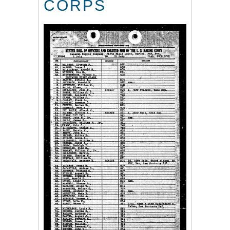
CORPS