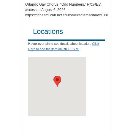
Orlando Gay Chorus, “Odd Numbers,”
RICHES
,
accessed August 6, 2026,
https://richesmi.cah.ucf.edu/omeka/items/show/10884
.
Locations
Hover over pin to see details about location.
Click
Here to see the item on RICHES MI