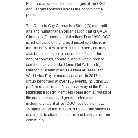
Featured artwork includes the logos of the OGC
and various sponsors across the bottom of the
poster.
The Orlando Gay Chorus is a 501(c)(3) nonprofit
arts and humanitarian organization part of GALA
Choruses. Founded on Valentines Day 1990, OGC
is not only one of the largest mixed gay choirs in
the United States at over 100 members, but they
also boast four smaller ensembles that perform
annual concerts, cabarets, and a whole host of
community events like Come Out With Pride,
Orlando Museum of Art’s Festival of Trees, and
World Aids Day memorial services. In 2017, the
group performed at over 105 events, including 15
performances for the first anniversary of the Pulse
Nightclub tragedy. Members come from all walks of
life and all sexual and gender orientations,
including straight allies. OGC lives by the motto
“Singing the World to a Better Place” and strives to
use music to change attitudes and build a stronger
community.