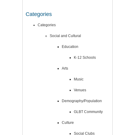
Categories
Categories
Social and Cultural
Education
K-12 Schools
Arts
Music
Venues
Demography/Population
GLBT Community
Culture
Social Clubs