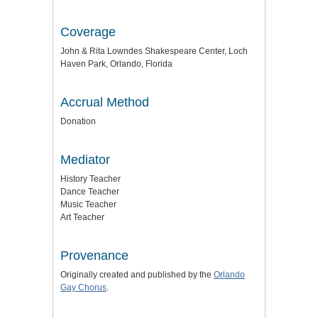
Coverage
John & Rita Lowndes Shakespeare Center, Loch
Haven Park, Orlando, Florida
Accrual Method
Donation
Mediator
History Teacher
Dance Teacher
Music Teacher
Art Teacher
Provenance
Originally created and published by the
Orlando
Gay Chorus
.