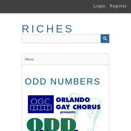
Skip
Login
Register
to
main
content
RICHES
Menu
ODD NUMBERS