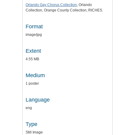
Orlando Gay Chorus Collection
, Orlando
Collection, Orange County Collection, RICHES.
Format
image/jpg
Extent
4.55 MB
Medium
1 poster
Language
eng
Type
Still Image