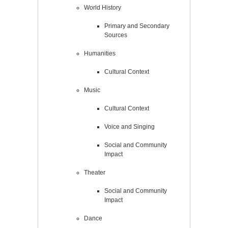
World History
Primary and Secondary
Sources
Humanities
Cultural Context
Music
Cultural Context
Voice and Singing
Social and Community
Impact
Theater
Social and Community
Impact
Dance