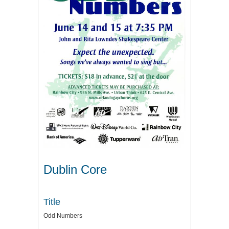
Dublin Core
Title
Odd Numbers