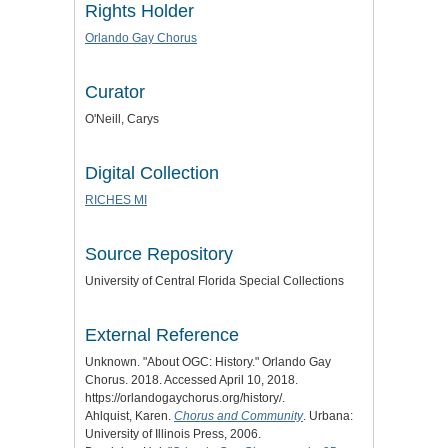
Rights Holder
Orlando Gay Chorus
Curator
O'Neill, Carys
Digital Collection
RICHES MI
Source Repository
University of Central Florida Special Collections
External Reference
Unknown. "About OGC: History." Orlando Gay
Chorus. 2018. Accessed April 10, 2018.
https://orlandogaychorus.org/history/.
Ahlquist, Karen.
Chorus and Community
. Urbana:
University of Illinois Press, 2006.