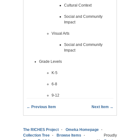
Cultural Context
Social and Community
Impact
Visual Arts
Social and Community
Impact
Grade Levels
K-5
6-8
9-12
← Previous Item
Next Item →
The RICHES Project
Omeka Homepage
Collection Tree
Browse Items
Proudly