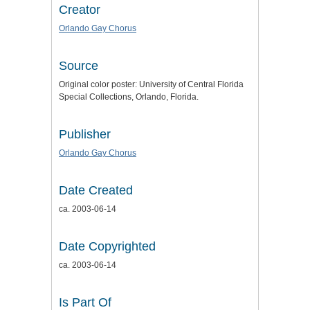
Creator
Orlando Gay Chorus
Source
Original color poster: University of Central Florida
Special Collections, Orlando, Florida.
Publisher
Orlando Gay Chorus
Date Created
ca. 2003-06-14
Date Copyrighted
ca. 2003-06-14
Is Part Of