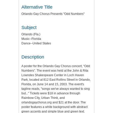
Alternative Title
Orlando Gay Chorus Presents "Odd Numbers"
Subject
Orlando (Fla.)
Music--Florida
Dance--United States
Description
A poster for the Orlando Gay Chorus concert, “Odd
Numbers”. The event was held at the John & Rita
Lowndes Shakespeare Center in Loch Haven
Park, located at 812 East Rollins Street in Orlando,
Florida, on June 14 and 15, 2003. The event's
tagline reads, "songs we've always wanted to sing
but..." Tickets were $18 in advance through
Rainbow City, Urban Think, and
orlandogaychorus.org and $21 at the door. The
poster features a white background with abstract
green accents and simple blue and green text.