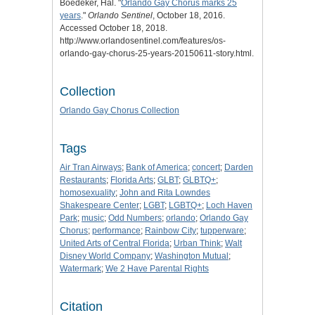
Boedeker, Hal. "
Orlando Gay Chorus marks 25
years
."
Orlando Sentinel
, October 18, 2016.
Accessed October 18, 2018.
http://www.orlandosentinel.com/features/os-
orlando-gay-chorus-25-years-20150611-story.html.
Collection
Orlando Gay Chorus Collection
Tags
Air Tran Airways
;
Bank of America
;
concert
;
Darden
Restaurants
;
Florida Arts
;
GLBT
;
GLBTQ+
;
homosexuality
;
John and Rita Lowndes
Shakespeare Center
;
LGBT
;
LGBTQ+
;
Loch Haven
Park
;
music
;
Odd Numbers
;
orlando
;
Orlando Gay
Chorus
;
performance
;
Rainbow City
;
tupperware
;
United Arts of Central Florida
;
Urban Think
;
Walt
Disney World Company
;
Washington Mutual
;
Watermark
;
We 2 Have Parental Rights
Citation