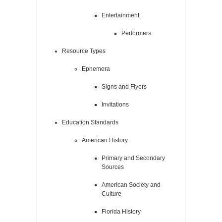
Entertainment
Performers
Resource Types
Ephemera
Signs and Flyers
Invitations
Education Standards
American History
Primary and Secondary
Sources
American Society and
Culture
Florida History