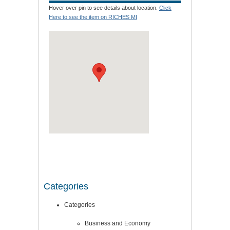
Hover over pin to see details about location.
Click
Here to see the item on RICHES MI
Categories
Categories
Business and Economy