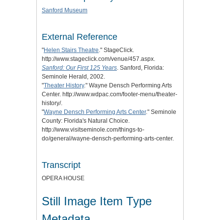
Sanford Museum
External Reference
"
Helen Stairs Theatre
." StageClick.
http://www.stageclick.com/venue/457.aspx.
Sanford: Our First 125 Years
. Sanford, Florida:
Seminole Herald, 2002.
"
Theater History
." Wayne Densch Performing Arts
Center. http://www.wdpac.com/footer-menu/theater-
history/.
"
Wayne Densch Performing Arts Center
." Seminole
County: Florida's Natural Choice.
http://www.visitseminole.com/things-to-
do/general/wayne-densch-performing-arts-center.
Transcript
OPERA HOUSE
Still Image Item Type
Metadata