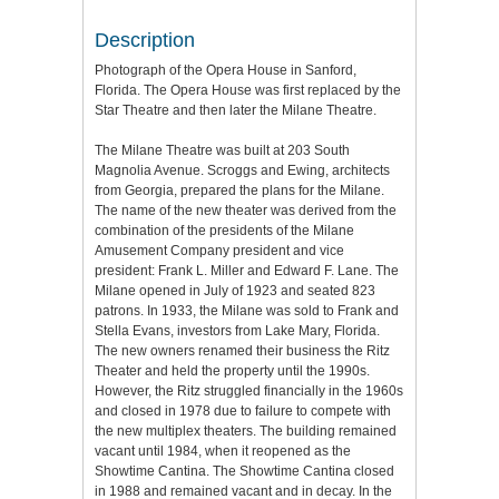
Description
Photograph of the Opera House in Sanford,
Florida. The Opera House was first replaced by the
Star Theatre and then later the Milane Theatre.
The Milane Theatre was built at 203 South
Magnolia Avenue. Scroggs and Ewing, architects
from Georgia, prepared the plans for the Milane.
The name of the new theater was derived from the
combination of the presidents of the Milane
Amusement Company president and vice
president: Frank L. Miller and Edward F. Lane. The
Milane opened in July of 1923 and seated 823
patrons. In 1933, the Milane was sold to Frank and
Stella Evans, investors from Lake Mary, Florida.
The new owners renamed their business the Ritz
Theater and held the property until the 1990s.
However, the Ritz struggled financially in the 1960s
and closed in 1978 due to failure to compete with
the new multiplex theaters. The building remained
vacant until 1984, when it reopened as the
Showtime Cantina. The Showtime Cantina closed
in 1988 and remained vacant and in decay. In the