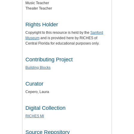
Music Teacher
Theater Teacher
Rights Holder
Copyright to this resource is held by the
Sanford
Museum
and is provided here by RICHES of
Central Florida for educational purposes only.
Contributing Project
Building Blocks
Curator
Cepero, Laura
Digital Collection
RICHES MI
Source Repository