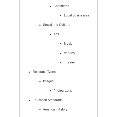
Commerce
Local Businesses
Social and Cultural
Arts
Music
Venues
Theater
Resource Types
Images
Photographs
Education Standards
American History