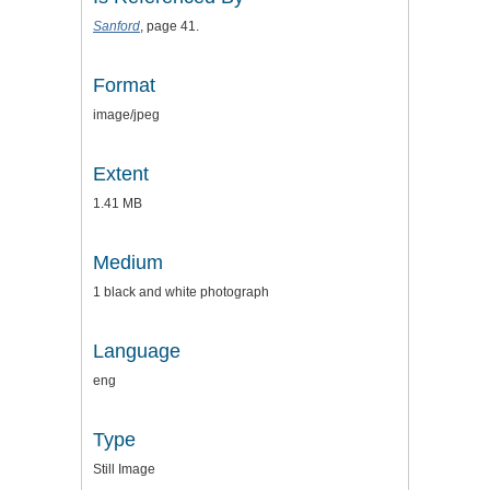
Sanford
, page 41.
Format
image/jpeg
Extent
1.41 MB
Medium
1 black and white photograph
Language
eng
Type
Still Image