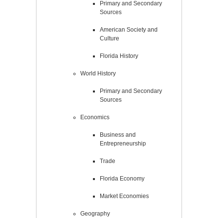
Primary and Secondary
Sources
American Society and
Culture
Florida History
World History
Primary and Secondary
Sources
Economics
Business and
Entrepreneurship
Trade
Florida Economy
Market Economies
Geography