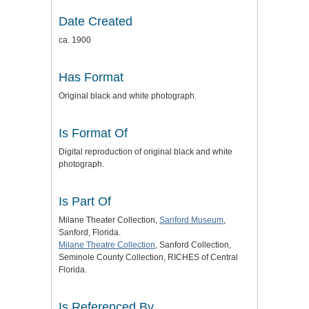
Date Created
ca. 1900
Has Format
Original black and white photograph.
Is Format Of
Digital reproduction of original black and white
photograph.
Is Part Of
Milane Theater Collection,
Sanford Museum
,
Sanford, Florida.
Milane Theatre Collection
, Sanford Collection,
Seminole County Collection, RICHES of Central
Florida.
Is Referenced By