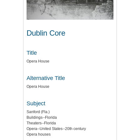
Dublin Core
Title
Opera House
Alternative Title
Opera House
Subject
Sanford (Fla.)
Buildings--Florida
Theaters--Florida
Opera--United States--20th century
Opera houses