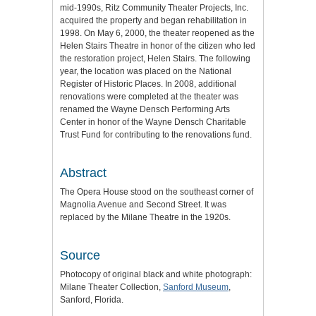
mid-1990s, Ritz Community Theater Projects, Inc.
acquired the property and began rehabilitation in
1998. On May 6, 2000, the theater reopened as the
Helen Stairs Theatre in honor of the citizen who led
the restoration project, Helen Stairs. The following
year, the location was placed on the National
Register of Historic Places. In 2008, additional
renovations were completed at the theater was
renamed the Wayne Densch Performing Arts
Center in honor of the Wayne Densch Charitable
Trust Fund for contributing to the renovations fund.
Abstract
The Opera House stood on the southeast corner of
Magnolia Avenue and Second Street. It was
replaced by the Milane Theatre in the 1920s.
Source
Photocopy of original black and white photograph:
Milane Theater Collection,
Sanford Museum
,
Sanford, Florida.