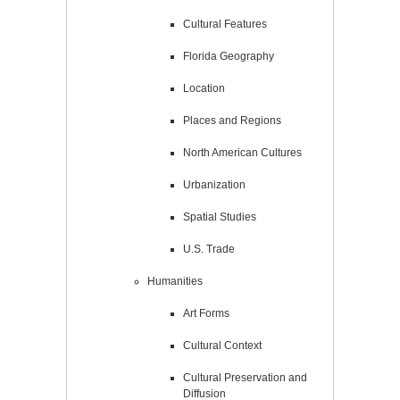
Cultural Features
Florida Geography
Location
Places and Regions
North American Cultures
Urbanization
Spatial Studies
U.S. Trade
Humanities
Art Forms
Cultural Context
Cultural Preservation and
Diffusion