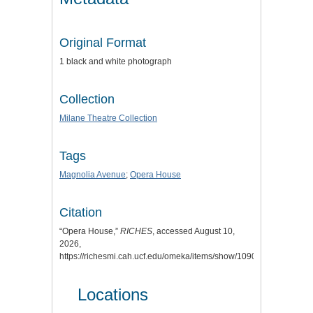
Original Format
1 black and white photograph
Collection
Milane Theatre Collection
Tags
Magnolia Avenue
;
Opera House
Citation
“Opera House,”
RICHES
, accessed August 10,
2026,
https://richesmi.cah.ucf.edu/omeka/items/show/1090
.
Locations