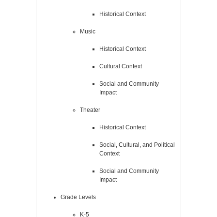
Historical Context
Music
Historical Context
Cultural Context
Social and Community
Impact
Theater
Historical Context
Social, Cultural, and Political
Context
Social and Community
Impact
Grade Levels
K-5