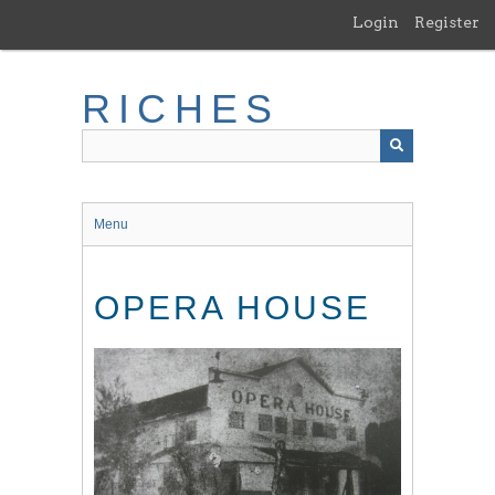
Skip
Login
Register
to
main
content
RICHES
Menu
OPERA HOUSE