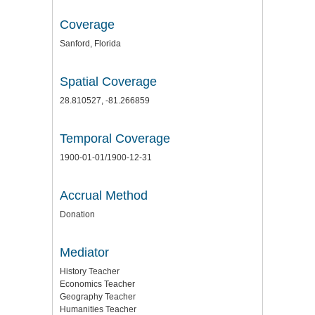
Coverage
Sanford, Florida
Spatial Coverage
28.810527, -81.266859
Temporal Coverage
1900-01-01/1900-12-31
Accrual Method
Donation
Mediator
History Teacher
Economics Teacher
Geography Teacher
Humanities Teacher