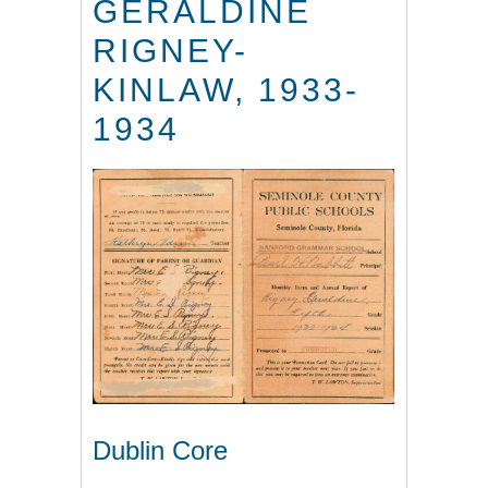
GERALDINE
RIGNEY-
KINLAW, 1933-
1934
Dublin Core