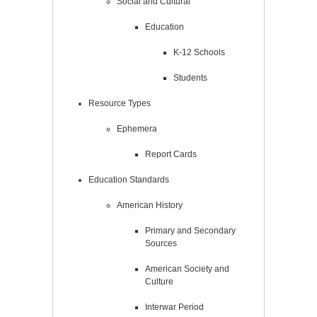
Social and Cultural
Education
K-12 Schools
Students
Resource Types
Ephemera
Report Cards
Education Standards
American History
Primary and Secondary
Sources
American Society and
Culture
Interwar Period