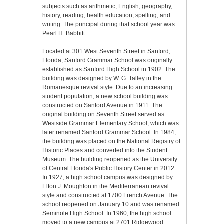
subjects such as arithmetic, English, geography,
history, reading, health education, spelling, and
writing. The principal during that school year was
Pearl H. Babbitt.
Located at 301 West Seventh Street in Sanford,
Florida, Sanford Grammar School was originally
established as Sanford High School in 1902. The
building was designed by W. G. Talley in the
Romanesque revival style. Due to an increasing
student population, a new school building was
constructed on Sanford Avenue in 1911. The
original building on Seventh Street served as
Westside Grammar Elementary School, which was
later renamed Sanford Grammar School. In 1984,
the building was placed on the National Registry of
Historic Places and converted into the Student
Museum. The building reopened as the University
of Central Florida's Public History Center in 2012.
In 1927, a high school campus was designed by
Elton J. Moughton in the Mediterranean revival
style and constructed at 1700 French Avenue. The
school reopened on January 10 and was renamed
Seminole High School. In 1960, the high school
moved to a new campus at 2701 Ridgewood