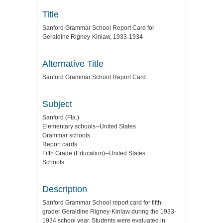
Title
Sanford Grammar School Report Card for
Geraldine Rigney-Kinlaw, 1933-1934
Alternative Title
Sanford Grammar School Report Card
Subject
Sanford (Fla.)
Elementary schools--United States
Grammar schools
Report cards
Fifth Grade (Education)--United States
Schools
Description
Sanford Grammar School report card for fifth-
grader Geraldine Rigney-Kinlaw during the 1933-
1934 school year. Students were evaluated in