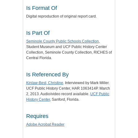
Is Format Of
Digital reproduction of original report card.
Is Part Of
Seminole County Public Schools Collection
,
Student Museum and UCF Public History Center
Collection, Seminole County Collection, RICHES of
Central Florida.
Is Referenced By
Kinlaw-Best, Christine
. Interviewed by Mark Miller.
UCF Public History Center, HAR 1063414P. March
2, 2013. Audio/video record available.
UCF Public
History Center
, Sanford, Florida.
Requires
Adobe Acrobat Reader