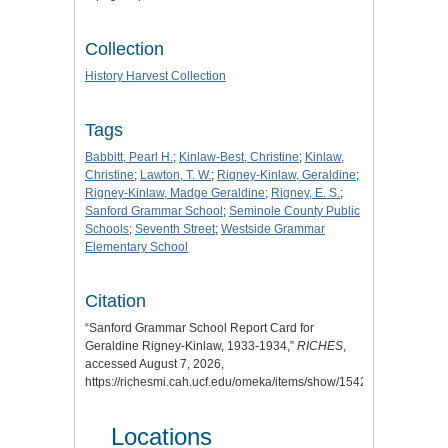
Collection
History Harvest Collection
Tags
Babbitt, Pearl H.
;
Kinlaw-Best, Christine
;
Kinlaw,
Christine
;
Lawton, T. W.
;
Rigney-Kinlaw, Geraldine
;
Rigney-Kinlaw, Madge Geraldine
;
Rigney, E. S.
;
Sanford Grammar School
;
Seminole County Public
Schools
;
Seventh Street
;
Westside Grammar
Elementary School
Citation
“Sanford Grammar School Report Card for
Geraldine Rigney-Kinlaw, 1933-1934,”
RICHES
,
accessed August 7, 2026,
https://richesmi.cah.ucf.edu/omeka/items/show/1542
.
Locations