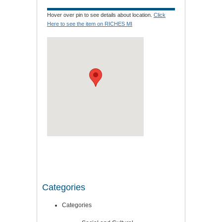
Hover over pin to see details about location.
Click
Here to see the item on RICHES MI
Categories
Categories