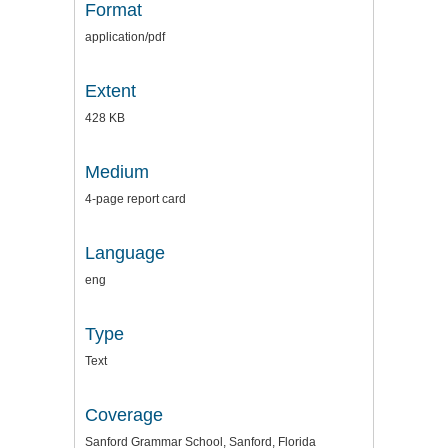
Format
application/pdf
Extent
428 KB
Medium
4-page report card
Language
eng
Type
Text
Coverage
Sanford Grammar School, Sanford, Florida