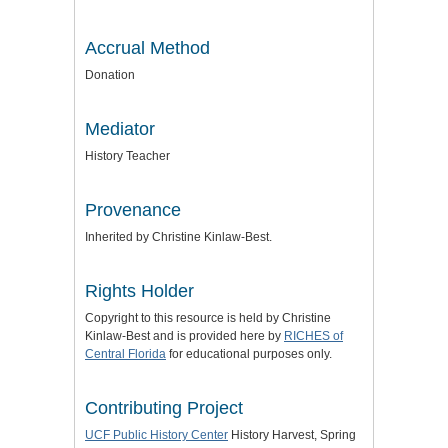
Accrual Method
Donation
Mediator
History Teacher
Provenance
Inherited by Christine Kinlaw-Best.
Rights Holder
Copyright to this resource is held by Christine
Kinlaw-Best and is provided here by
RICHES of
Central Florida
for educational purposes only.
Contributing Project
UCF Public History Center
History Harvest, Spring