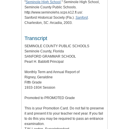
"
Seminole High School
." Seminole High School,
Seminole County Public Schools.
http://www.seminolehs.scps.k12.fl.us/.
Sanford Historical Society (Fla.).
Sanford
.
Charleston, SC: Arcadia, 2003.
Transcript
SEMINOLE COUNTY PUBLIC SCHOOLS
Seminole County, Florida
SANFORD GRAMMAR SCHOOL
Pearl H. Babbitt Principal
Monthly Term and Annual Report of
Rigney, Geraldine
Fifth Grade
1933-1934 Session
Promoted to PROMOTED Grade
This is your Promotion Card. Do not fail to preserve
it and present it to your teacher next year. If you fail
to do this you may be required to pass an entrance
examination.