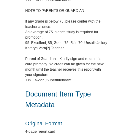
T.W. Lawton, Superintendent
NOTE TO PARENTS OR GUARDIAN
If any grade is below 75, please confer with the
teacher at once.
An average of 75 in each study is required for
promotion.
95, Excellent; 85, Good; 75, Fair; 70, Unsatisfactory
Kathryn Varn[?] Teacher
Parent of Guardian---Kindly sign and return this
card promptly. No credit can be given for the new
month until the teacher receives this report with
your signature.
T.W. Lawton, Superintendent
Document Item Type
Metadata
Original Format
4-page report card