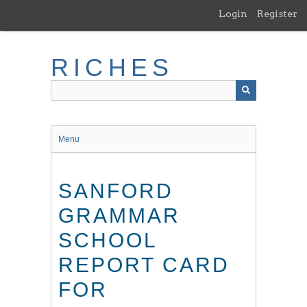
Skip
Login
Register
to
main
content
RICHES
Menu
SANFORD
GRAMMAR
SCHOOL
REPORT CARD
FOR