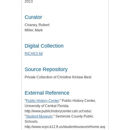
2013
Curator
Chaney, Robert
Miller, Mark
Digital Collection
RICHES MI
Source Repository
Private Collection of Christine Kinlaw-Best
External Reference
"
Public History Center
." Public History Center,
University of Central Florida.
http://www.publichistorycenter.cah.ucf.edu/.
"
Student Museum
." Seminole County Public
Schools.
http://www.scps.k12.fl.us/studentmuseum/Home.aspx.