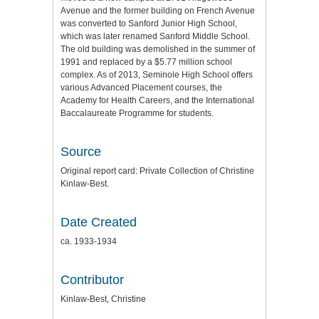
Avenue and the former building on French Avenue
was converted to Sanford Junior High School,
which was later renamed Sanford Middle School.
The old building was demolished in the summer of
1991 and replaced by a $5.77 million school
complex. As of 2013, Seminole High School offers
various Advanced Placement courses, the
Academy for Health Careers, and the International
Baccalaureate Programme for students.
Source
Original report card: Private Collection of Christine
Kinlaw-Best.
Date Created
ca. 1933-1934
Contributor
Kinlaw-Best, Christine