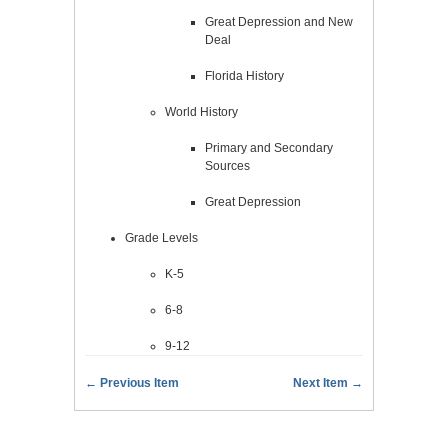
Great Depression and New
Deal
Florida History
World History
Primary and Secondary
Sources
Great Depression
Grade Levels
K-5
6-8
9-12
← Previous Item
Next Item →