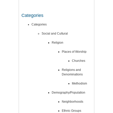
Categories
Categories
Social and Cultural
Religion
Places of Worship
Churches
Religions and
Denominations
Methodism
Demography/Population
Neighborhoods
Ethnic Groups