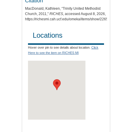
Citation
MacDonald, Kathleen, “Trinity United Methodist
Church, 2011,”
RICHES
, accessed August 8, 2026,
https://richesmi.cah.ucf.edu/omeka/items/show/2265
.
Locations
Hover over pin to see details about location.
Click
Here to see the item on RICHES MI