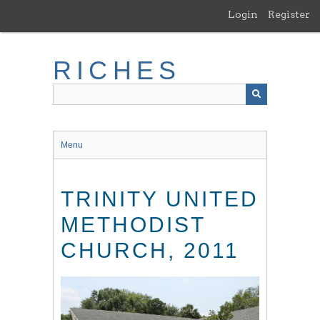
Skip
Login
Register
to
main
content
RICHES
Menu
TRINITY UNITED
METHODIST
CHURCH, 2011