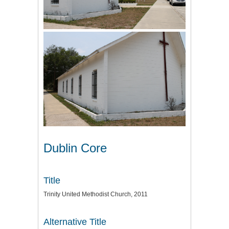
Dublin Core
Title
Trinity United Methodist Church, 2011
Alternative Title