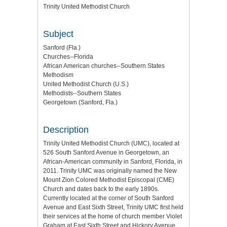
Trinity United Methodist Church
Subject
Sanford (Fla.)
Churches--Florida
African American churches--Southern States
Methodism
United Methodist Church (U.S.)
Methodists--Southern States
Georgetown (Sanford, Fla.)
Description
Trinity United Methodist Church (UMC), located at
526 South Sanford Avenue in Georgetown, an
African-American community in Sanford, Florida, in
2011. Trinity UMC was originally named the New
Mount Zion Colored Methodist Episcopal (CME)
Church and dates back to the early 1890s.
Currently located at the corner of South Sanford
Avenue and East Sixth Street, Trinity UMC first held
their services at the home of church member Violet
Graham at East Sixth Street and Hickory Avenue.