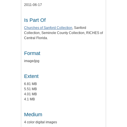
2011-06-17
Is Part Of
Churches of Sanford Collection
, Sanford
Collection, Seminole County Collection, RICHES of
Central Florida.
Format
image/jpg
Extent
6.81 MB
5.51 MB
4.01 MB
4.1 MB
Medium
4 color digital images