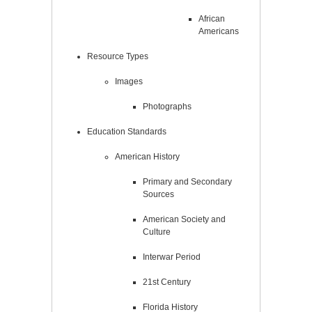
African
Americans
Resource Types
Images
Photographs
Education Standards
American History
Primary and Secondary
Sources
American Society and
Culture
Interwar Period
21st Century
Florida History