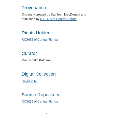
Provenance
Originally created by Kathleen MacDonald and
published by
RICHES of Central Florida
.
Rights Holder
RICHES of Central Florida
Curator
MacDonald, Kathleen
Digital Collection
RICHES MI
Source Repository
RICHES of Central Florida