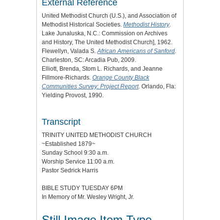
External Reference
United Methodist Church (U.S.), and Association of
Methodist Historical Societies.
Methodist History
.
Lake Junaluska, N.C.: Commission on Archives
and History, The United Methodist Church], 1962.
Flewellyn, Valada S.
African Americans of Sanford
.
Charleston, SC: Arcadia Pub, 2009.
Elliott, Brenda, Stom L. Richards, and Jeanne
Fillmore-Richards.
Orange County Black
Communities Survey: Project Report
. Orlando, Fla:
Yielding Provost, 1990.
Transcript
TRINITY UNITED METHODIST CHURCH
~Established 1879~
Sunday School 9:30 a.m.
Worship Service 11:00 a.m.
Pastor Sedrick Harris
BIBLE STUDY TUESDAY 6PM
In Memory of Mr. Wesley Wright, Jr.
Still Image Item Type