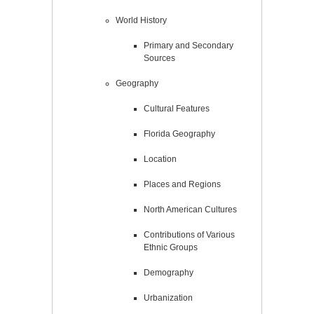
World History
Primary and Secondary
Sources
Geography
Cultural Features
Florida Geography
Location
Places and Regions
North American Cultures
Contributions of Various
Ethnic Groups
Demography
Urbanization