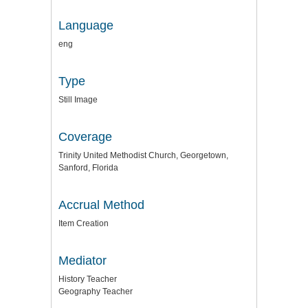
Language
eng
Type
Still Image
Coverage
Trinity United Methodist Church, Georgetown,
Sanford, Florida
Accrual Method
Item Creation
Mediator
History Teacher
Geography Teacher