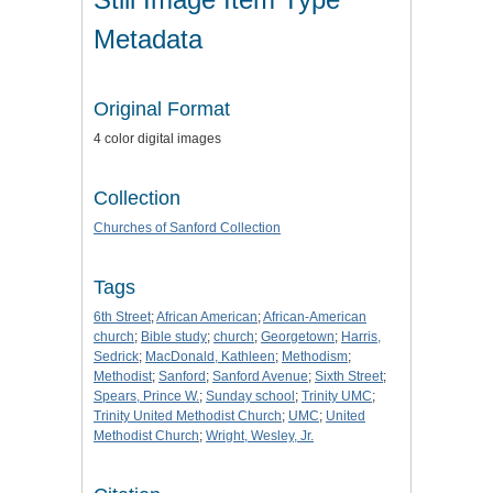
Metadata
Original Format
4 color digital images
Collection
Churches of Sanford Collection
Tags
6th Street
;
African American
;
African-American
church
;
Bible study
;
church
;
Georgetown
;
Harris,
Sedrick
;
MacDonald, Kathleen
;
Methodism
;
Methodist
;
Sanford
;
Sanford Avenue
;
Sixth Street
;
Spears, Prince W.
;
Sunday school
;
Trinity UMC
;
Trinity United Methodist Church
;
UMC
;
United
Methodist Church
;
Wright, Wesley, Jr.