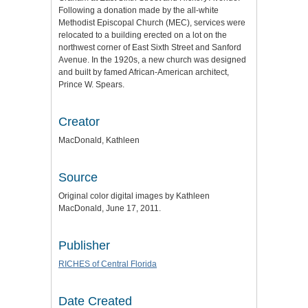
Following a donation made by the all-white
Methodist Episcopal Church (MEC), services were
relocated to a building erected on a lot on the
northwest corner of East Sixth Street and Sanford
Avenue. In the 1920s, a new church was designed
and built by famed African-American architect,
Prince W. Spears.
Creator
MacDonald, Kathleen
Source
Original color digital images by Kathleen
MacDonald, June 17, 2011.
Publisher
RICHES of Central Florida
Date Created