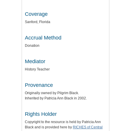
Coverage
Sanford, Florida
Accrual Method
Donation
Mediator
History Teacher
Provenance
Originally owned by Pilgrim Black.
Inherited by Patricia Ann Black in 2002.
Rights Holder
Copyright to the resource is held by Patricia Ann
Black and is provided here by
RICHES of Central