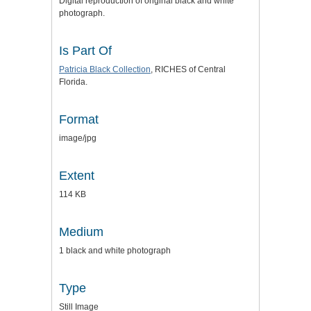
Digital reproduction of original black and white
photograph.
Is Part Of
Patricia Black Collection
, RICHES of Central
Florida.
Format
image/jpg
Extent
114 KB
Medium
1 black and white photograph
Type
Still Image