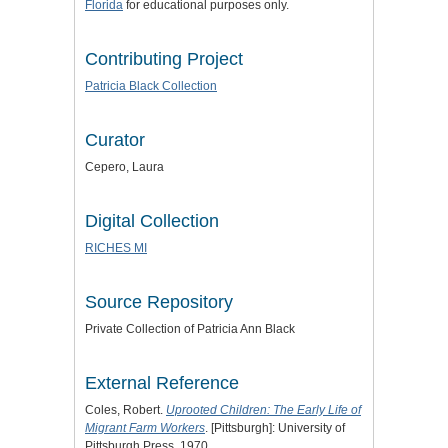
Florida
for educational purposes only.
Contributing Project
Patricia Black Collection
Curator
Cepero, Laura
Digital Collection
RICHES MI
Source Repository
Private Collection of Patricia Ann Black
External Reference
Coles, Robert.
Uprooted Children: The Early Life of
Migrant Farm Workers
. [Pittsburgh]: University of
Pittsburgh Press, 1970.