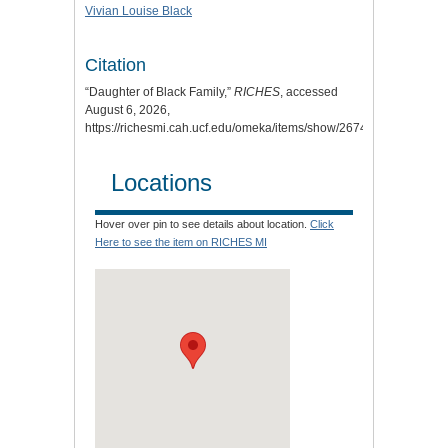
Vivian Louise Black
Citation
“Daughter of Black Family,”
RICHES
, accessed
August 6, 2026,
https://richesmi.cah.ucf.edu/omeka/items/show/2674
.
Locations
Hover over pin to see details about location.
Click
Here to see the item on RICHES MI