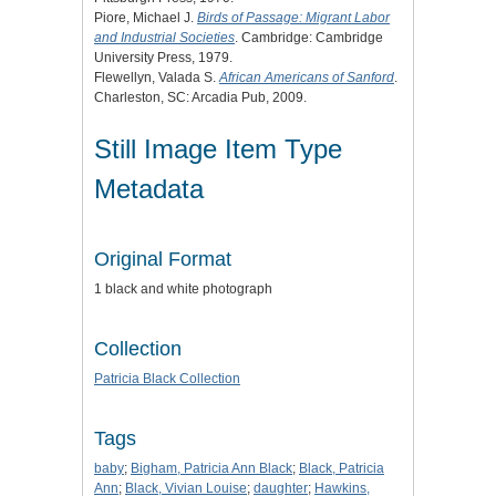
Piore, Michael J.
Birds of Passage: Migrant Labor
and Industrial Societies
. Cambridge: Cambridge
University Press, 1979.
Flewellyn, Valada S.
African Americans of Sanford
.
Charleston, SC: Arcadia Pub, 2009.
Still Image Item Type
Metadata
Original Format
1 black and white photograph
Collection
Patricia Black Collection
Tags
baby
;
Bigham, Patricia Ann Black
;
Black, Patricia
Ann
;
Black, Vivian Louise
;
daughter
;
Hawkins,