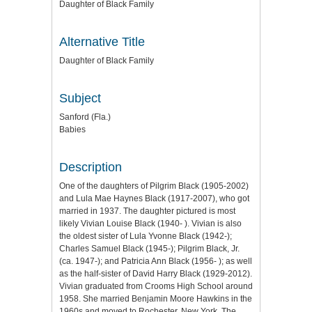
Daughter of Black Family
Alternative Title
Daughter of Black Family
Subject
Sanford (Fla.)
Babies
Description
One of the daughters of Pilgrim Black (1905-2002)
and Lula Mae Haynes Black (1917-2007), who got
married in 1937. The daughter pictured is most
likely Vivian Louise Black (1940- ). Vivian is also
the oldest sister of Lula Yvonne Black (1942-);
Charles Samuel Black (1945-); Pilgrim Black, Jr.
(ca. 1947-); and Patricia Ann Black (1956- ); as well
as the half-sister of David Harry Black (1929-2012).
Vivian graduated from Crooms High School around
1958. She married Benjamin Moore Hawkins in the
1960s and moved to Rochester, New York. The