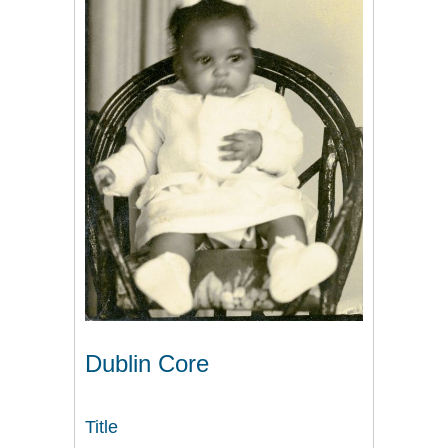
Dublin Core
Title