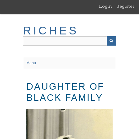
Skip
Login
Register
to
main
content
RICHES
Menu
DAUGHTER OF
BLACK FAMILY