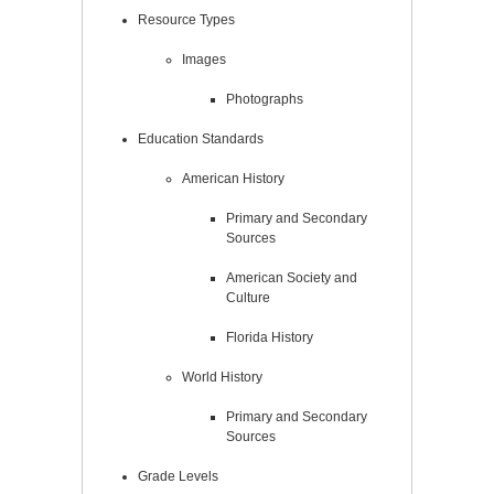
Resource Types
Images
Photographs
Education Standards
American History
Primary and Secondary
Sources
American Society and
Culture
Florida History
World History
Primary and Secondary
Sources
Grade Levels