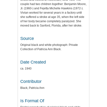
couple had two children together: Benjamin Moore,
Jr. (1960-) and Fejetta Michelle Hawkins (1972-).
Vivian worked for several years in a factory until
she suffered a stroke at age 35, when the left side
of her body became completely paralyzed. She
moved back to Sanford, Florida, after her stroke.
Source
Original black and white photograph: Private
Collection of Patricia Ann Black.
Date Created
ca. 1940
Contributor
Black, Patricia Ann
Is Format Of