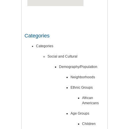
Categories
Categories
Social and Cultural
Demography/Population
Neighborhoods
Ethnic Groups
African
Americans
Age Groups
Children