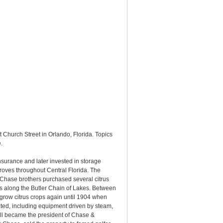
 Church Street in Orlando, Florida. Topics
.
urance and later invested in storage
 groves throughout Central Florida. The
 Chase brothers purchased several citrus
es along the Butler Chain of Lakes. Between
grow citrus crops again until 1904 when
ted, including equipment driven by steam,
all became the president of Chase &