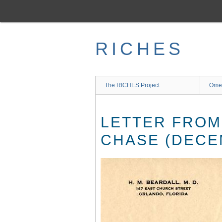
Skip
to
main
content
RICHES
The RICHES Project
Ome
LETTER FROM
CHASE (DECEM