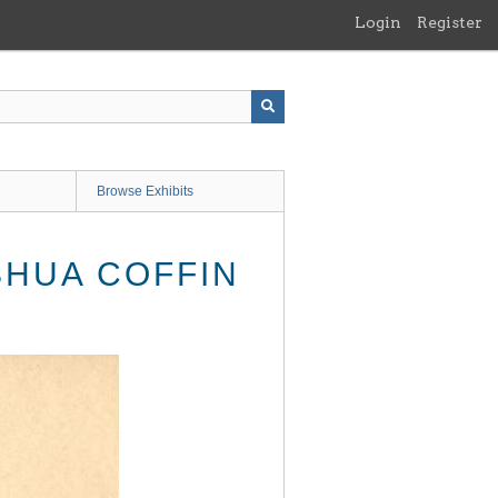
Login
Register
Browse Exhibits
SHUA COFFIN