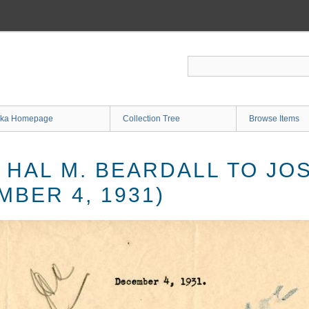
ka Homepage
Collection Tree
Browse Items
 HAL M. BEARDALL TO JO
BER 4, 1931)