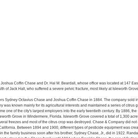
 Joshua Coffin Chase and Dr. Hal M. Beardall, whose office was located at 147 East
alth of Jack Hall, who suffered a severe pelvic fracture, most likely at Isleworth Grove
s Sydney Octavius Chase and Joshua Coffin Chase in 1884. The company sold ins
ny was known mainly for its agricultural interests and maintained a series of citrus
one of the city's largest employers into the early twentieth century. By 1886, the
sleworth Grove in Windermere, Florida. Isleworth Grove covered a total of 1,300 acr
veral freezes and most of the citrus crop was destroyed. Chase & Company did not 
alifornia. Between 1894 and 1900, different types of pesticide equipment was crea
 the family business soon after his brother, Sydney Chase, Jr., did in 1922. Rand