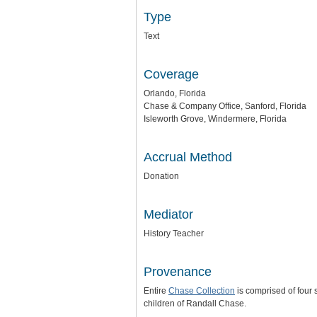
Type
Text
Coverage
Orlando, Florida
Chase & Company Office, Sanford, Florida
Isleworth Grove, Windermere, Florida
Accrual Method
Donation
Mediator
History Teacher
Provenance
Entire
Chase Collection
is comprised of four
children of Randall Chase.