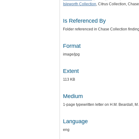
Isleworth Collection
, Citrus Collection, Chas
Is Referenced By
Folder referenced in Chase Collection findin
Format
image/jpg
Extent
113 KB
Medium
1-page typewritten letter on H.M. Beardall, M.
Language
eng