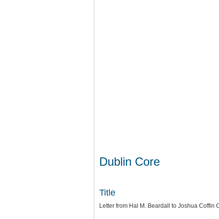
Dublin Core
Title
Letter from Hal M. Beardall to Joshua Coffi