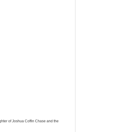
ghter of Joshua Coffin Chase and the