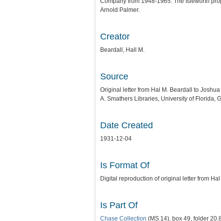
Company from 1948-1965. The Isleworth prope
Arnold Palmer.
Creator
Beardall, Hall M.
Source
Original letter from Hal M. Beardall to Joshu
A. Smathers Libraries, University of Florida, G
Date Created
1931-12-04
Is Format Of
Digital reproduction of original letter from 
Is Part Of
Chase Collection
(MS 14), box 49, folder 20.