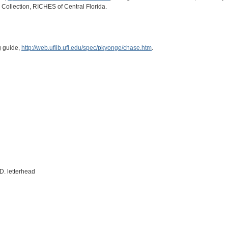
e Collection, RICHES of Central Florida.
g guide,
http://web.uflib.ufl.edu/spec/pkyonge/chase.htm
.
D. letterhead