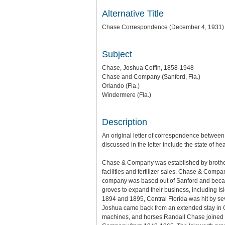
Alternative Title
Chase Correspondence (December 4, 1931)
Subject
Chase, Joshua Coffin, 1858-1948
Chase and Company (Sanford, Fla.)
Orlando (Fla.)
Windermere (Fla.)
Description
An original letter of correspondence between
discussed in the letter include the state of he
Chase & Company was established by brother
facilities and fertilizer sales. Chase & Compa
company was based out of Sanford and became 
groves to expand their business, including I
1894 and 1895, Central Florida was hit by se
Joshua came back from an extended stay in C
machines, and horses.Randall Chase joined in