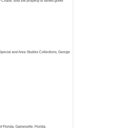
Chase, sold the property to famed golfer
 Special and Area Studies Collections, George
f Florida, Gainesville, Florida.