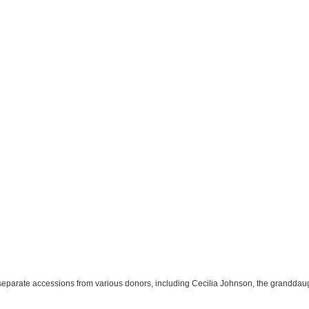
 separate accessions from various donors, including Cecilia Johnson, the granddau