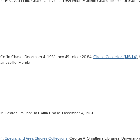
rty stayed in the Chase family until 1984 when Franklin Chase, the son of Sydney 
a Coffin Chase, December 4, 1931: box 49, folder 20.84,
Chase Collection (MS 14)
,
ainesville, Florida.
Hal M. Beardall to Joshua Coffin Chase, December 4, 1931.
84,
Special and Area Studies Collections
, George A. Smathers Libraries, University o