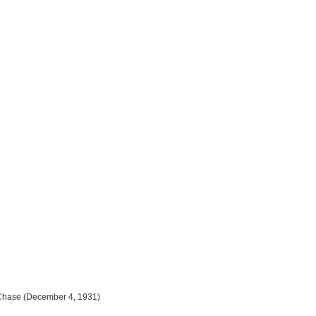
n Chase (December 4, 1931)