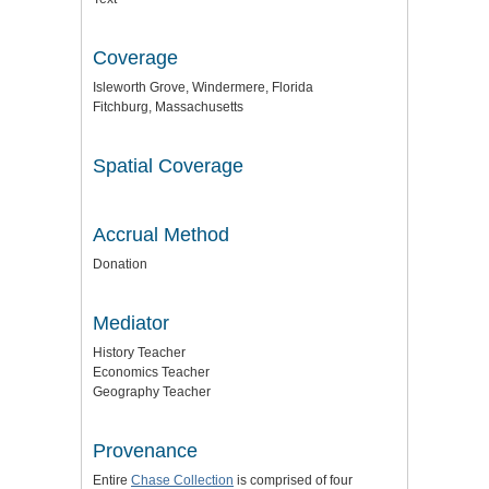
Coverage
Isleworth Grove, Windermere, Florida
Fitchburg, Massachusetts
Spatial Coverage
Accrual Method
Donation
Mediator
History Teacher
Economics Teacher
Geography Teacher
Provenance
Entire
Chase Collection
is comprised of four