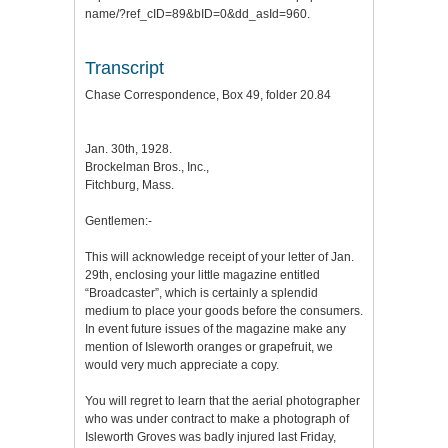
name/?ref_cID=89&bID=0&dd_asId=960.
Transcript
Chase Correspondence, Box 49, folder 20.84
Jan. 30th, 1928.
Brockelman Bros., Inc.,
Fitchburg, Mass.
Gentlemen:-
This will acknowledge receipt of your letter of Jan.
29th, enclosing your little magazine entitled
“Broadcaster”, which is certainly a splendid
medium to place your goods before the consumers.
In event future issues of the magazine make any
mention of Isleworth oranges or grapefruit, we
would very much appreciate a copy.
You will regret to learn that the aerial photographer
who was under contract to make a photograph of
Isleworth Groves was badly injured last Friday,