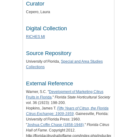
Curator
Cepero, Laura
Digital Collection
RICHES MI
Source Repository
University of Florida,
Special and Area Studies
Collections
External Reference
Warner, S.C. "
Development of Marketing Citrus
Fruits in Florida
."
Florida State Horticultural Society
vol. 36 (1923): 198-200.
Hopkins, James T.
Fifty Years of Citrus, the Florida
Citrus Exchange: 1909-1959
. Gainesville, Florida:
University of Florida Press: 1960.
"
Joshua Coffin Chase (1858-1948)
."
Florida Citrus
Hall of Fame
. Copyright 2012.
http://floridacitrushalloffame.com/index.php/inductees/inductee-