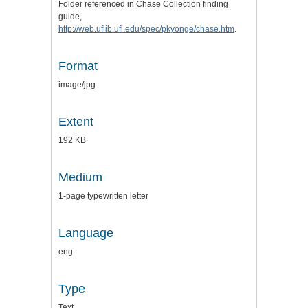
Folder referenced in Chase Collection finding
guide,
http://web.uflib.ufl.edu/spec/pkyonge/chase.htm
.
Format
image/jpg
Extent
192 KB
Medium
1-page typewritten letter
Language
eng
Type
Text