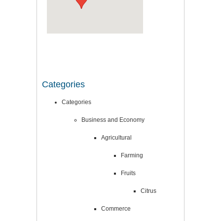
Categories
Categories
Business and Economy
Agricultural
Farming
Fruits
Citrus
Commerce