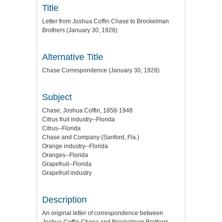
Title
Letter from Joshua Coffin Chase to Brockelman
Brothers (January 30, 1928)
Alternative Title
Chase Correspondence (January 30, 1928)
Subject
Chase, Joshua Coffin, 1858-1948
Citrus fruit industry--Florida
Citrus--Florida
Chase and Company (Sanford, Fla.)
Orange industry--Florida
Oranges--Florida
Grapefruit--Florida
Grapefruit industry
Description
An original letter of correspondence between