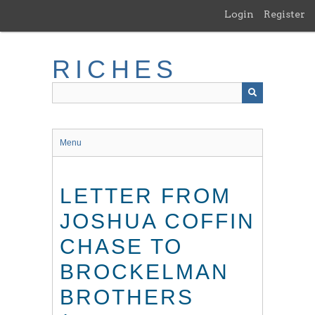
Skip
Login
Register
to
main
content
RICHES
Menu
LETTER FROM
JOSHUA COFFIN
CHASE TO
BROCKELMAN
BROTHERS