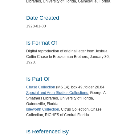
Libraries, University of Florida, Gainesville, Florida.
Date Created
1928-01-30
Is Format Of
Digital reproduction of original letter from Joshua
Coffin Chase to Brockelman Brothers, January 30,
1928.
Is Part Of
Chase Collection
(MS 14), box 49, folder 20.84,
Special and Area Studies Collections
, George A.
Smathers Libraries, University of Florida,
Gainesville, Florida.
Isleworth Collection
, Citrus Collection, Chase
Collection, RICHES of Central Florida.
Is Referenced By