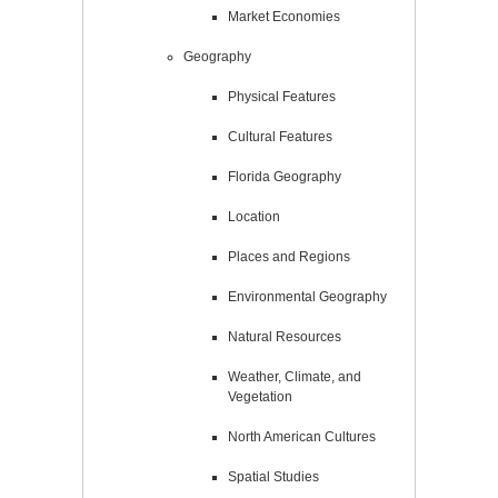
Market Economies
Geography
Physical Features
Cultural Features
Florida Geography
Location
Places and Regions
Environmental Geography
Natural Resources
Weather, Climate, and
Vegetation
North American Cultures
Spatial Studies