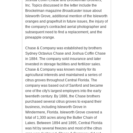
Joshua Coffin Chase and Brockelman Brothers,
Inc. Topics discussed in the letter include the
Brockelman magazine
Broadcaster
issue about
Isleworth Grove, additional mention of the Isleworth
oranges and grapefruit in future issues, the injury of
the company's contracted aerial photographer and
subsequent need to find a replacement, and the
pineapple orange.
Chase & Company was established by brothers
Sydney Octavius Chase and Joshua Coffin Chase
in 1884. The company sold insurance and later
invested in storage facilities and fertilizer sales.
Chase & Company was known mainly for its
agricultural interests and maintained a series of
citrus groves throughout Central Florida. The
company was based out of Sanford and became
one of the city's largest employers into the early
twentieth century. By 1886, the Chase brothers
purchased several citrus groves to expand their
business, including Isleworth Grove in
Windermere, Florida. Isleworth Grove covered a
total of 1,300 acres along the Butler Chain of
Lakes. Between 1894 and 1895, Central Florida
was hit by several freezes and most of the citrus