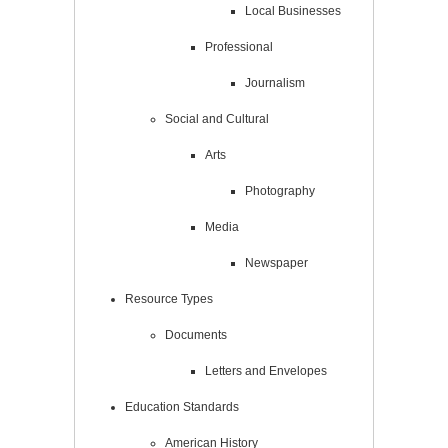
Local Businesses
Professional
Journalism
Social and Cultural
Arts
Photography
Media
Newspaper
Resource Types
Documents
Letters and Envelopes
Education Standards
American History