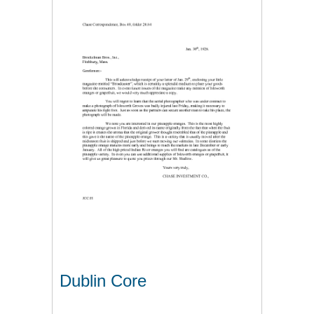
Dublin Core