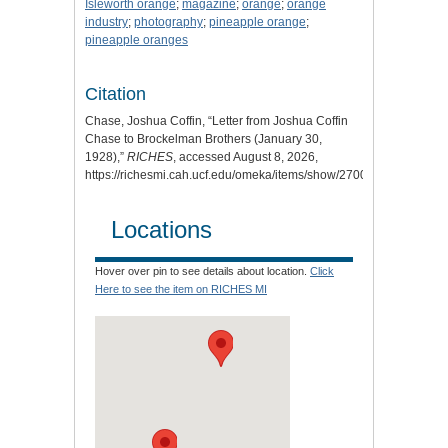
Isleworth orange
;
magazine
;
orange
;
orange
industry
;
photography
;
pineapple orange
;
pineapple oranges
Citation
Chase, Joshua Coffin, “Letter from Joshua Coffin
Chase to Brockelman Brothers (January 30,
1928),”
RICHES
, accessed August 8, 2026,
https://richesmi.cah.ucf.edu/omeka/items/show/2700
.
Locations
Hover over pin to see details about location.
Click
Here to see the item on RICHES MI