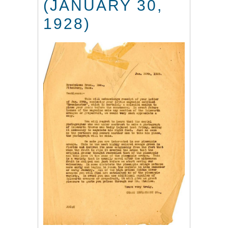
(JANUARY 30,
1928)