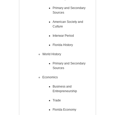
Primary and Secondary
Sources
American Society and
Culture
Interwar Period
Florida History
World History
Primary and Secondary
Sources
Economics
Business and
Entrepreneurship
Trade
Florida Economy