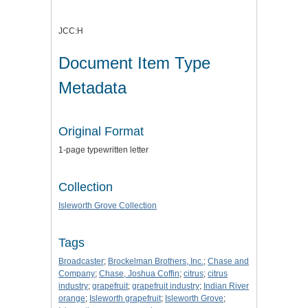
JCC:H
Document Item Type
Metadata
Original Format
1-page typewritten letter
Collection
Isleworth Grove Collection
Tags
Broadcaster
;
Brockelman Brothers, Inc.
;
Chase and
Company
;
Chase, Joshua Coffin
;
citrus
;
citrus
industry
;
grapefruit
;
grapefruit industry
;
Indian River
orange
;
Isleworth grapefruit
;
Isleworth Grove
;