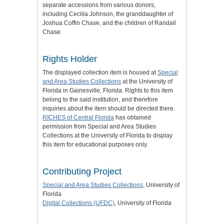
separate accessions from various donors,
including Cecilia Johnson, the granddaughter of
Joshua Coffin Chase, and the children of Randall
Chase.
Rights Holder
The displayed collection item is housed at
Special
and Area Studies Collections
at the University of
Florida in Gainesville, Florida. Rights to this item
belong to the said institution, and therefore
inquiries about the item should be directed there.
RICHES of Central Florida
has obtained
permission from Special and Area Studies
Collections at the University of Florida to display
this item for educational purposes only.
Contributing Project
Special and Area Studies Collections
, University of
Florida
Digital Collections (UFDC)
, University of Florida