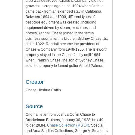
crop was destroyed. Chase & Company did not
grow citrus crops again until 1904 when Joshua
came back from an extended stay in California.
Between 1894 and 1900, different types of
pesticide equipment was created, including
equipment driven by steam, machines, and
horses.Randall Chase joined in the family
business soon after his brother, Sydney Chase, Jr.,
did in 1922. Randall became the president of
Chase & Company from 1948-1965. The Isleworth
property stayed in the Chase family until 1984
when Franklin Chase, the son of Sydney Chase,
sold the property to famed golfer Arnold Palmer.
Creator
Chase, Joshua Coffin
Source
Original letter from Joshua Coffin Chase to
Brockelman Brothers, January 30, 1928: box 49,
folder 20.84,
Chase Collection (MS 14)
, Special
and Area Studies Collections, George A. Smathers