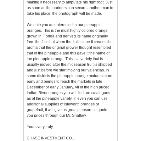
making it necessary to amputate his right foot. Just
as soon as the partners can secure another man to
take his place, the photograph will be made.
We note you are interested in our pineapple
oranges. This is the most highly colored orange
grown in Florida and derived its name originally
from the fact that when the fruit is ripe it creates the
aroma that the original grower thought resembled
that of the pineapple and this gave it the name of
the pineapple orange. This is a variety that is
usually moved after the midseason fruit is shipped
and just before we start moving our valencias. In
some districts the pineapple orange matures more
early and beings to reach the markets in late
December or early January. All of the high priced
Indian River oranges you will find are catalogues
as of the pineapple variety. In even you can use
additional supplies of Isleworth oranges or
grapefruit, it will give us great pleasure to quote
you prices through our Mr. Shallow.
Yours very truly,
CHASE INVESTMENT CO.,