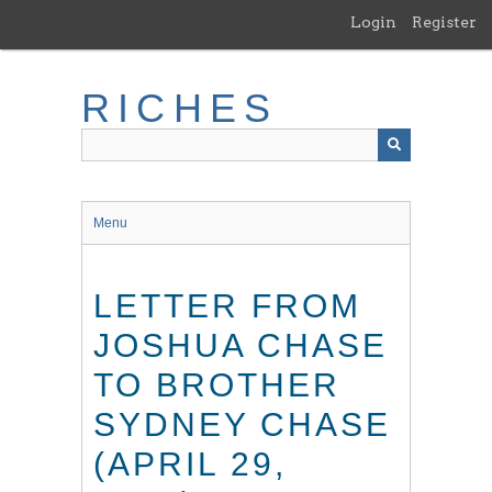
Skip
Login
Register
to
main
content
RICHES
Menu
LETTER FROM
JOSHUA CHASE
TO BROTHER
SYDNEY CHASE
(APRIL 29,