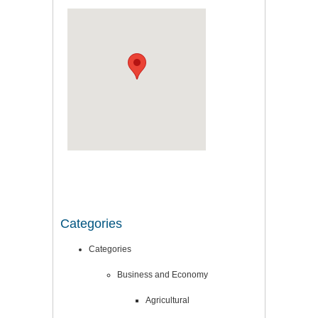
Categories
Categories
Business and Economy
Agricultural