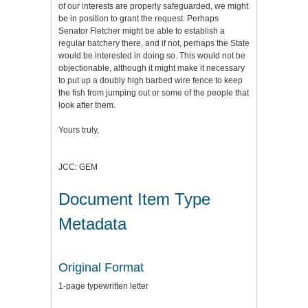
of our interests are properly safeguarded, we might
be in position to grant the request. Perhaps
Senator Fletcher might be able to establish a
regular hatchery there, and if not, perhaps the State
would be interested in doing so. This would not be
objectionable, although it might make it necessary
to put up a doubly high barbed wire fence to keep
the fish from jumping out or some of the people that
look after them.
Yours truly,
JCC: GEM
Document Item Type
Metadata
Original Format
1-page typewritten letter