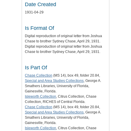
Date Created
1931-04-29
Is Format Of
Digital reproduction of original letter from Joshua
Chase to brother Sydney Chase, April 29, 1931.
Digital reproduction of original letter from Joshua
Chase to brother Sydney Chase, April 29, 1931.
Is Part Of
Chase Collection
(MS 14), box 49, folder 20.84,
Special and Area Studies Collections
, George A.
Smathers Libraries, University of Florida,
Gainesville, Florida.
Isleworth Collection
, Citrus Collection, Chase
Collection, RICHES of Central Florida.
Chase Collection
(MS 14), box 49, folder 20.84,
Special and Area Studies Collections
, George A.
Smathers Libraries, University of Florida,
Gainesville, Florida.
Isleworth Collection
, Citrus Collection, Chase