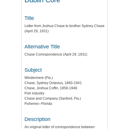
Title
Letter from Joshua Chase to brother Sydney Chase
(April 29, 1931)
Alternative Title
Chase Correspondence (April 29, 1931)
Subject
Windermere (Fla.)
Chase, Sydney Octavius, 1860-1941
Chase, Joshua Coffin, 1858-1948
Fish industry
Chase and Company (Sanford, Fla.)
Fisheries--Florida
Description
An original letter of correspondence between