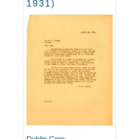
1931)
Dublin Core