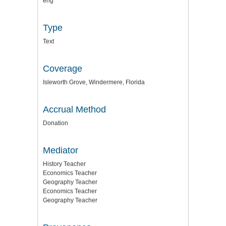
eng
Type
Text
Coverage
Isleworth Grove, Windermere, Florida
Accrual Method
Donation
Mediator
History Teacher
Economics Teacher
Geography Teacher
Economics Teacher
Geography Teacher