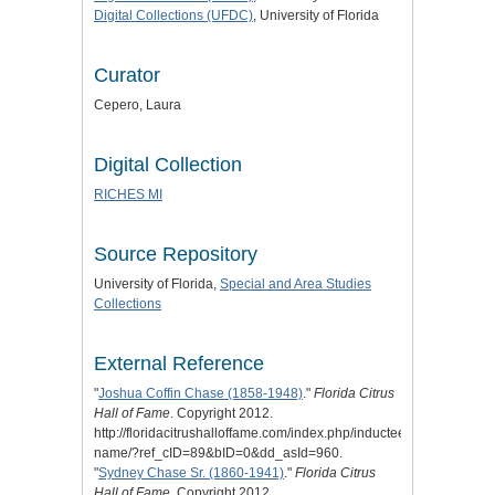
Digital Collections (UFDC)
, University of Florida
Curator
Cepero, Laura
Digital Collection
RICHES MI
Source Repository
University of Florida,
Special and Area Studies
Collections
External Reference
"
Joshua Coffin Chase (1858-1948)
."
Florida Citrus
Hall of Fame
. Copyright 2012.
http://floridacitrushalloffame.com/index.php/inductees/inductee-
name/?ref_cID=89&bID=0&dd_asId=960.
"
Sydney Chase Sr. (1860-1941)
."
Florida Citrus
Hall of Fame
. Copyright 2012.