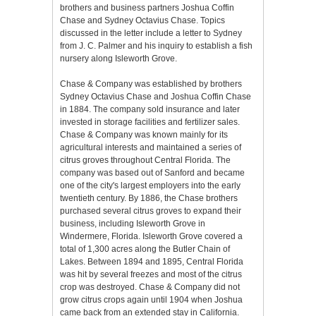
brothers and business partners Joshua Coffin
Chase and Sydney Octavius Chase. Topics
discussed in the letter include a letter to Sydney
from J. C. Palmer and his inquiry to establish a fish
nursery along Isleworth Grove.
Chase & Company was established by brothers
Sydney Octavius Chase and Joshua Coffin Chase
in 1884. The company sold insurance and later
invested in storage facilities and fertilizer sales.
Chase & Company was known mainly for its
agricultural interests and maintained a series of
citrus groves throughout Central Florida. The
company was based out of Sanford and became
one of the city's largest employers into the early
twentieth century. By 1886, the Chase brothers
purchased several citrus groves to expand their
business, including Isleworth Grove in
Windermere, Florida. Isleworth Grove covered a
total of 1,300 acres along the Butler Chain of
Lakes. Between 1894 and 1895, Central Florida
was hit by several freezes and most of the citrus
crop was destroyed. Chase & Company did not
grow citrus crops again until 1904 when Joshua
came back from an extended stay in California.