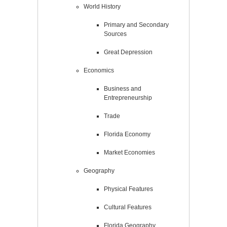
World History
Primary and Secondary
Sources
Great Depression
Economics
Business and
Entrepreneurship
Trade
Florida Economy
Market Economies
Geography
Physical Features
Cultural Features
Florida Geography