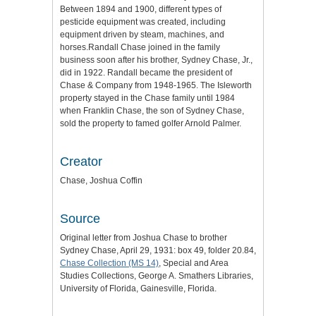
Between 1894 and 1900, different types of
pesticide equipment was created, including
equipment driven by steam, machines, and
horses.Randall Chase joined in the family
business soon after his brother, Sydney Chase, Jr.,
did in 1922. Randall became the president of
Chase & Company from 1948-1965. The Isleworth
property stayed in the Chase family until 1984
when Franklin Chase, the son of Sydney Chase,
sold the property to famed golfer Arnold Palmer.
Creator
Chase, Joshua Coffin
Source
Original letter from Joshua Chase to brother
Sydney Chase, April 29, 1931: box 49, folder 20.84,
Chase Collection (MS 14)
, Special and Area
Studies Collections, George A. Smathers Libraries,
University of Florida, Gainesville, Florida.