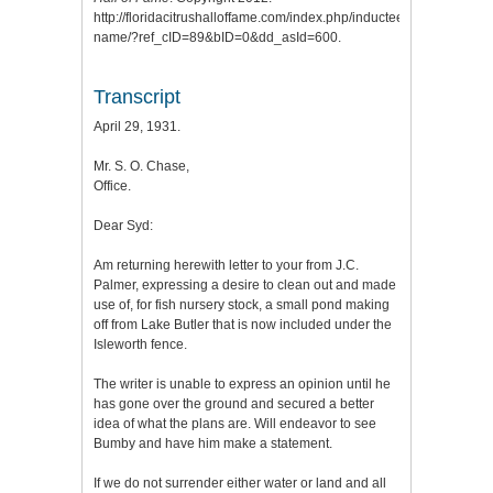
http://floridacitrushalloffame.com/index.php/inductees/inductee-
name/?ref_cID=89&bID=0&dd_asId=600.
Transcript
April 29, 1931.
Mr. S. O. Chase,
Office.
Dear Syd:
Am returning herewith letter to your from J.C.
Palmer, expressing a desire to clean out and made
use of, for fish nursery stock, a small pond making
off from Lake Butler that is now included under the
Isleworth fence.
The writer is unable to express an opinion until he
has gone over the ground and secured a better
idea of what the plans are. Will endeavor to see
Bumby and have him make a statement.
If we do not surrender either water or land and all