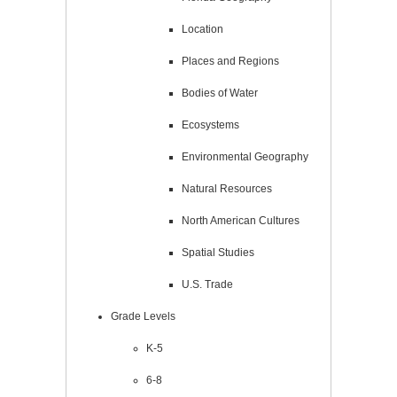
Location
Places and Regions
Bodies of Water
Ecosystems
Environmental Geography
Natural Resources
North American Cultures
Spatial Studies
U.S. Trade
Grade Levels
K-5
6-8