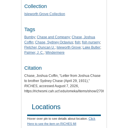
Collection
Isleworth Grove Collection
Tags
Bumby
;
Chase and Company
;
Chase, Joshua
Coffin
;
Chase, Sydney Octavius
;
fish
;
fish nursery
;
Fletcher, Duncan U.
;
Isleworth Grove
;
Lake Butler
;
Palmer, J. C.
;
Windermere
Citation
Chase, Joshua Coffin, “Letter from Joshua Chase
to brother Sydney Chase (April 29, 1931),”
RICHES
, accessed August 7, 2026,
https://richesmi.cah.ucf.edu/omeka/items/show/2706
.
Locations
Hover over pin to see details about location.
Click
Here to see the item on RICHES MI