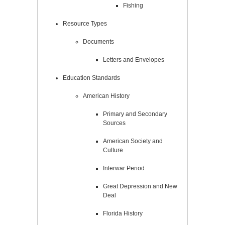
Fishing
Resource Types
Documents
Letters and Envelopes
Education Standards
American History
Primary and Secondary
Sources
American Society and
Culture
Interwar Period
Great Depression and New
Deal
Florida History