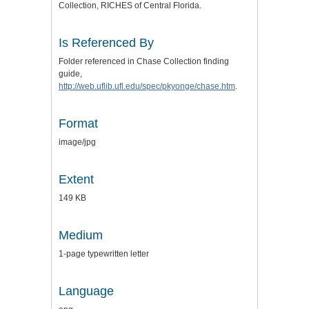
Collection, RICHES of Central Florida.
Is Referenced By
Folder referenced in Chase Collection finding
guide,
http://web.uflib.ufl.edu/spec/pkyonge/chase.htm
.
Format
image/jpg
Extent
149 KB
Medium
1-page typewritten letter
Language