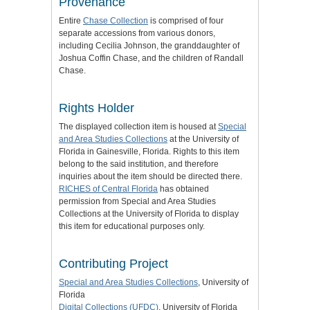
Provenance
Entire
Chase Collection
is comprised of four
separate accessions from various donors,
including Cecilia Johnson, the granddaughter of
Joshua Coffin Chase, and the children of Randall
Chase.
Rights Holder
The displayed collection item is housed at
Special
and Area Studies Collections
at the University of
Florida in Gainesville, Florida. Rights to this item
belong to the said institution, and therefore
inquiries about the item should be directed there.
RICHES of Central Florida
has obtained
permission from Special and Area Studies
Collections at the University of Florida to display
this item for educational purposes only.
Contributing Project
Special and Area Studies Collections
, University of
Florida
Digital Collections (UFDC)
, University of Florida