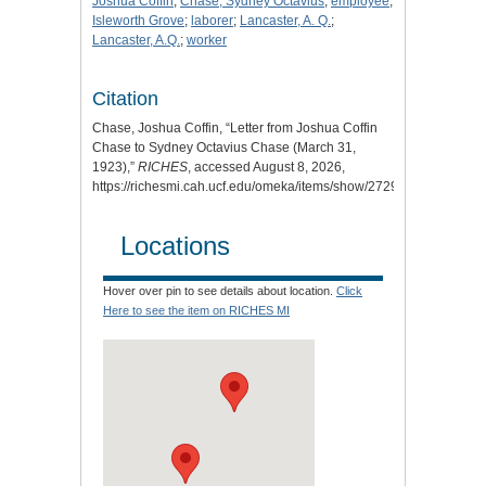
Joshua Coffin
;
Chase, Sydney Octavius
;
employee
;
Isleworth Grove
;
laborer
;
Lancaster, A. Q.
;
Lancaster, A.Q.
;
worker
Citation
Chase, Joshua Coffin, “Letter from Joshua Coffin
Chase to Sydney Octavius Chase (March 31,
1923),”
RICHES
, accessed August 8, 2026,
https://richesmi.cah.ucf.edu/omeka/items/show/2729
.
Locations
Hover over pin to see details about location.
Click
Here to see the item on RICHES MI