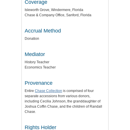
Coverage
Isleworth Grove, Windermere, Florida
Chase & Company Office, Sanford, Florida
Accrual Method
Donation
Mediator
History Teacher
Economics Teacher
Provenance
Entire
Chase Collection
is comprised of four
separate accessions from various donors,
including Cecilia Johnson, the granddaughter of
Joshua Coffin Chase, and the children of Randall
Chase.
Rights Holder