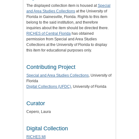
The displayed collection item is housed at
Special
and Area Studies Collections
at the University of
Florida in Gainesville, Florida. Rights to this item
belong to the said institution, and therefore
inquiries about the item should be directed there.
RICHES of Central Florida
has obtained
permission from Special and Area Studies
Collections at the University of Florida to display
this item for educational purposes only.
Contributing Project
Special and Area Studies Collections
, University of
Florida
Digital Collections (UFDC)
, University of Florida
Curator
Cepero, Laura
Digital Collection
RICHES MI