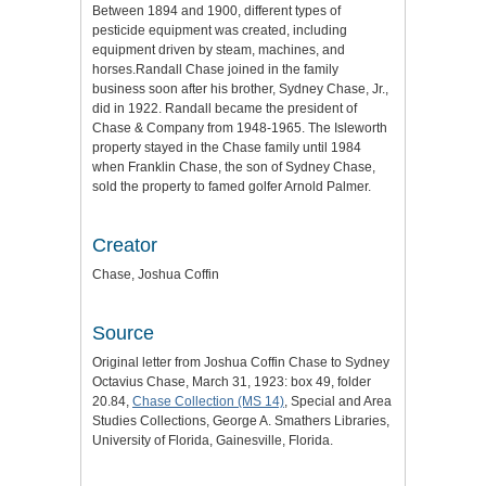
Between 1894 and 1900, different types of
pesticide equipment was created, including
equipment driven by steam, machines, and
horses.Randall Chase joined in the family
business soon after his brother, Sydney Chase, Jr.,
did in 1922. Randall became the president of
Chase & Company from 1948-1965. The Isleworth
property stayed in the Chase family until 1984
when Franklin Chase, the son of Sydney Chase,
sold the property to famed golfer Arnold Palmer.
Creator
Chase, Joshua Coffin
Source
Original letter from Joshua Coffin Chase to Sydney
Octavius Chase, March 31, 1923: box 49, folder
20.84,
Chase Collection (MS 14)
, Special and Area
Studies Collections, George A. Smathers Libraries,
University of Florida, Gainesville, Florida.