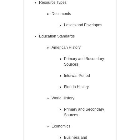
Resource Types
Documents
Letters and Envelopes
Education Standards
American History
Primary and Secondary
Sources
Interwar Period
Florida History
World History
Primary and Secondary
Sources
Economics
Business and