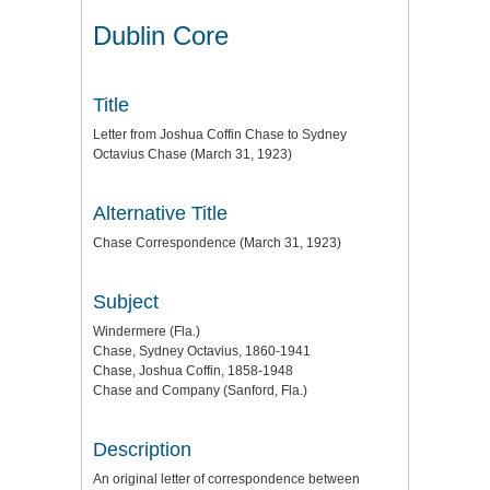
Dublin Core
Title
Letter from Joshua Coffin Chase to Sydney
Octavius Chase (March 31, 1923)
Alternative Title
Chase Correspondence (March 31, 1923)
Subject
Windermere (Fla.)
Chase, Sydney Octavius, 1860-1941
Chase, Joshua Coffin, 1858-1948
Chase and Company (Sanford, Fla.)
Description
An original letter of correspondence between