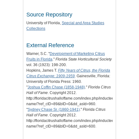
Source Repository
University of Florida,
Special and Area Studies
Collections
External Reference
Warner, S.C. "
Development of Marketing Citrus
Fruits in Florida
."
Florida State Horticultural Society
vol. 36 (1923): 198-200.
Hopkins, James T.
Fifty Years of Citrus, the Florida
Citrus Exchange: 1909-1959
. Gainesville, Florida:
University of Florida Press: 1960.
"
Joshua Coffin Chase (1858-1948)
."
Florida Citrus
Hall of Fame
. Copyright 2012.
http://floridacitrushalloffame.com/index.php/inductees/inductee-
name/?ref_cID=89&bID=0&dd_asId=960.
"
Sydney Chase Sr. (1860-1941)
."
Florida Citrus
Hall of Fame
. Copyright 2012.
http://floridacitrushalloffame.com/index.php/inductees/inductee-
name/?ref_cID=89&bID=0&dd_asId=600.