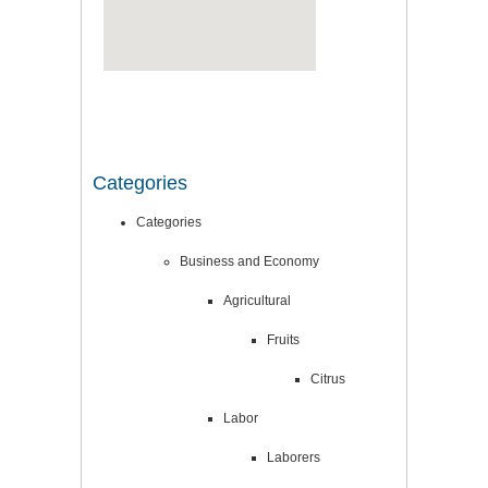
Categories
Categories
Business and Economy
Agricultural
Fruits
Citrus
Labor
Laborers