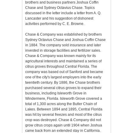
brothers and business partners Joshua Coffin
Chase and Sydney Octavius Chase. Topics
discussed in the letter include a letter from A. Q.
Lancaster and his suggestion of dishonest
activities performed by C. E. Browne.
Chase & Company was established by brothers
Sydney Octavius Chase and Joshua Coffin Chase
in 1884. The company sold insurance and later
invested in storage facilities and fertilizer sales.
Chase & Company was known mainly for its
agricultural interests and maintained a series of
citrus groves throughout Central Florida. The
company was based out of Sanford and became
one of the city's largest employers into the early
twentieth century. By 1886, the Chase brothers
purchased several citrus groves to expand their
business, including Isleworth Grove in
Windermere, Florida. Isleworth Grove covered a
total of 1,300 acres along the Butler Chain of
Lakes. Between 1894 and 1895, Central Florida
was hit by several freezes and most of the citrus
crop was destroyed. Chase & Company did not
grow citrus crops again until 1904 when Joshua
came back from an extended stay in California.