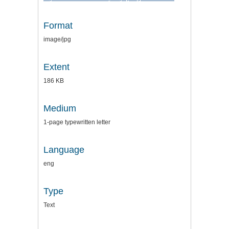
Format
image/jpg
Extent
186 KB
Medium
1-page typewritten letter
Language
eng
Type
Text