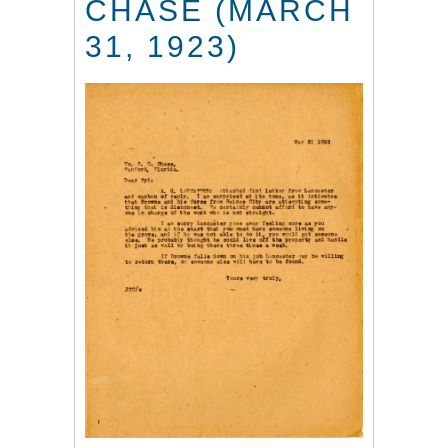
CHASE (MARCH
31, 1923)