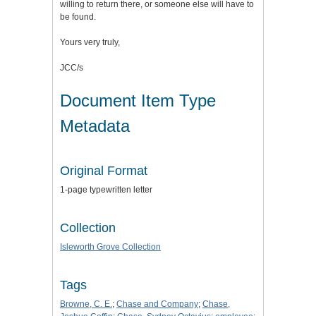
willing to return there, or someone else will have to
be found.
Yours very truly,
JCC/s
Document Item Type
Metadata
Original Format
1-page typewritten letter
Collection
Isleworth Grove Collection
Tags
Browne, C. E.
;
Chase and Company
;
Chase,