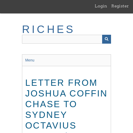
Skip
Login
Register
to
main
content
RICHES
Menu
LETTER FROM
JOSHUA COFFIN
CHASE TO
SYDNEY
OCTAVIUS