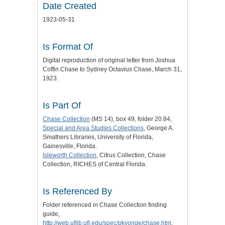
Date Created
1923-05-31
Is Format Of
Digital reproduction of original letter from Joshua
Coffin Chase to Sydney Octavius Chase, March 31,
1923.
Is Part Of
Chase Collection
(MS 14), box 49, folder 20.84,
Special and Area Studies Collections
, George A.
Smathers Libraries, University of Florida,
Gainesville, Florida.
Isleworth Collection
, Citrus Collection, Chase
Collection, RICHES of Central Florida.
Is Referenced By
Folder referenced in Chase Collection finding
guide,
http://web.uflib.ufl.edu/spec/pkyonge/chase.htm
.