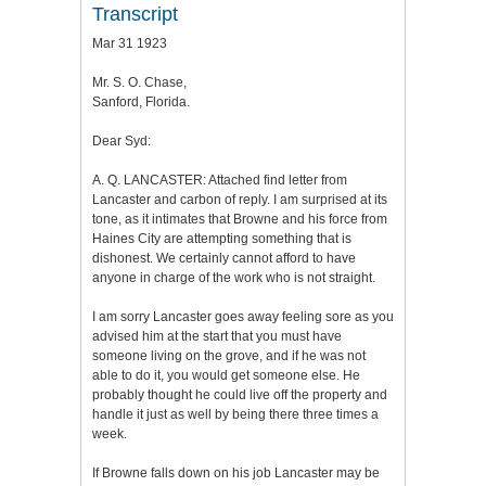
Transcript
Mar 31 1923
Mr. S. O. Chase,
Sanford, Florida.
Dear Syd:
A. Q. LANCASTER: Attached find letter from
Lancaster and carbon of reply. I am surprised at its
tone, as it intimates that Browne and his force from
Haines City are attempting something that is
dishonest. We certainly cannot afford to have
anyone in charge of the work who is not straight.
I am sorry Lancaster goes away feeling sore as you
advised him at the start that you must have
someone living on the grove, and if he was not
able to do it, you would get someone else. He
probably thought he could live off the property and
handle it just as well by being there three times a
week.
If Browne falls down on his job Lancaster may be