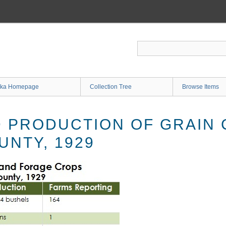
ka Homepage
Collection Tree
Browse Items
 PRODUCTION OF GRAIN 
UNTY, 1929