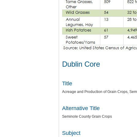
Dublin Core
Title
Acreage and Production of Grain Crops, Sem
Alternative Title
Seminole County Grain Crops
Subject