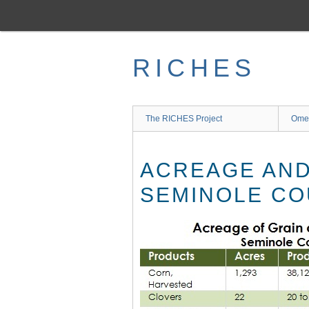
Skip
to
main
content
RICHES
The RICHES Project
Ome
ACREAGE AND
SEMINOLE CO