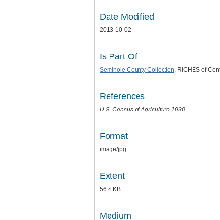
Date Modified
2013-10-02
Is Part Of
Seminole County Collection
, RICHES of Centr
References
U.S. Census of Agriculture 1930
.
Format
image/jpg
Extent
56.4 KB
Medium