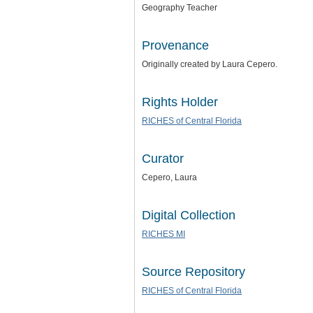
Geography Teacher
Provenance
Originally created by Laura Cepero.
Rights Holder
RICHES of Central Florida
Curator
Cepero, Laura
Digital Collection
RICHES MI
Source Repository
RICHES of Central Florida