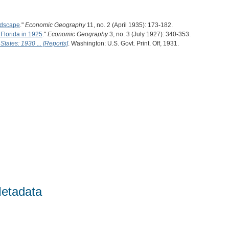
ndscape
."
Economic Geography
11, no. 2 (April 1935): 173-182.
 Florida in 1925
."
Economic Geography
3, no. 3 (July 1927): 340-353.
States: 1930 ... [Reports]
. Washington: U.S. Govt. Print. Off, 1931.
etadata