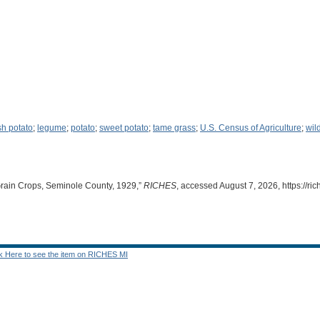
ish potato
;
legume
;
potato
;
sweet potato
;
tame grass
;
U.S. Census of Agriculture
;
wil
Grain Crops, Seminole County, 1929,”
RICHES
, accessed August 7, 2026,
https://r
ck Here to see the item on RICHES MI