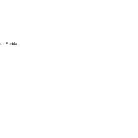
al Florida.