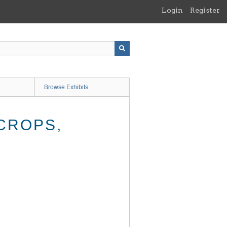
Login
Register
Browse Exhibits
CROPS,