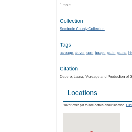
1 table
Collection
Seminole County Collection
Tags
acreage
;
clover
;
corn
;
forage
;
grain
;
grass
;
Ir
Citation
Cepero, Laura, “Acreage and Production of 
Locations
Hover over pin to see details about location.
Cli