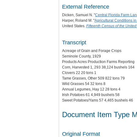
External Reference
Dicken, Samuel N. "
Central Florida Farm La
Harper, Roland M. "
Agricultural Conditions in
United States.
Fifteenth Census of the United 
Transcript
Acreage of Grain and Forage Crops
Seminole County, 1929
Products Acres Production Farms Reporting
Corn, Harvested 1, 293 38,124 bushels 164
Clovers 22 20 tons 1
Tame Grasses, Other 509 822 tons 79
Wild Grasses 54 32 tons 8
Annual Legumes, Hay 12 28 tons 4
Irish Potatoes 61 4,949 bushels 58
Sweet Potatoes/Yams 57 4,465 bushels 46
Document Item Type M
Original Format