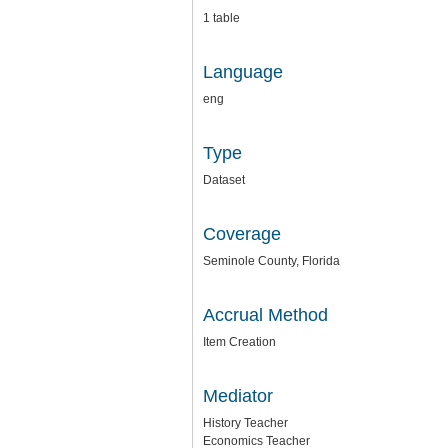
1 table
Language
eng
Type
Dataset
Coverage
Seminole County, Florida
Accrual Method
Item Creation
Mediator
History Teacher
Economics Teacher