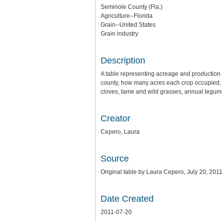
Seminole County (Fla.)
Agriculture--Florida
Grain--United States
Grain industry
Description
A table representing acreage and production o
county, how many acres each crop occupied, p
cloves, tame and wild grasses, annual legume
Creator
Cepero, Laura
Source
Original table by Laura Cepero, July 20, 2011
Date Created
2011-07-20