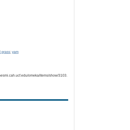
d grass
;
yam
ichesmi.cah.ucf.edu/omeka/items/show/3103
.