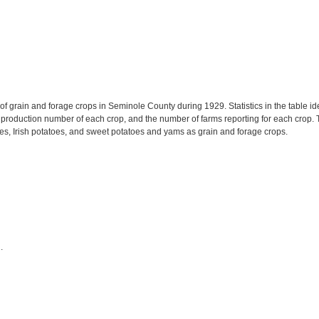
f grain and forage crops in Seminole County during 1929. Statistics in the table id
roduction number of each crop, and the number of farms reporting for each crop. Th
s, Irish potatoes, and sweet potatoes and yams as grain and forage crops.
.