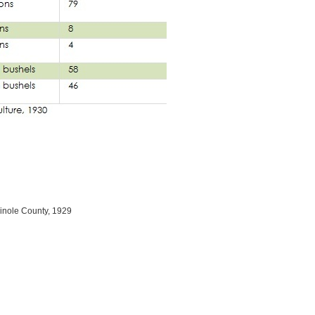
inole County, 1929