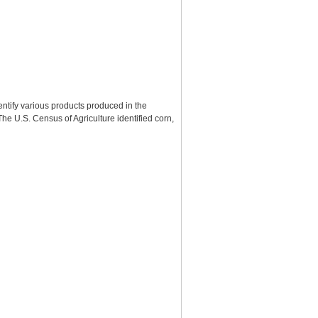
entify various products produced in the
e U.S. Census of Agriculture identified corn,