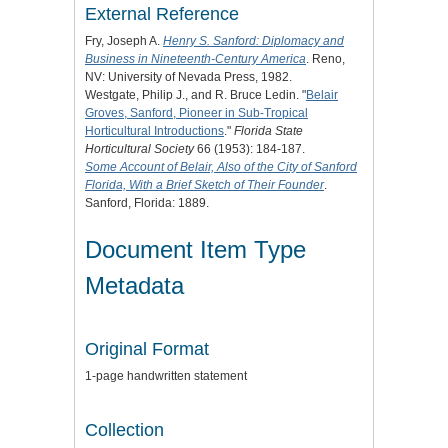
External Reference
Fry, Joseph A.
Henry S. Sanford: Diplomacy and
Business in Nineteenth-Century America
. Reno,
NV: University of Nevada Press, 1982.
Westgate, Philip J., and R. Bruce Ledin. "
Belair
Groves, Sanford, Pioneer in Sub-Tropical
Horticultural Introductions
."
Florida State
Horticultural Society
66 (1953): 184-187.
Some Account of Belair, Also of the City of Sanford
Florida, With a Brief Sketch of Their Founder
.
Sanford, Florida: 1889.
Document Item Type
Metadata
Original Format
1-page handwritten statement
Collection