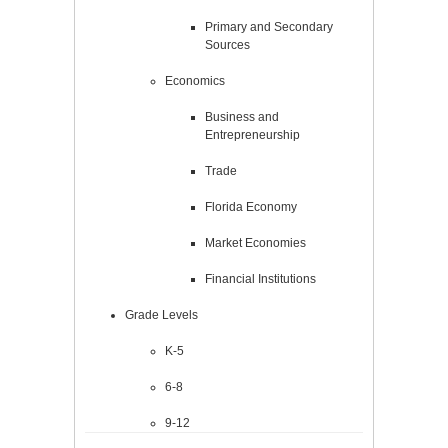
Primary and Secondary
Sources
Economics
Business and
Entrepreneurship
Trade
Florida Economy
Market Economies
Financial Institutions
Grade Levels
K-5
6-8
9-12