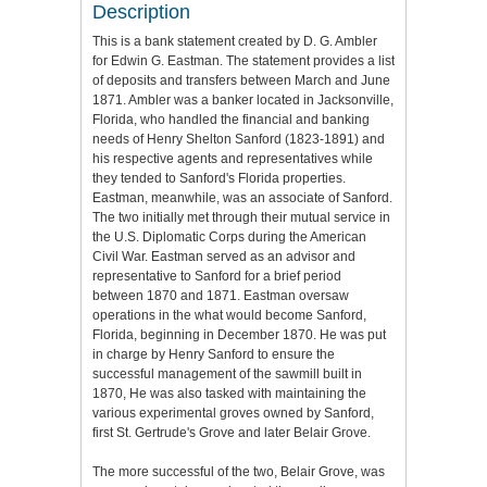
Description
This is a bank statement created by D. G. Ambler
for Edwin G. Eastman. The statement provides a list
of deposits and transfers between March and June
1871. Ambler was a banker located in Jacksonville,
Florida, who handled the financial and banking
needs of Henry Shelton Sanford (1823-1891) and
his respective agents and representatives while
they tended to Sanford's Florida properties.
Eastman, meanwhile, was an associate of Sanford.
The two initially met through their mutual service in
the U.S. Diplomatic Corps during the American
Civil War. Eastman served as an advisor and
representative to Sanford for a brief period
between 1870 and 1871. Eastman oversaw
operations in the what would become Sanford,
Florida, beginning in December 1870. He was put
in charge by Henry Sanford to ensure the
successful management of the sawmill built in
1870, He was also tasked with maintaining the
various experimental groves owned by Sanford,
first St. Gertrude's Grove and later Belair Grove.
The more successful of the two, Belair Grove, was