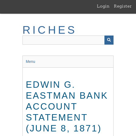
Skip
Login
Register
to
main
content
RICHES
Menu
EDWIN G.
EASTMAN BANK
ACCOUNT
STATEMENT
(JUNE 8, 1871)