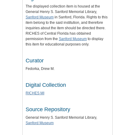
The displayed collection item is housed at the
General Henry S. Sanford Memorial Library,
Sanford Museum
in Sanford, Florida. Rights to this
item belong to the said institution, and therefore
inquiries about the item should be directed there.
RICHES of Central Florida has obtained
permission from the
Sanford Museum
to display
this item for educational purposes only.
Curator
Fedorka, Drew M.
Digital Collection
RICHES MI
Source Repository
General Henry S. Sanford Memorial Library,
Sanford Museum