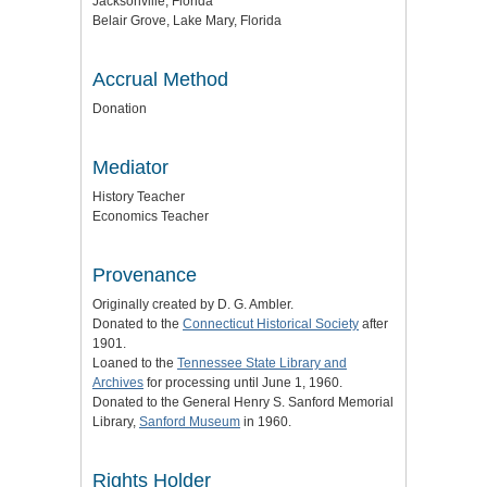
Jacksonville, Florida
Belair Grove, Lake Mary, Florida
Accrual Method
Donation
Mediator
History Teacher
Economics Teacher
Provenance
Originally created by D. G. Ambler.
Donated to the
Connecticut Historical Society
after
1901.
Loaned to the
Tennessee State Library and
Archives
for processing until June 1, 1960.
Donated to the General Henry S. Sanford Memorial
Library,
Sanford Museum
in 1960.
Rights Holder