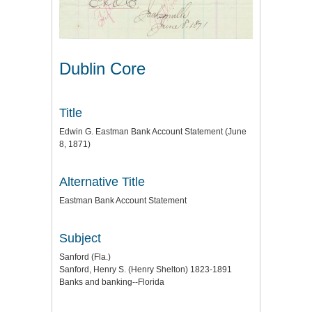
Dublin Core
Title
Edwin G. Eastman Bank Account Statement (June
8, 1871)
Alternative Title
Eastman Bank Account Statement
Subject
Sanford (Fla.)
Sanford, Henry S. (Henry Shelton) 1823-1891
Banks and banking--Florida