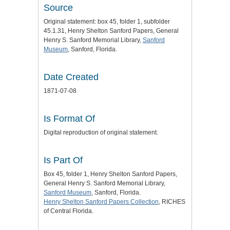
Source
Original statement: box 45, folder 1, subfolder
45.1.31, Henry Shelton Sanford Papers, General
Henry S. Sanford Memorial Library,
Sanford
Museum
, Sanford, Florida.
Date Created
1871-07-08
Is Format Of
Digital reproduction of original statement.
Is Part Of
Box 45, folder 1, Henry Shelton Sanford Papers,
General Henry S. Sanford Memorial Library,
Sanford Museum
, Sanford, Florida.
Henry Shelton Sanford Papers Collection
, RICHES
of Central Florida.