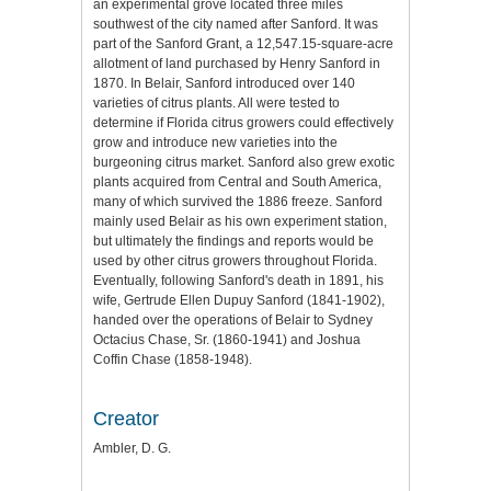
an experimental grove located three miles
southwest of the city named after Sanford. It was
part of the Sanford Grant, a 12,547.15-square-acre
allotment of land purchased by Henry Sanford in
1870. In Belair, Sanford introduced over 140
varieties of citrus plants. All were tested to
determine if Florida citrus growers could effectively
grow and introduce new varieties into the
burgeoning citrus market. Sanford also grew exotic
plants acquired from Central and South America,
many of which survived the 1886 freeze. Sanford
mainly used Belair as his own experiment station,
but ultimately the findings and reports would be
used by other citrus growers throughout Florida.
Eventually, following Sanford's death in 1891, his
wife, Gertrude Ellen Dupuy Sanford (1841-1902),
handed over the operations of Belair to Sydney
Octacius Chase, Sr. (1860-1941) and Joshua
Coffin Chase (1858-1948).
Creator
Ambler, D. G.