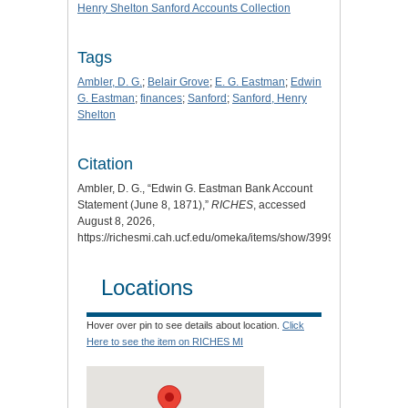
Henry Shelton Sanford Accounts Collection
Tags
Ambler, D. G.
;
Belair Grove
;
E. G. Eastman
;
Edwin
G. Eastman
;
finances
;
Sanford
;
Sanford, Henry
Shelton
Citation
Ambler, D. G., “Edwin G. Eastman Bank Account
Statement (June 8, 1871),”
RICHES
, accessed
August 8, 2026,
https://richesmi.cah.ucf.edu/omeka/items/show/3999
.
Locations
Hover over pin to see details about location.
Click
Here to see the item on RICHES MI