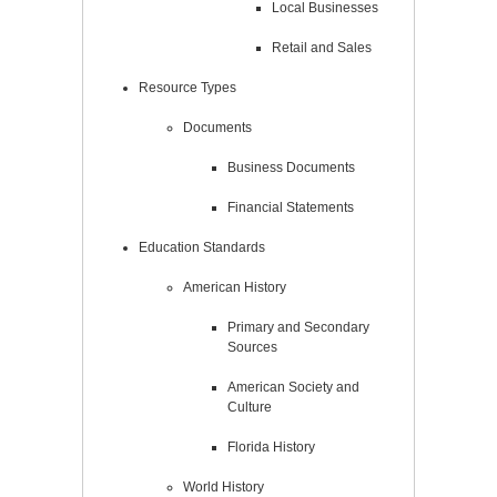
Local Businesses
Retail and Sales
Resource Types
Documents
Business Documents
Financial Statements
Education Standards
American History
Primary and Secondary
Sources
American Society and
Culture
Florida History
World History