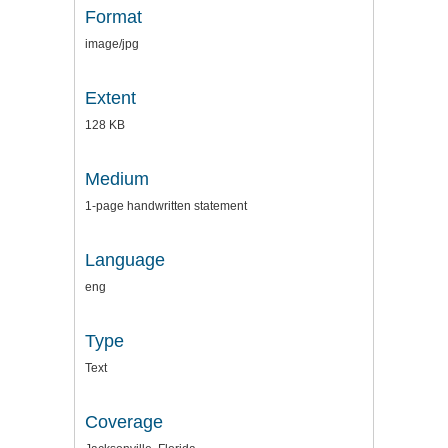
Format
image/jpg
Extent
128 KB
Medium
1-page handwritten statement
Language
eng
Type
Text
Coverage