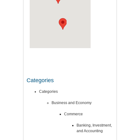
Categories
Categories
Business and Economy
Commerce
Banking, Investment,
and Accounting