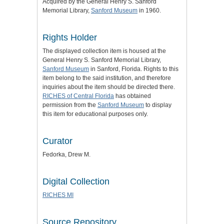
Acquired by the General Henry S. Sanford
Memorial Library,
Sanford Museum
in 1960.
Rights Holder
The displayed collection item is housed at the
General Henry S. Sanford Memorial Library,
Sanford Museum
in Sanford, Florida. Rights to this
item belong to the said institution, and therefore
inquiries about the item should be directed there.
RICHES of Central Florida
has obtained
permission from the
Sanford Museum
to display
this item for educational purposes only.
Curator
Fedorka, Drew M.
Digital Collection
RICHES MI
Source Repository