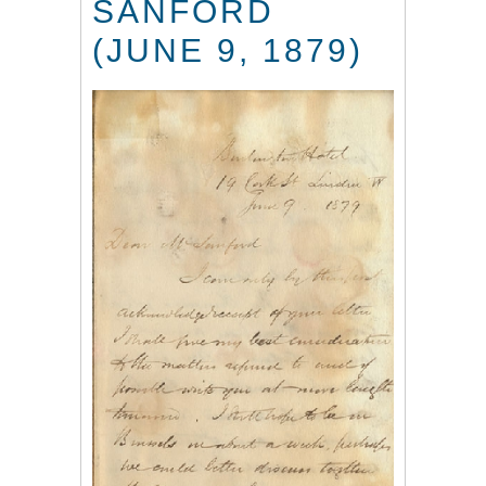
SANFORD
(JUNE 9, 1879)