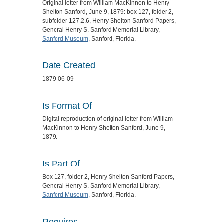
Original letter from William MacKinnon to Henry
Shelton Sanford, June 9, 1879: box 127, folder 2,
subfolder 127.2.6, Henry Shelton Sanford Papers,
General Henry S. Sanford Memorial Library,
Sanford Museum
, Sanford, Florida.
Date Created
1879-06-09
Is Format Of
Digital reproduction of original letter from William
MacKinnon to Henry Shelton Sanford, June 9,
1879.
Is Part Of
Box 127, folder 2, Henry Shelton Sanford Papers,
General Henry S. Sanford Memorial Library,
Sanford Museum
, Sanford, Florida.
Requires