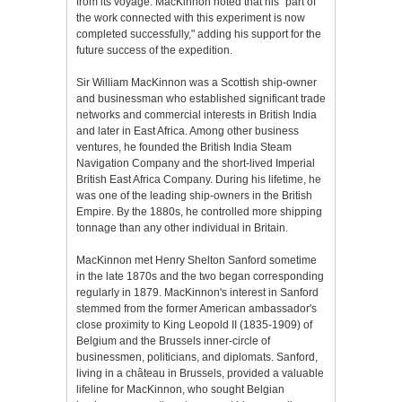
from its voyage. MacKinnon noted that his "part of
the work connected with this experiment is now
completed successfully," adding his support for the
future success of the expedition.
Sir William MacKinnon was a Scottish ship-owner
and businessman who established significant trade
networks and commercial interests in British India
and later in East Africa. Among other business
ventures, he founded the British India Steam
Navigation Company and the short-lived Imperial
British East Africa Company. During his lifetime, he
was one of the leading ship-owners in the British
Empire. By the 1880s, he controlled more shipping
tonnage than any other individual in Britain.
MacKinnon met Henry Shelton Sanford sometime
in the late 1870s and the two began corresponding
regularly in 1879. MacKinnon's interest in Sanford
stemmed from the former American ambassador's
close proximity to King Leopold II (1835-1909) of
Belgium and the Brussels inner-circle of
businessmen, politicians, and diplomats. Sanford,
living in a château in Brussels, provided a valuable
lifeline for MacKinnon, who sought Belgian