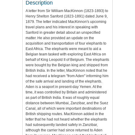
Description
A letter from Sir William MacKinnon (1823-1893) to
Henry Shelton Sanford (1823-1891) dated June 9,
1879. The letter indicated MacKinnon's upcoming
travel plans and his interest in speaking with
Sanford in greater detail about an unspecified
matter. He also provided an update on the
acquisition and transportation of four elephants to
East Africa. The elephants were meant to aid a
Belgian team tasked with exploring East Africa on
behalf of King Leopold II of Belgium. The elephants
were bought by the Belgian king and shipped from
British India. In the letter, MacKinnon noted that he
had received a telegram "from Aden" informing him
of the safe arrival and landing of the elephants.
Aden is a seaport in present-day Yemen. At the
time, it was controlled by Britain and administered
as part of British India. It was of roughly equal
distance between Mumbai, Zanzibar, and the Suez
Canal, all of which were important destinations of
British shipping routes. MacKinnon added in the
letter that he had not heard whether the elephants
had subsequently landed safely in Zanzibar,
although the carrier had since returned to Aden