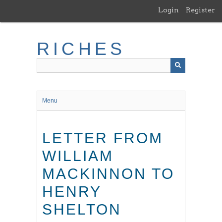
Skip
Login
Register
to
main
content
RICHES
Menu
LETTER FROM
WILLIAM
MACKINNON TO
HENRY
SHELTON