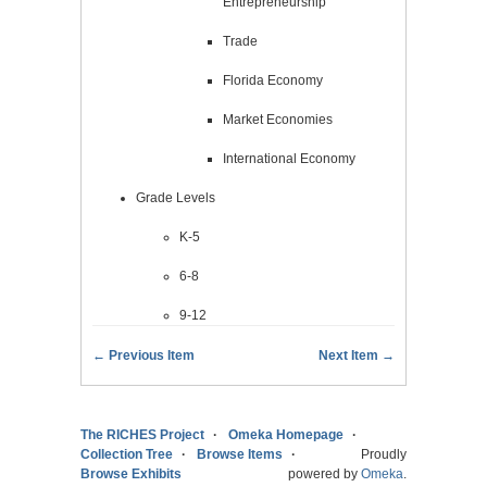
Entrepreneurship
Trade
Florida Economy
Market Economies
International Economy
Grade Levels
K-5
6-8
9-12
← Previous Item
Next Item →
The RICHES Project
Omeka Homepage
Collection Tree
Browse Items
Proudly
Browse Exhibits
powered by
Omeka
.