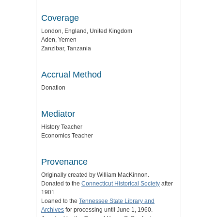
Coverage
London, England, United Kingdom
Aden, Yemen
Zanzibar, Tanzania
Accrual Method
Donation
Mediator
History Teacher
Economics Teacher
Provenance
Originally created by William MacKinnon.
Donated to the
Connecticut Historical Society
after
1901.
Loaned to the
Tennessee State Library and
Archives
for processing until June 1, 1960.