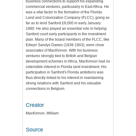
business connections to support his expanding
commercial ventures, particularly in East Africa. He
was a vital factor in the formation of the Florida
Land and Colonization Company (FLCC), going so
far as to lend Sanford £8,000 in early January
1880. He also played an essential role in helping
Sanford court early participants in the investment
plan. Many of the board members of the FLCC, like
Edwyn Sandys Dawes (1838-1903), were close
associates of MacKinnon. With his business
ventures strongly tied to British and Belgian
development schemes in Africa, MacKinnon had no
ostensible interest in Florida land investment. His
participation in Sanford's Florida ambitions was
thus directly linked to his interest in maintaining
strong relations with Sanford and his valuable
connections in Belgium.
Creator
MacKinnon, William
Source