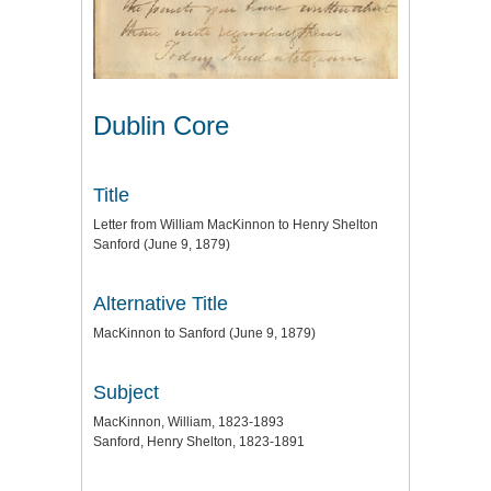
Dublin Core
Title
Letter from William MacKinnon to Henry Shelton
Sanford (June 9, 1879)
Alternative Title
MacKinnon to Sanford (June 9, 1879)
Subject
MacKinnon, William, 1823-1893
Sanford, Henry Shelton, 1823-1891