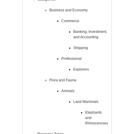
Business and Economy
Commerce
Banking, Investment,
and Accounting
Shipping
Professional
Explorers
Flora and Fauna
Animals
Land Mammals
Elephants
and
Rhinoceroses
Resource Types