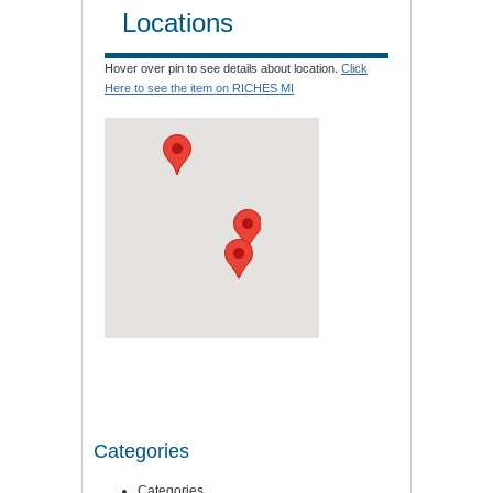
Locations
Hover over pin to see details about location.
Click
Here to see the item on RICHES MI
Categories
Categories