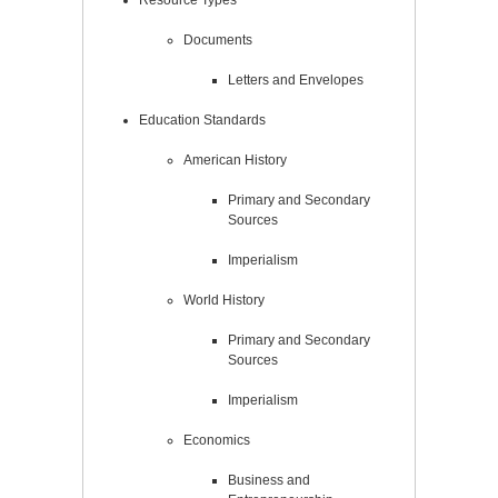
Documents
Letters and Envelopes
Education Standards
American History
Primary and Secondary
Sources
Imperialism
World History
Primary and Secondary
Sources
Imperialism
Economics
Business and