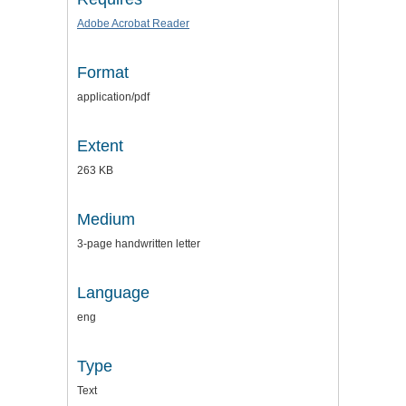
Adobe Acrobat Reader
Format
application/pdf
Extent
263 KB
Medium
3-page handwritten letter
Language
eng
Type
Text