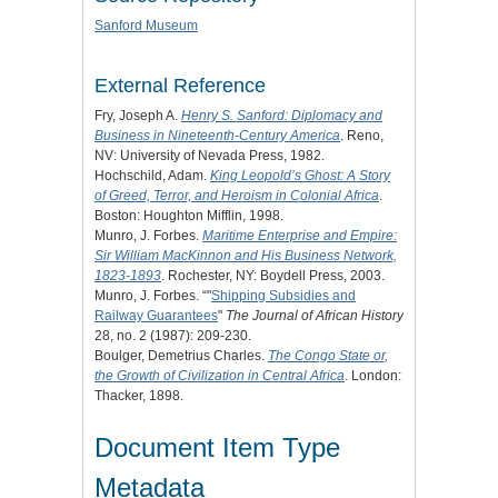
Sanford Museum
External Reference
Fry, Joseph A.
Henry S. Sanford: Diplomacy and
Business in Nineteenth-Century America
. Reno,
NV: University of Nevada Press, 1982.
Hochschild, Adam.
King Leopold’s Ghost: A Story
of Greed, Terror, and Heroism in Colonial Africa
.
Boston: Houghton Mifflin, 1998.
Munro, J. Forbes.
Maritime Enterprise and Empire:
Sir William MacKinnon and His Business Network,
1823-1893
. Rochester, NY: Boydell Press, 2003.
Munro, J. Forbes. “"
Shipping Subsidies and
Railway Guarantees
"
The Journal of African History
28, no. 2 (1987): 209-230.
Boulger, Demetrius Charles.
The Congo State or,
the Growth of Civilization in Central Africa
. London:
Thacker, 1898.
Document Item Type
Metadata