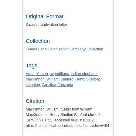
Original Format
3-page handwritten letter
Collection
Florida Land Colonization Company Collection
Tags
Aden, Yemen
;
expeditions
;
Indian elephants
;
MacKinnon, William
;
Sanford, Henry Shelton
;
shipping
;
Zanzibar, Tanzania
Citation
MacKinnon, William, “Letter from William
MacKinnon to Henry Shelton Sanford (June 9,
1879),”
RICHES
, accessed August 8, 2026,
https://richesmi.cah.ucf.edu/omeka/items/show/4041
.