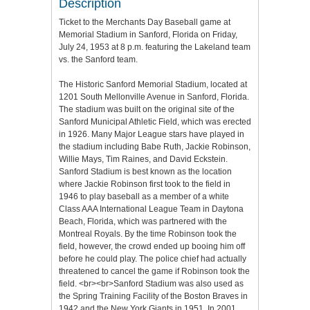
Description
Ticket to the Merchants Day Baseball game at
Memorial Stadium in Sanford, Florida on Friday,
July 24, 1953 at 8 p.m. featuring the Lakeland team
vs. the Sanford team.
The Historic Sanford Memorial Stadium, located at
1201 South Mellonville Avenue in Sanford, Florida.
The stadium was built on the original site of the
Sanford Municipal Athletic Field, which was erected
in 1926. Many Major League stars have played in
the stadium including Babe Ruth, Jackie Robinson,
Willie Mays, Tim Raines, and David Eckstein.
Sanford Stadium is best known as the location
where Jackie Robinson first took to the field in
1946 to play baseball as a member of a white
Class AAA International League Team in Daytona
Beach, Florida, which was partnered with the
Montreal Royals. By the time Robinson took the
field, however, the crowd ended up booing him off
before he could play. The police chief had actually
threatened to cancel the game if Robinson took the
field. <br><br>Sanford Stadium was also used as
the Spring Training Facility of the Boston Braves in
1942 and the New York Giants in 1951. In 2001,