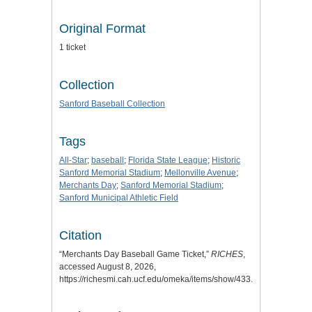
Original Format
1 ticket
Collection
Sanford Baseball Collection
Tags
All-Star
;
baseball
;
Florida State League
;
Historic
Sanford Memorial Stadium
;
Mellonville Avenue
;
Merchants Day
;
Sanford Memorial Stadium
;
Sanford Municipal Athletic Field
Citation
“Merchants Day Baseball Game Ticket,”
RICHES
,
accessed August 8, 2026,
https://richesmi.cah.ucf.edu/omeka/items/show/433
.