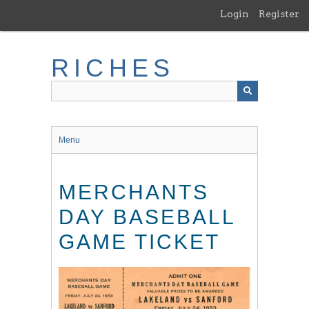
Skip
Login
Register
to
main
content
RICHES
Menu
MERCHANTS
DAY BASEBALL
GAME TICKET