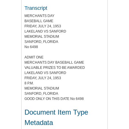
Transcript
MERCHANTS DAY
BASEBALL GAME
FRIDAY, JULY 24, 1953
LAKELAND VS SANFORD
MEMORIAL STADIUM
SANFORD, FLORIDA
No 6498
ADMIT ONE
MERCHANTS DAY BASEBALL GAME
VALUABLE PRIZES TO BE AWARDED
LAKELAND VS SANFORD
FRIDAY, JULY 24, 1953
8 P.M.
MEMORIAL STADIUM
SANFORD, FLORIDA
GOOD ONLY ON THIS DATE No 6498
Document Item Type
Metadata