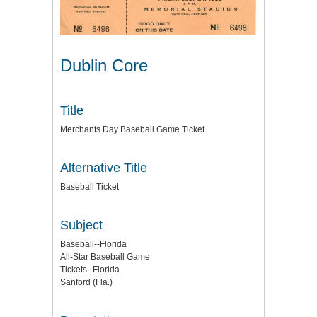
Dublin Core
Title
Merchants Day Baseball Game Ticket
Alternative Title
Baseball Ticket
Subject
Baseball--Florida
All-Star Baseball Game
Tickets--Florida
Sanford (Fla.)