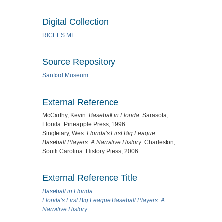
Digital Collection
RICHES MI
Source Repository
Sanford Museum
External Reference
McCarthy, Kevin.
Baseball in Florida
. Sarasota,
Florida: Pineapple Press, 1996.
Singletary, Wes.
Florida's First Big League
Baseball Players: A Narrative History
. Charleston,
South Carolina: History Press, 2006.
External Reference Title
Baseball in Florida
Florida's First Big League Baseball Players: A
Narrative History