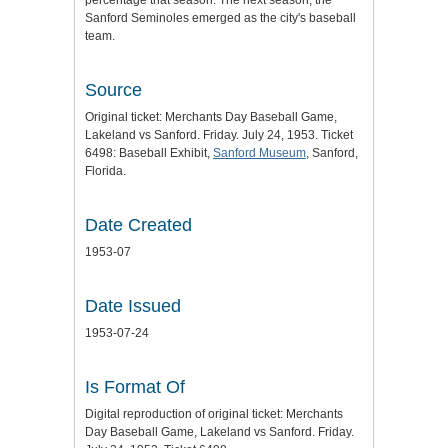
percentage that season. The next season, the
Sanford Seminoles emerged as the city's baseball
team.
Source
Original ticket: Merchants Day Baseball Game,
Lakeland vs Sanford. Friday. July 24, 1953. Ticket
6498: Baseball Exhibit,
Sanford Museum
, Sanford,
Florida.
Date Created
1953-07
Date Issued
1953-07-24
Is Format Of
Digital reproduction of original ticket: Merchants
Day Baseball Game, Lakeland vs Sanford. Friday.