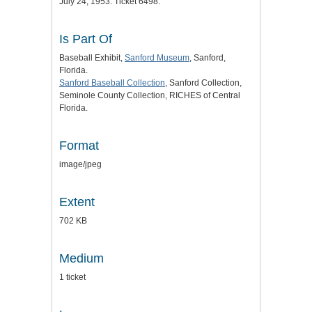
July 24, 1953. Ticket 6498.
Is Part Of
Baseball Exhibit,
Sanford Museum
, Sanford,
Florida.
Sanford Baseball Collection
, Sanford Collection,
Seminole County Collection, RICHES of Central
Florida.
Format
image/jpeg
Extent
702 KB
Medium
1 ticket