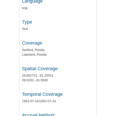
Language
eng
Type
Text
Coverage
Sanford, Florida
Lakeland, Florida
Spatial Coverage
28.802701, -81.25551
28.0333, -81.9500
Temporal Coverage
1953-07-24/1953-07-24
Accrual Method