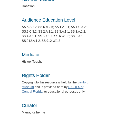
Donation
Audience Education Level
SS.K.A.1.2; SS.K.A.2.5; SS.1.A.1.1; SS.1.C.3.2;
SS.2.C.3.2; SS.2.A.1.1; SS.3.A.1.1; SS.3.A.1.2;
SS.4.A.1.1; SS.5.A.1.1; SS.6.W.1.3; SS.8.A.1.5;
SS.912.A.1.2; SS.912.W.1.3
Mediator
History Teacher
Rights Holder
Copyright to this resource is held by the
Sanford
Museum
and is provided here by
RICHES of
Central Florida
for educational purposes only.
Curator
Marra, Katherine