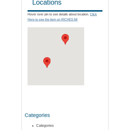
Locations
Hover over pin to see details about location.
Click
Here to see the item on RICHES MI
Categories
Categories