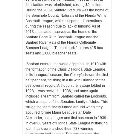
the stadium was refurbished, costing $2 million.
During the 2009, Sanford Stadium was the home of
the Seminole County Naturals of the Florida Winter
Baseball League, which suspended operations
during the season due to lack of funding. As of
2013, the stadium served as the home of the
Sanford Babe Ruth Baseball League and the
Sanford River Rats of the Florida Collegiate
Summer League. The ballpark features 415 box
seats and 1,600 bleacher seats.
Sanford entered the world of pro ball in 1919 with
the formation of the Class D Florida State League.
In its inaugural season, the Celeryfeds won the first
half pennant, finishing in a tie with Orlando for the
best overall record. Although the league folded in
1928, it was revived in 1936, and once again
included a team from Sanford called the Lookouts,
which was part of the Senators family of clubs. This
struggling team finally turned around when they
acquired former Major League star, Dale
Alexander, as manager and first baseman in 1939.
In over 80 years of Florida State League history, no
team has ever matched their .737 winning