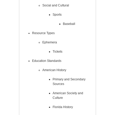
Social and Cultural
Sports
Baseball
Resource Types
Ephemera
Tickets
Education Standards
American History
Primary and Secondary
Sources
American Society and
Culture
Florida History