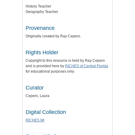
History Teacher
Geography Teacher
Provenance
Originally created by Ray Cepero.
Rights Holder
Copyright to this resource is held by Ray Cepero
and is provided here by
RICHES of Central Florida
for educational purposes only.
Curator
Cepero, Laura
Digital Collection
RICHES MI