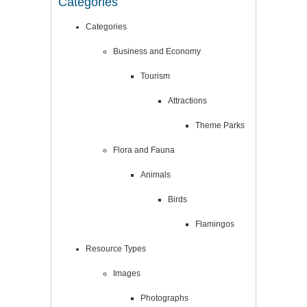
Categories
Categories
Business and Economy
Tourism
Attractions
Theme Parks
Flora and Fauna
Animals
Birds
Flamingos
Resource Types
Images
Photographs