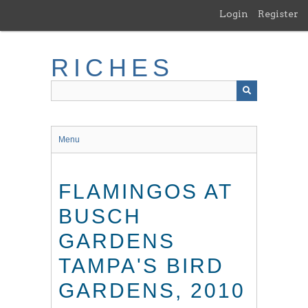
Skip
Login
Register
to
main
content
RICHES
Menu
FLAMINGOS AT
BUSCH
GARDENS
TAMPA'S BIRD
GARDENS, 2010