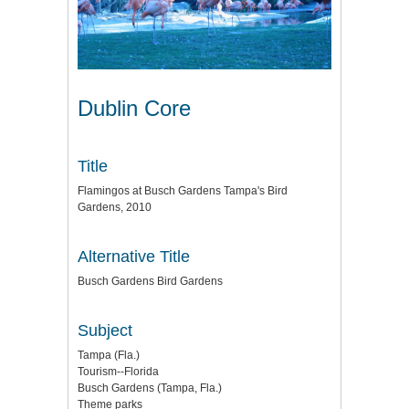
Dublin Core
Title
Flamingos at Busch Gardens Tampa's Bird
Gardens, 2010
Alternative Title
Busch Gardens Bird Gardens
Subject
Tampa (Fla.)
Tourism--Florida
Busch Gardens (Tampa, Fla.)
Theme parks