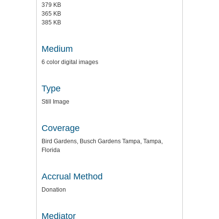
379 KB
365 KB
385 KB
Medium
6 color digital images
Type
Still Image
Coverage
Bird Gardens, Busch Gardens Tampa, Tampa,
Florida
Accrual Method
Donation
Mediator