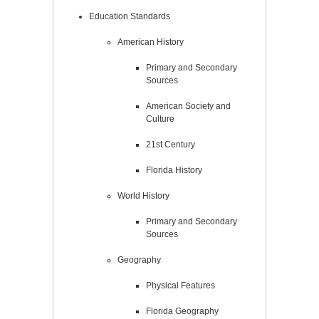
Education Standards
American History
Primary and Secondary
Sources
American Society and
Culture
21st Century
Florida History
World History
Primary and Secondary
Sources
Geography
Physical Features
Florida Geography