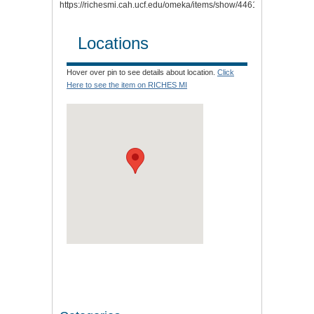
https://richesmi.cah.ucf.edu/omeka/items/show/4461
.
Locations
Hover over pin to see details about location.
Click
Here to see the item on RICHES MI