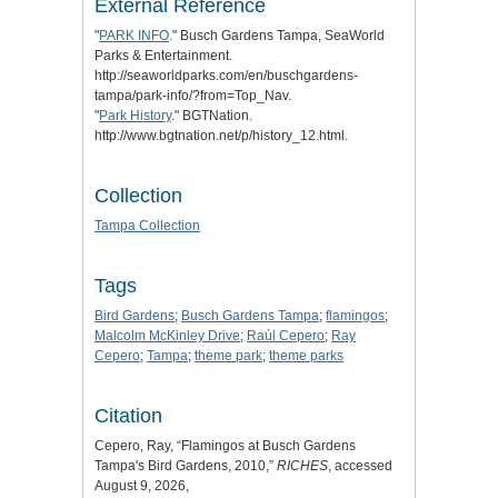
External Reference
"
PARK INFO
." Busch Gardens Tampa, SeaWorld
Parks & Entertainment.
http://seaworldparks.com/en/buschgardens-
tampa/park-info/?from=Top_Nav.
"
Park History
." BGTNation.
http://www.bgtnation.net/p/history_12.html.
Collection
Tampa Collection
Tags
Bird Gardens
;
Busch Gardens Tampa
;
flamingos
;
Malcolm McKinley Drive
;
Raúl Cepero
;
Ray
Cepero
;
Tampa
;
theme park
;
theme parks
Citation
Cepero, Ray, “Flamingos at Busch Gardens
Tampa's Bird Gardens, 2010,”
RICHES
, accessed
August 9, 2026,