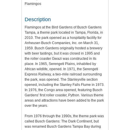
Flamingos
Description
Flamingos at the Bird Gardens of Busch Gardens
Tampa, a theme park located in Tampa, Florida, in
2010. The park opened as a hospitality facility for
Anheuser-Busch Companies, Inc. on March 31,
1959. Busch Gardens originally hosted a brewery
with beer tastings, but it was closed in 1995 and
the roller coaster Gwazi was constructed in its
place. In 1965, Serengeti Plains, inhabited by
African wildlife, opened. In 1971, the Serengeti
Express Railway, a two-mile railroad surrounding
the park, was opened. The Stanleyville section
opened, including the Stanley Falls Flume in 1973.
In 1976, the Congo area opened, featuring Busch
Gardens' first roller coaster, Python. Various theme
areas and attractions have been added to the park
over the years.
From 1976 through the 1990s, the theme park was
called Busch Gardens: The Dark Continent, but
was renamed Busch Gardens Tampa Bay during