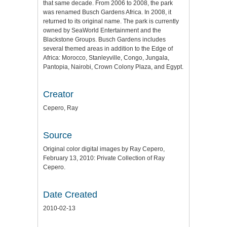
that same decade. From 2006 to 2008, the park
was renamed Busch Gardens Africa. In 2008, it
returned to its original name. The park is currently
owned by SeaWorld Entertainment and the
Blackstone Groups. Busch Gardens includes
several themed areas in addition to the Edge of
Africa: Morocco, Stanleyville, Congo, Jungala,
Pantopia, Nairobi, Crown Colony Plaza, and Egypt.
Creator
Cepero, Ray
Source
Original color digital images by Ray Cepero,
February 13, 2010: Private Collection of Ray
Cepero.
Date Created
2010-02-13