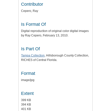
Contributor
Cepero, Ray
Is Format Of
Digital reproduction of original color digital images
by Ray Cepero, February 13, 2010.
Is Part Of
Tampa Collection
, Hillsborough County Collection,
RICHES of Central Florida.
Format
image/jpg
Extent
399 KB
394 KB
401 KB