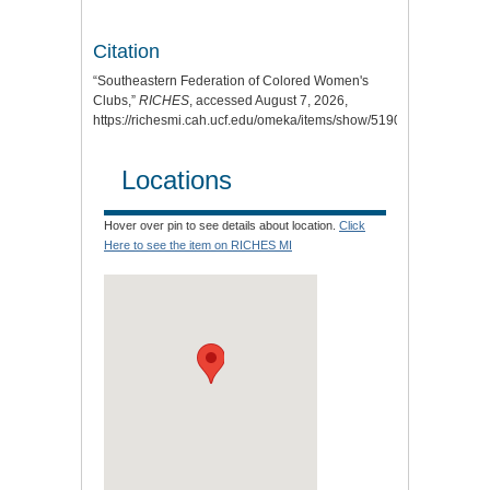
Citation
“Southeastern Federation of Colored Women's
Clubs,”
RICHES
, accessed August 7, 2026,
https://richesmi.cah.ucf.edu/omeka/items/show/5190
.
Locations
Hover over pin to see details about location.
Click
Here to see the item on RICHES MI