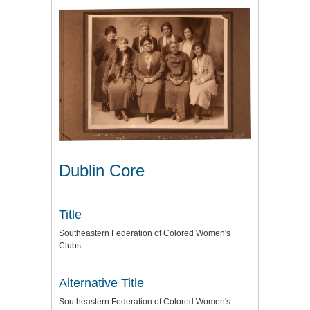
Dublin Core
Title
Southeastern Federation of Colored Women's
Clubs
Alternative Title
Southeastern Federation of Colored Women's