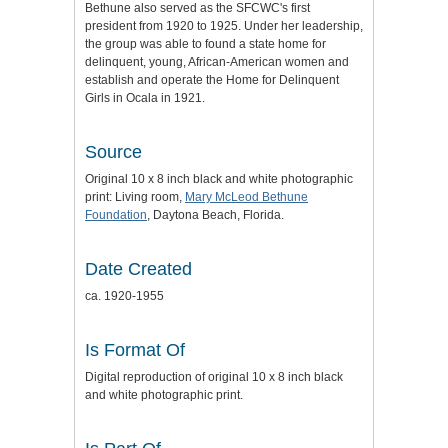
Bethune also served as the SFCWC's first
president from 1920 to 1925. Under her leadership,
the group was able to found a state home for
delinquent, young, African-American women and
establish and operate the Home for Delinquent
Girls in Ocala in 1921.
Source
Original 10 x 8 inch black and white photographic
print: Living room,
Mary McLeod Bethune
Foundation
, Daytona Beach, Florida.
Date Created
ca. 1920-1955
Is Format Of
Digital reproduction of original 10 x 8 inch black
and white photographic print.