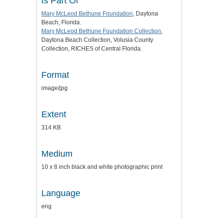
Is Part Of
Mary McLeod Bethune Foundation
, Daytona
Beach, Florida.
Mary McLeod Bethune Foundation Collection
,
Daytona Beach Collection, Volusia County
Collection, RICHES of Central Florida.
Format
image/jpg
Extent
314 KB
Medium
10 x 8 inch black and white photographic print
Language
eng