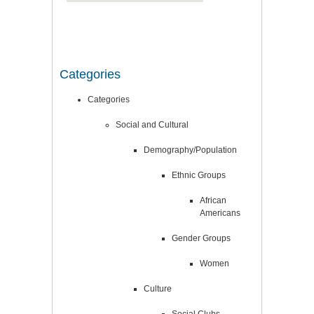
Categories
Categories
Social and Cultural
Demography/Population
Ethnic Groups
African
Americans
Gender Groups
Women
Culture