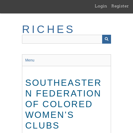
Skip
Login
Register
to
main
content
RICHES
Menu
SOUTHEASTER
N FEDERATION
OF COLORED
WOMEN'S
CLUBS