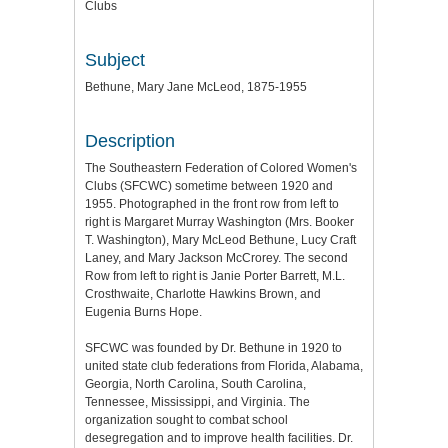
Clubs
Subject
Bethune, Mary Jane McLeod, 1875-1955
Description
The Southeastern Federation of Colored Women's
Clubs (SFCWC) sometime between 1920 and
1955. Photographed in the front row from left to
right is Margaret Murray Washington (Mrs. Booker
T. Washington), Mary McLeod Bethune, Lucy Craft
Laney, and Mary Jackson McCrorey. The second
Row from left to right is Janie Porter Barrett, M.L.
Crosthwaite, Charlotte Hawkins Brown, and
Eugenia Burns Hope.
SFCWC was founded by Dr. Bethune in 1920 to
united state club federations from Florida, Alabama,
Georgia, North Carolina, South Carolina,
Tennessee, Mississippi, and Virginia. The
organization sought to combat school
desegregation and to improve health facilities. Dr.