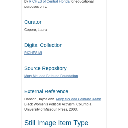
by
RICHES of Central Florida
for educational
purposes only.
Curator
Cepero, Laura
Digital Collection
RICHES MI
Source Repository
Mary McLeod Bethune Foundation
External Reference
Hanson, Joyce Ann.
Mary McLeod Bethune &amp
Black Women's Political Activism. Columbia:
University of Missouri Press, 2003.
Still Image Item Type