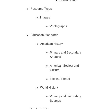
Social Clubs
Resource Types
Images
Photographs
Education Standards
American History
Primary and Secondary
Sources
American Society and
Culture
Interwar Period
World History
Primary and Secondary
Sources