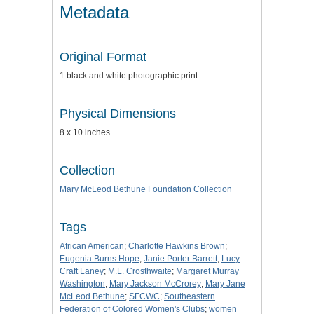
Metadata
Original Format
1 black and white photographic print
Physical Dimensions
8 x 10 inches
Collection
Mary McLeod Bethune Foundation Collection
Tags
African American
;
Charlotte Hawkins Brown
;
Eugenia Burns Hope
;
Janie Porter Barrett
;
Lucy
Craft Laney
;
M.L. Crosthwaite
;
Margaret Murray
Washington
;
Mary Jackson McCrorey
;
Mary Jane
McLeod Bethune
;
SFCWC
;
Southeastern
Federation of Colored Women's Clubs
;
women