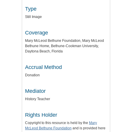
Type
Still Image
Coverage
Mary McLeod Bethune Foundation, Mary McLeod
Bethune Home, Bethune-Cookman University,
Daytona Beach, Florida
Accrual Method
Donation
Mediator
History Teacher
Rights Holder
Copyright to this resource is held by the
Mary
McLeod Bethune Foundation
and is provided here