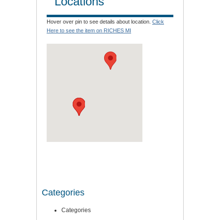
Locations
Hover over pin to see details about location.
Click
Here to see the item on RICHES MI
Categories
Categories