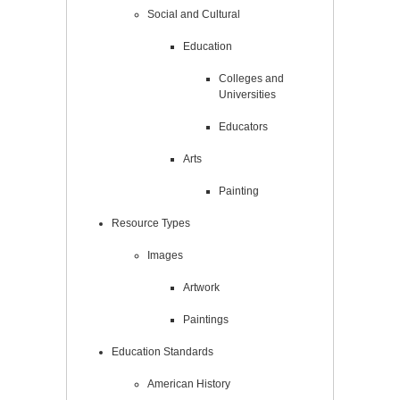
Social and Cultural
Education
Colleges and
Universities
Educators
Arts
Painting
Resource Types
Images
Artwork
Paintings
Education Standards
American History