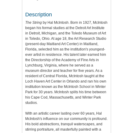
Description
The String
by Hal McIntosh. Born in 1927, McIntosh
began his formal studies at the Detroit Art Institute
in Detroit, Michigan, and the Toledo Museum of Art
in Toledo, Ohio. At age 18, the Art Research Studio
(present-day Maitland Art Center) in Maitland,
Florida, selected him as the institution's youngest-
ever artist in residence. His talent later earned him
the Directorship of the Academy of Fine Arts in
Lynchburg, Virginia, where he served as a
museum director and teacher for five years. As a
resident of Central Florida, McIntosh taught at the
Loch Haven Art Center in Orlando and ran his own
institution known as the McIntosh School in Winter
Park for 30 years. McIntosh splits his time between
his Cape Cod, Massachusetts, and Winter Park
studios.
With an artistic career lasting over 60 years, Hal
McIntosh's influence on our community is profound.
His bold abstractions, tranquil waterscapes, and
stirring portraiture, all masterfully painted with a