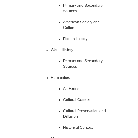
Primary and Secondary
Sources
American Society and
Culture
Florida History
World History
Primary and Secondary
Sources
Humanities
Art Forms
Cultural Context
Cultural Preservation and
Diffusion
Historical Context