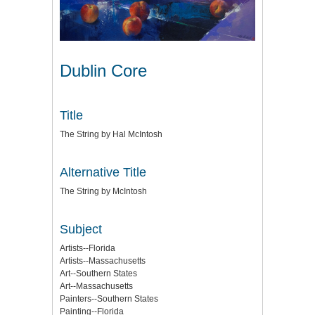
Dublin Core
Title
The String by Hal McIntosh
Alternative Title
The String by McIntosh
Subject
Artists--Florida
Artists--Massachusetts
Art--Southern States
Art--Massachusetts
Painters--Southern States
Painting--Florida