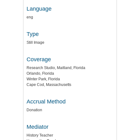
Language
eng
Type
Still Image
Coverage
Research Studio, Maitland, Florida
Orlando, Florida
Winter Park, Florida
Cape Cod, Massachusetts
Accrual Method
Donation
Mediator
History Teacher