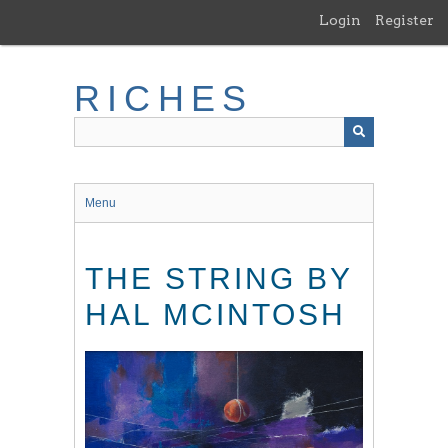
Skip
Login
Register
to
main
content
RICHES
Menu
THE STRING BY
HAL MCINTOSH