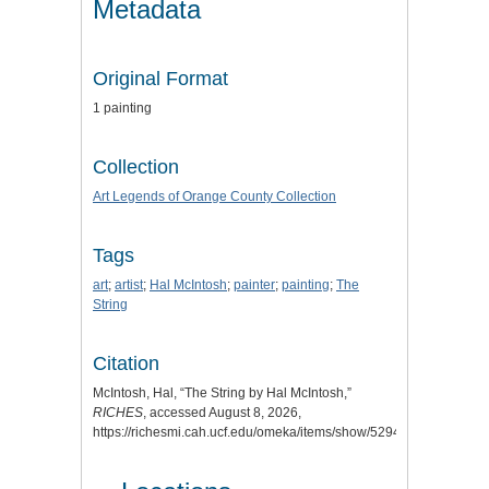
Metadata
Original Format
1 painting
Collection
Art Legends of Orange County Collection
Tags
art
;
artist
;
Hal McIntosh
;
painter
;
painting
;
The
String
Citation
McIntosh, Hal, “The String by Hal McIntosh,”
RICHES
, accessed August 8, 2026,
https://richesmi.cah.ucf.edu/omeka/items/show/5294
.