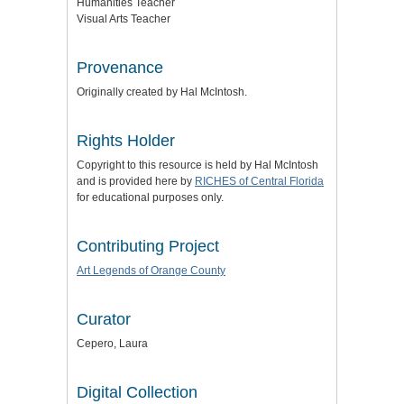
Humanities Teacher
Visual Arts Teacher
Provenance
Originally created by Hal McIntosh.
Rights Holder
Copyright to this resource is held by Hal McIntosh
and is provided here by
RICHES of Central Florida
for educational purposes only.
Contributing Project
Art Legends of Orange County
Curator
Cepero, Laura
Digital Collection