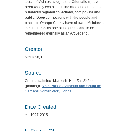
touch of McIntosh's signature Orientalism, have
been widely exhibited in the area and are part of
numerous regional collections, both private and
public. Deep connections with the people and
places of Orange County have allowed McIntosh to
join the ranks as one of the greats and to be
remembered eternally as an Art Legend.
Creator
McIntosh, Hal
Source
Original painting: McIntosh, Hal.
The String
(painting):
Albin Polasek Museum and Sculpture
Gardens, Winter Park, Florida.
Date Created
ca. 1927-2015
Is Format Of