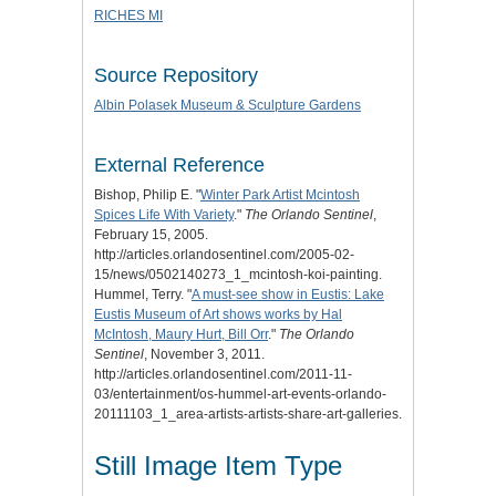
RICHES MI
Source Repository
Albin Polasek Museum & Sculpture Gardens
External Reference
Bishop, Philip E. "
Winter Park Artist Mcintosh
Spices Life With Variety
."
The Orlando Sentinel
,
February 15, 2005.
http://articles.orlandosentinel.com/2005-02-
15/news/0502140273_1_mcintosh-koi-painting.
Hummel, Terry. "
A must-see show in Eustis: Lake
Eustis Museum of Art shows works by Hal
McIntosh, Maury Hurt, Bill Orr
."
The Orlando
Sentinel
, November 3, 2011.
http://articles.orlandosentinel.com/2011-11-
03/entertainment/os-hummel-art-events-orlando-
20111103_1_area-artists-artists-share-art-galleries.
Still Image Item Type