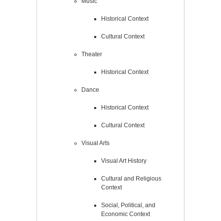
Music
Historical Context
Cultural Context
Theater
Historical Context
Dance
Historical Context
Cultural Context
Visual Arts
Visual Art History
Cultural and Religious
Context
Social, Political, and
Economic Context