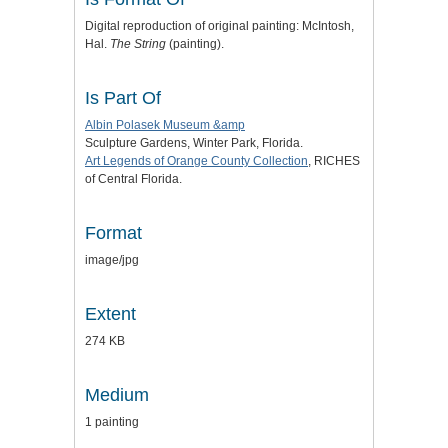
Digital reproduction of original painting: McIntosh,
Hal.
The String
(painting).
Is Part Of
Albin Polasek Museum &amp
Sculpture Gardens, Winter Park, Florida.
Art Legends of Orange County Collection
, RICHES
of Central Florida.
Format
image/jpg
Extent
274 KB
Medium
1 painting