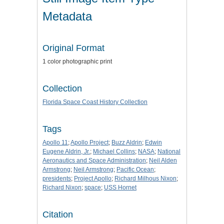
Metadata
Original Format
1 color photographic print
Collection
Florida Space Coast History Collection
Tags
Apollo 11
;
Apollo Project
;
Buzz Aldrin
;
Edwin
Eugene Aldrin, Jr.
;
Michael Collins
;
NASA
;
National
Aeronautics and Space Administration
;
Neil Alden
Armstrong
;
Neil Armstrong
;
Pacific Ocean
;
presidents
;
Project Apollo
;
Richard Milhous Nixon
;
Richard Nixon
;
space
;
USS Hornet
Citation