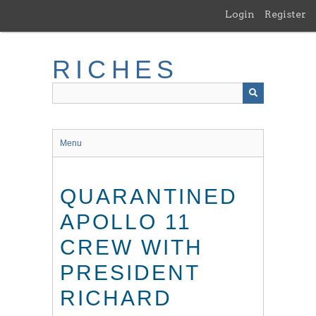
Skip
Login
Register
to
main
content
RICHES
Menu
QUARANTINED
APOLLO 11
CREW WITH
PRESIDENT
RICHARD