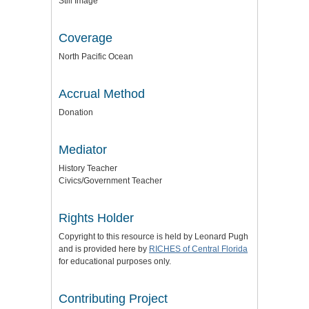
Still Image
Coverage
North Pacific Ocean
Accrual Method
Donation
Mediator
History Teacher
Civics/Government Teacher
Rights Holder
Copyright to this resource is held by Leonard Pugh
and is provided here by
RICHES of Central Florida
for educational purposes only.
Contributing Project