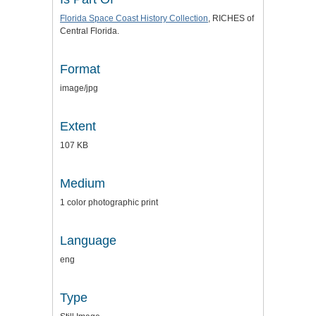
Florida Space Coast History Collection
, RICHES of
Central Florida.
Format
image/jpg
Extent
107 KB
Medium
1 color photographic print
Language
eng
Type