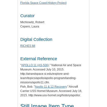
Florida Space Coast History Project
Curator
Michlowitz, Robert
Cepero, Laura
Digital Collection
RICHES MI
External Reference
"
APOLLO 11 (AS-506)
." National Air and Space
Museum. Accessed July 10, 2015.
http://airandspace.si.edu/explore-and-
learn/topics/apollo/apollo-program/landing-
missions/apollo11.cfm.
Fish, Bob. "
Apollo 11 & 12 Recovery
." Aircraft
Carrier USS Hornet Museum. Accessed July 16,
2015. http://www.uss-hornet.org/history/apollo/.
Still Image Item Type