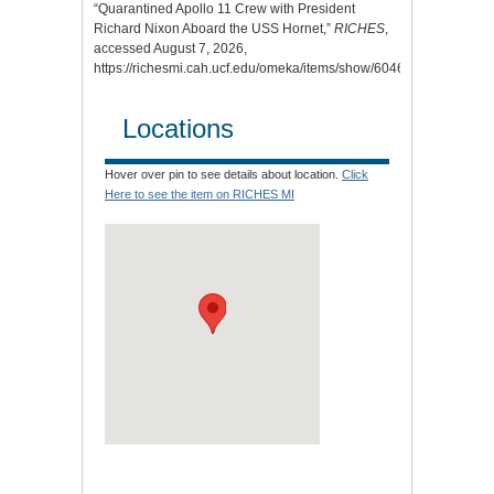
“Quarantined Apollo 11 Crew with President
Richard Nixon Aboard the USS Hornet,”
RICHES
,
accessed August 7, 2026,
https://richesmi.cah.ucf.edu/omeka/items/show/6046
.
Locations
Hover over pin to see details about location.
Click
Here to see the item on RICHES MI