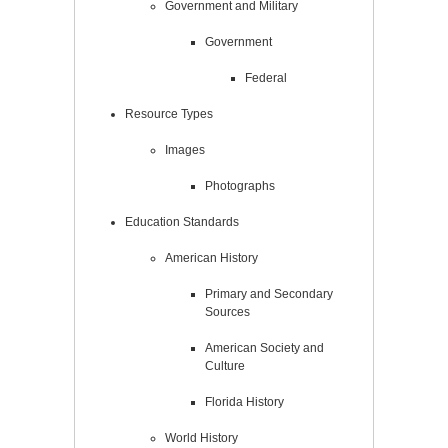
Government and Military
Government
Federal
Resource Types
Images
Photographs
Education Standards
American History
Primary and Secondary
Sources
American Society and
Culture
Florida History
World History