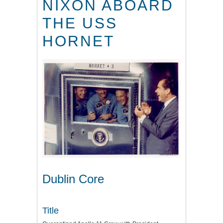
NIXON ABOARD
THE USS
HORNET
Dublin Core
Title