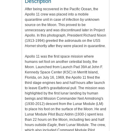
Description
After being recovered in the Pacific Ocean, the
Apollo 11 crew was placed into a mobile
quarantine unit in case of infection by unknown
source on the Moon. This proved to be
unnecessary and was discontinued later in Project
Apollo. In this photograph, President Richard Nixon
(1913-1994) greeted the astronauts on the USS
Hornet
shortly after they were placed in quarantine.
Apollo 11 was the first space mission where
humans set foot on another celestial body, the
Moon. Launched from Launch Pad 39A at John F.
Kennedy Space Center (KSC) in Merritt Island,
Florida, on July 16, 1969, the Apollo 11 fired the
third stage engines two and half hours after launch
to leave Earth's gravitational pull. The mission was
highlighted by the first lunar landing by human
beings and Mission Commander Neil Armstrong's
(1930-2012) descent from the Lunar Module (LM)
to place his foot on the surface of the Moon. He and
Lunar Module Pilot Buzz Aldrin (1930-) spent less
than 22 hours on the Moon, including two and half
hours outside
Eagle
, their Lunar Module. The crew,
which also included Command Module Pilot