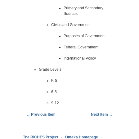
Primary and Secondary
Sources
Civics and Government
Purposes of Government
Federal Government
International Policy
Grade Levels
K-5
6-8
9-12
← Previous Item
Next Item →
The RICHES Project
Omeka Homepage