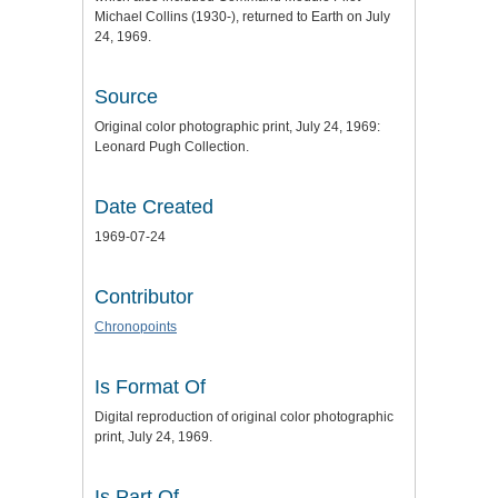
Michael Collins (1930-), returned to Earth on July
24, 1969.
Source
Original color photographic print, July 24, 1969:
Leonard Pugh Collection.
Date Created
1969-07-24
Contributor
Chronopoints
Is Format Of
Digital reproduction of original color photographic
print, July 24, 1969.
Is Part Of