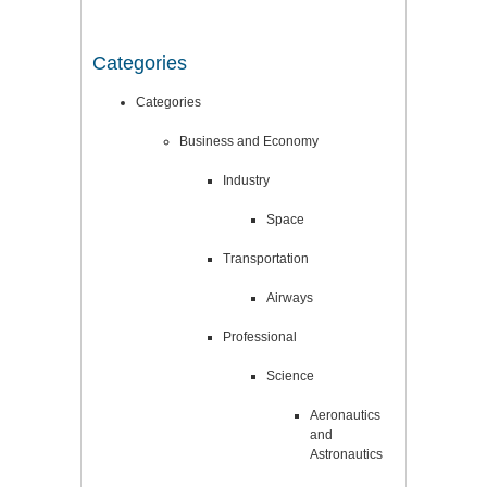
Categories
Categories
Business and Economy
Industry
Space
Transportation
Airways
Professional
Science
Aeronautics
and
Astronautics