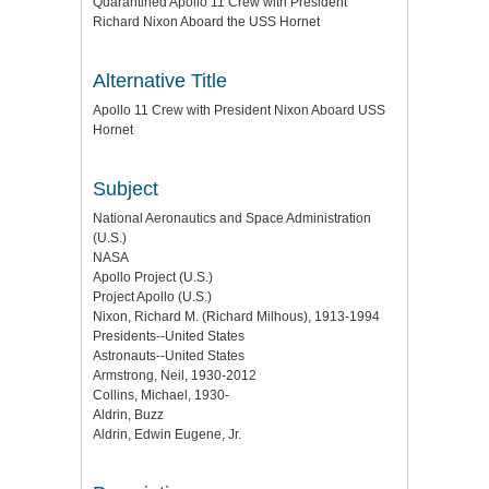
Quarantined Apollo 11 Crew with President
Richard Nixon Aboard the USS Hornet
Alternative Title
Apollo 11 Crew with President Nixon Aboard USS
Hornet
Subject
National Aeronautics and Space Administration
(U.S.)
NASA
Apollo Project (U.S.)
Project Apollo (U.S.)
Nixon, Richard M. (Richard Milhous), 1913-1994
Presidents--United States
Astronauts--United States
Armstrong, Neil, 1930-2012
Collins, Michael, 1930-
Aldrin, Buzz
Aldrin, Edwin Eugene, Jr.