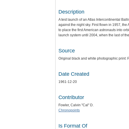
Description
A test launch of an Atlas Intercontinental Bal
against the night sky. First flown in 1957, th
to place the first American astronauts into or
launch system until 2004, when the last of th
Source
Original black and white photographic print: P
Date Created
1961-12-20
Contributor
Fowler, Calvin "Cal" D.
Chronopoints
Is Format Of