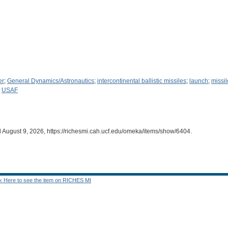
er
;
General Dynamics/Astronautics
;
intercontinental ballistic missiles
;
launch
;
missil
;
USAF
d August 9, 2026,
https://richesmi.cah.ucf.edu/omeka/items/show/6404
.
ck Here to see the item on RICHES MI