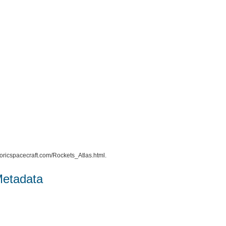
istoricspacecraft.com/Rockets_Atlas.html.
Metadata