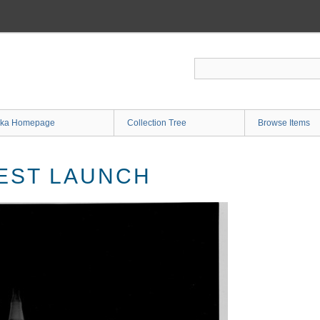
ka Homepage
Collection Tree
Browse Items
TEST LAUNCH