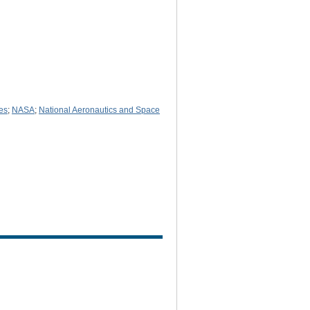
es
;
NASA
;
National Aeronautics and Space