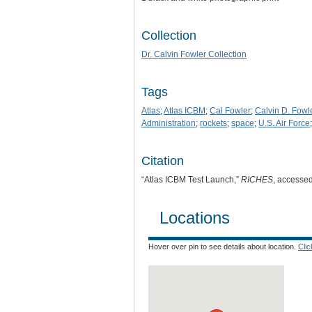
Collection
Dr. Calvin Fowler Collection
Tags
Atlas
;
Atlas ICBM
;
Cal Fowler
;
Calvin D. Fowl
Administration
;
rockets
;
space
;
U.S. Air Force
Citation
“Atlas ICBM Test Launch,”
RICHES
, accesse
Locations
Hover over pin to see details about location.
Cli