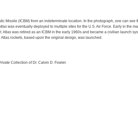
listic Missile (ICBM) from an indeterminate location. In the photograph, one can see
e Atlas was eventually deployed to multiple sites for the U.S. Air Force. Early in th
bit. Atlas was retired as an ICBM in the early 1960s and became a civilian launch sys
e Atlas rockets, based upon the original design, was launched.
rivate Collection of Dr. Calvin D. Fowler.