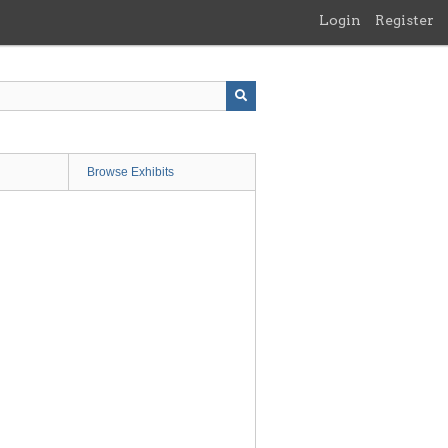
Login
Register
Browse Exhibits