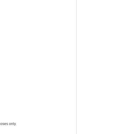
oses only.