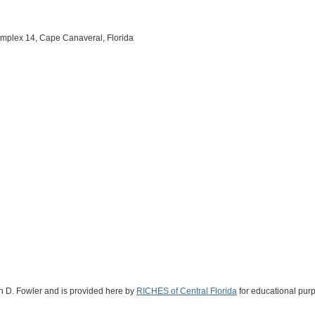
mplex 14, Cape Canaveral, Florida
vin D. Fowler and is provided here by
RICHES of Central Florida
for educational purp