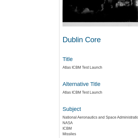
Dublin Core
Title
Atlas ICBM Test Launch
Alternative Title
Atlas ICBM Test Launch
Subject
National Aeronautics and Space Administratio
NASA
ICBM
Missiles