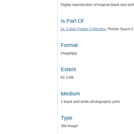
Digital reproduction of original black and whi
Is Part Of
Dr. Calvin Fowler Collection
, Florida Space C
Format
image/jpg
Extent
81.3 KB
Medium
1 black and white photographic print
Type
Still Image