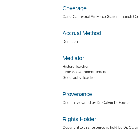
Coverage
Cape Canaveral Air Force Station Launch Co
Accrual Method
Donation
Mediator
History Teacher
Civics/Government Teacher
Geography Teacher
Provenance
Originally owned by Dr. Calvin D. Fowler.
Rights Holder
Copyright to this resource is held by Dr. Cal