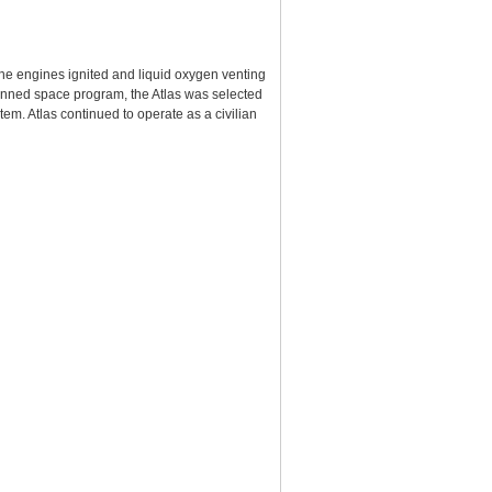
 the engines ignited and liquid oxygen venting
e manned space program, the Atlas was selected
tem. Atlas continued to operate as a civilian