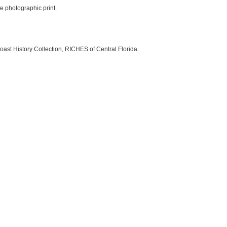
te photographic print.
oast History Collection, RICHES of Central Florida.