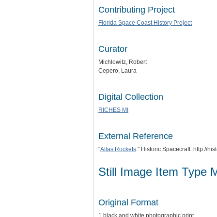
Contributing Project
Florida Space Coast History Project
Curator
Michlowitz, Robert
Cepero, Laura
Digital Collection
RICHES MI
External Reference
"
Atlas Rockets
." Historic Spacecraft. http://h
Still Image Item Type 
Original Format
1 black and white photographic print