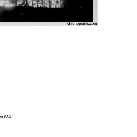
n (U.S.)