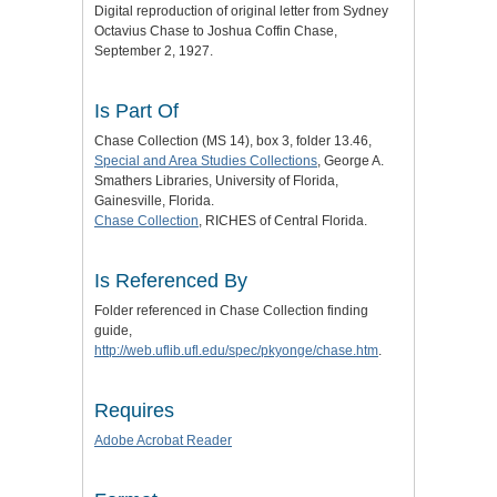
Digital reproduction of original letter from Sydney
Octavius Chase to Joshua Coffin Chase,
September 2, 1927.
Is Part Of
Chase Collection (MS 14), box 3, folder 13.46,
Special and Area Studies Collections
, George A.
Smathers Libraries, University of Florida,
Gainesville, Florida.
Chase Collection
, RICHES of Central Florida.
Is Referenced By
Folder referenced in Chase Collection finding
guide,
http://web.uflib.ufl.edu/spec/pkyonge/chase.htm
.
Requires
Adobe Acrobat Reader