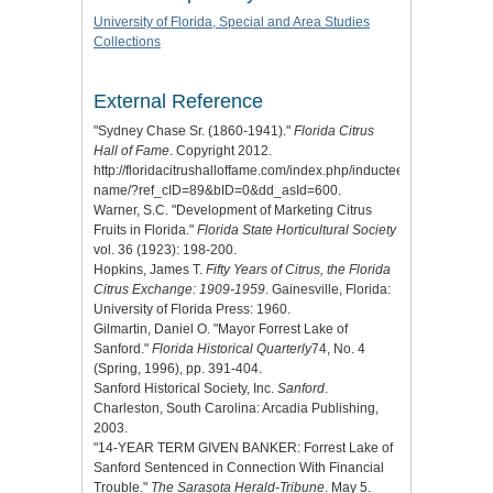
University of Florida, Special and Area Studies
Collections
External Reference
"Sydney Chase Sr. (1860-1941)."
Florida Citrus
Hall of Fame
. Copyright 2012.
http://floridacitrushalloffame.com/index.php/inductees/inductee-
name/?ref_cID=89&bID=0&dd_asId=600.
Warner, S.C. "Development of Marketing Citrus
Fruits in Florida."
Florida State Horticultural Society
vol. 36 (1923): 198-200.
Hopkins, James T.
Fifty Years of Citrus, the Florida
Citrus Exchange: 1909-1959
. Gainesville, Florida:
University of Florida Press: 1960.
Gilmartin, Daniel O. "Mayor Forrest Lake of
Sanford."
Florida Historical Quarterly
74, No. 4
(Spring, 1996), pp. 391-404.
Sanford Historical Society, Inc.
Sanford
.
Charleston, South Carolina: Arcadia Publishing,
2003.
"14-YEAR TERM GIVEN BANKER: Forrest Lake of
Sanford Sentenced in Connection With Financial
Trouble."
The Sarasota Herald-Tribune
. May 5.