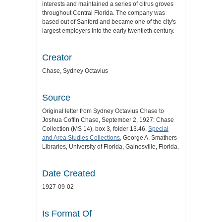
interests and maintained a series of citrus groves
throughout Central Florida. The company was
based out of Sanford and became one of the city's
largest employers into the early twentieth century.
Creator
Chase, Sydney Octavius
Source
Original letter from Sydney Octavius Chase to
Joshua Coffin Chase, September 2, 1927: Chase
Collection (MS 14), box 3, folder 13.46,
Special
and Area Studies Collections
, George A. Smathers
Libraries, University of Florida, Gainesville, Florida.
Date Created
1927-09-02
Is Format Of