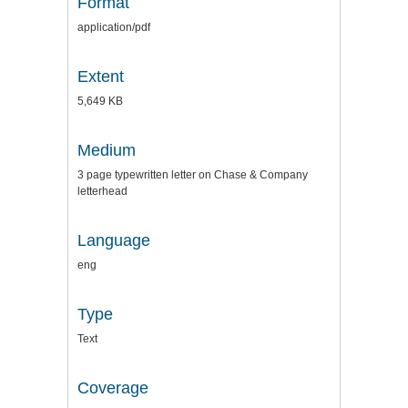
Format
application/pdf
Extent
5,649 KB
Medium
3 page typewritten letter on Chase & Company
letterhead
Language
eng
Type
Text
Coverage