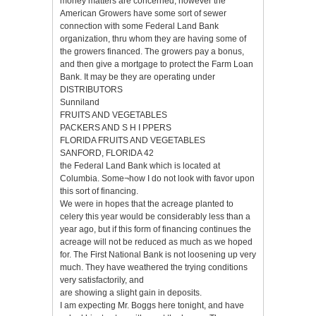
money matters are concerned, however the
American Growers have some sort of sewer
connection with some Federal Land Bank
organization, thru whom they are having some of
the growers financed. The growers pay a bonus,
and then give a mortgage to protect the Farm Loan
Bank. It may be they are operating under
DISTRIBUTORS
Sunniland
FRUITS AND VEGETABLES
PACKERS AND S H I PPERS
FLORIDA FRUITS AND VEGETABLES
SANFORD, FLORIDA 42
the Federal Land Bank which is located at
Columbia. Some¬how I do not look with favor upon
this sort of financing.
We were in hopes that the acreage planted to
celery this year would be considerably less than a
year ago, but if this form of financing continues the
acreage will not be reduced as much as we hoped
for. The First National Bank is not loosening up very
much. They have weathered the trying conditions
very satisfactorily, and
are showing a slight gain in deposits.
I am expecting Mr. Boggs here tonight, and have