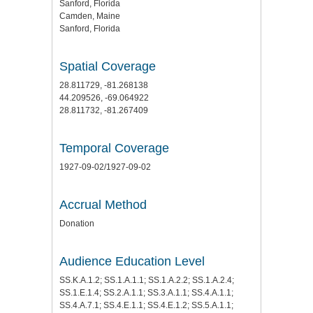
Sanford, Florida
Camden, Maine
Sanford, Florida
Spatial Coverage
28.811729, -81.268138
44.209526, -69.064922
28.811732, -81.267409
Temporal Coverage
1927-09-02/1927-09-02
Accrual Method
Donation
Audience Education Level
SS.K.A.1.2; SS.1.A.1.1; SS.1.A.2.2; SS.1.A.2.4;
SS.1.E.1.4; SS.2.A.1.1; SS.3.A.1.1; SS.4.A.1.1;
SS.4.A.7.1; SS.4.E.1.1; SS.4.E.1.2; SS.5.A.1.1;