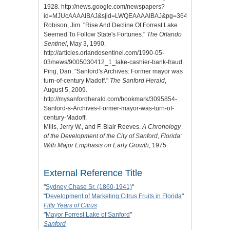
1928. http://news.google.com/newspapers?
id=MJUcAAAAIBAJ&sjid=LWQEAAAAIBAJ&pg=3645%2C6433680
Robison, Jim. "Rise And Decline Of Forrest Lake
Seemed To Follow State's Fortunes."
The Orlando
Sentinel
, May 3, 1990.
http://articles.orlandosentinel.com/1990-05-
03/news/9005030412_1_lake-cashier-bank-fraud.
Ping, Dan. "Sanford's Archives: Former mayor was
turn-of-century Madoff."
The Sanford Herald
,
August 5, 2009.
http://mysanfordherald.com/bookmark/3095854-
Sanford-s-Archives-Former-mayor-was-turn-of-
century-Madoff.
Mills, Jerry W., and F. Blair Reeves.
A Chronology
of the Development of the City of Sanford, Florida:
With Major Emphasis on Early Growth
, 1975.
External Reference Title
"
Sydney Chase Sr. (1860-1941)
"
"
Development of Marketing Citrus Fruits in Florida
"
Fifty Years of Citrus
"
Mayor Forrest Lake of Sanford
"
Sanford