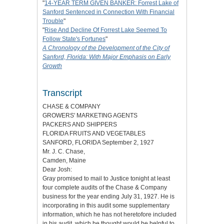
"
14-YEAR TERM GIVEN BANKER: Forrest Lake of
Sanford Sentenced in Connection With Financial
Trouble
"
"
Rise And Decline Of Forrest Lake Seemed To
Follow State's Fortunes
"
A Chronology of the Development of the City of
Sanford, Florida: With Major Emphasis on Early
Growth
Transcript
CHASE & COMPANY
GROWERS' MARKETING AGENTS
PACKERS AND SHIPPERS
FLORIDA FRUITS AND VEGETABLES
SANFORD, FLORIDA September 2, 1927
Mr. J. C. Chase,
Camden, Maine
Dear Josh:
Gray promised to mail to Justice tonight at least
four complete audits of the Chase & Company
business for the year ending July 31, 1927. He is
incorporating in this audit some supplementary
information, which he has not heretofore included
in his audit, which he thought would be helpful to