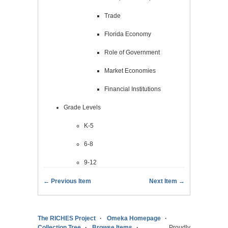
Trade
Florida Economy
Role of Government
Market Economies
Financial Institutions
Grade Levels
K-5
6-8
9-12
← Previous Item
Next Item →
The RICHES Project
Omeka Homepage
Collection Tree
Browse Items
Proudly