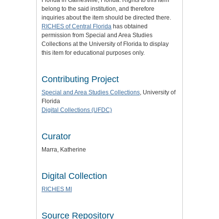
Florida in Gainesville, Florida. Rights to this item
belong to the said institution, and therefore
inquiries about the item should be directed there.
RICHES of Central Florida
has obtained
permission from Special and Area Studies
Collections at the University of Florida to display
this item for educational purposes only.
Contributing Project
Special and Area Studies Collections
, University of
Florida
Digital Collections (UFDC)
Curator
Marra, Katherine
Digital Collection
RICHES MI
Source Repository