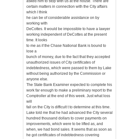
asked him to stop with us at the house. There are
certain matters in connection with the City affairs
which I think
he can be of considerable assistance on by
working with
DeCottes. It would be impossible to have a lawyer
working independent of DeCottes at the present
time. It looks
to me as if the Chase National Bank is bound to
lose a
bunch of money, due to the fact that they accepted
unauthorized issues of City certificates of
indebtedness, which were passed to them by Lake
without being authorized by the Commission or
anyone else.
The State Bank Examiner expected to complete his
work far enough to make a preliminary report to the
Comptroller at the end of this week. Just what loss
will
fall on the City is difficult t to determine at this time.
Lake told me that he had advanced the City several
hundred thousand dollars to cover payments on
improvements, which were to be lifted as, and
when, we had bond sales. It seems that as soon as
he got certificates of indebtedness covering