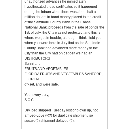
unauthorized advances he immediately
hypothecated these certificates so it happened
during the intrum when there was about half a
million dollars in bond money placed to the credit
of the Seminole County Bank in the Chase
National Bank, proceeds from the sale of bonds the
1st. of July, the City was not protected, and this is
where we got in trouble, although I think I told you
when you were here in July that as the Seminole
County Bank had advanced more money to the
City than the City had on deposit we had an
DISTRIBUTORS
Sunniland
FRUITS AND VEGETABLES
FLORIDA FRUITS AND VEGETABLES SANFORD,
FLORIDA
off-set, and were safe.
Yours very truly,
S.O.C
Dry iced shipped Tuesday lost or blown up, not
arrived-Love w(?) for duplicate shipment, so
square(?) shipment delayed (?).