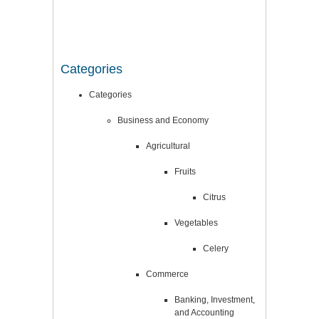
Categories
Categories
Business and Economy
Agricultural
Fruits
Citrus
Vegetables
Celery
Commerce
Banking, Investment,
and Accounting