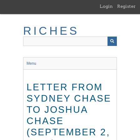
Skip
Login
Register
to
main
content
RICHES
Menu
LETTER FROM
SYDNEY CHASE
TO JOSHUA
CHASE
(SEPTEMBER 2,