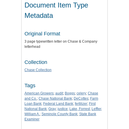
Document Item Type
Metadata
Original Format
3 page typewritten letter on Chase & Company
letterhead
Collection
Chase Collection
Tags
American Growers
;
audit
;
Boggs
;
celery
;
Chase
and Co.
;
Chase National Bank
;
DeCottes
;
Farm
Loan Bank
;
Federal Land Bank
;
fertilizer
;
First
National Bank
;
Gray
;
justice
;
Lake, Forrest
;
Leffler,
William A.
;
Seminole County Bank
;
State Bank
Examiner