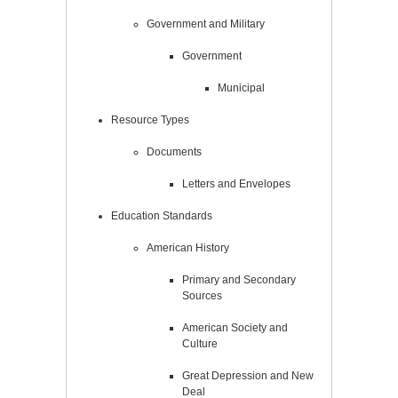
Government and Military
Government
Municipal
Resource Types
Documents
Letters and Envelopes
Education Standards
American History
Primary and Secondary
Sources
American Society and
Culture
Great Depression and New
Deal