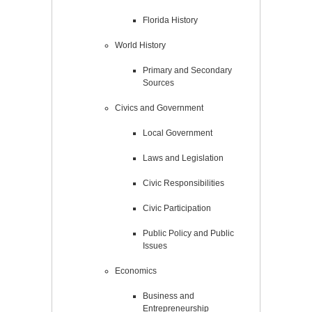
Florida History
World History
Primary and Secondary
Sources
Civics and Government
Local Government
Laws and Legislation
Civic Responsibilities
Civic Participation
Public Policy and Public
Issues
Economics
Business and
Entrepreneurship