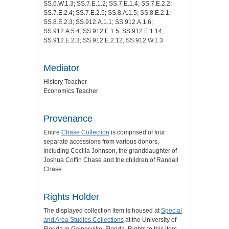
SS.6.W.1.3; SS.7.E.1.2; SS.7.E.1.4; SS.7.E.2.2;
SS.7.E.2.4; SS.7.E.2.5; SS.8.A.1.5; SS.8.E.2.1;
SS.8.E.2.3; SS.912.A.1.1; SS.912.A.1.6;
SS.912.A.5.4; SS.912.E.1.5; SS.912.E.1.14;
SS.912.E.2.3; SS.912.E.2.12; SS.912.W.1.3
Mediator
History Teacher
Economics Teacher
Provenance
Entire
Chase Collection
is comprised of four
separate accessions from various donors,
including Cecilia Johnson, the granddaughter of
Joshua Coffin Chase and the children of Randall
Chase.
Rights Holder
The displayed collection item is housed at
Special
and Area Studies Collections
at the University of