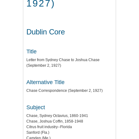
1927)
Dublin Core
Title
Letter from Sydney Chase to Joshua Chase
(September 2, 1927)
Alternative Title
Chase Correspondence (September 2, 1927)
Subject
Chase, Sydney Octavius, 1860-1941
Chase, Joshua Coffin, 1858-1948
Citrus fruit industry--Florida
Sanford (Fla.)
Camden (Me.)