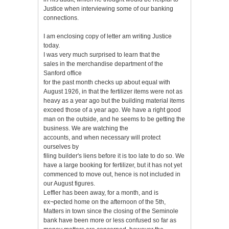
Justice when interviewing some of our banking
connections.
I am enclosing copy of letter am writing Justice
today.
I was very much surprised to learn that the
sales in the merchandise department of the
Sanford office
for the past month checks up about equal with
August 1926, in that the fertilizer items were not as
heavy as a year ago but the building material items
exceed those of a year ago. We have a right good
man on the outside, and he seems to be getting the
business. We are watching the
accounts, and when necessary will protect
ourselves by
filing builder's liens before it is too late to do so. We
have a large booking for fertilizer, but it has not yet
commenced to move out, hence is not included in
our August figures.
Leffler has been away, for a month, and is
ex¬pected home on the afternoon of the 5th,
Matters in town since the closing of the Seminole
bank have been more or less confused so far as