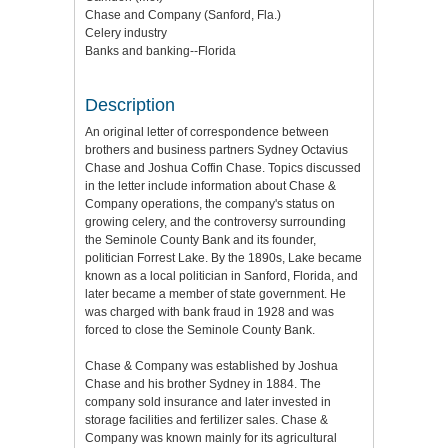
Chase and Company (Sanford, Fla.)
Celery industry
Banks and banking--Florida
Description
An original letter of correspondence between
brothers and business partners Sydney Octavius
Chase and Joshua Coffin Chase. Topics discussed
in the letter include information about Chase &
Company operations, the company's status on
growing celery, and the controversy surrounding
the Seminole County Bank and its founder,
politician Forrest Lake. By the 1890s, Lake became
known as a local politician in Sanford, Florida, and
later became a member of state government. He
was charged with bank fraud in 1928 and was
forced to close the Seminole County Bank.
Chase & Company was established by Joshua
Chase and his brother Sydney in 1884. The
company sold insurance and later invested in
storage facilities and fertilizer sales. Chase &
Company was known mainly for its agricultural