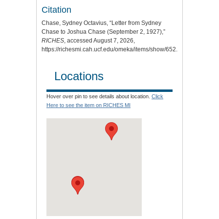
Citation
Chase, Sydney Octavius, “Letter from Sydney
Chase to Joshua Chase (September 2, 1927),”
RICHES
, accessed August 7, 2026,
https://richesmi.cah.ucf.edu/omeka/items/show/652
.
Locations
Hover over pin to see details about location.
Click
Here to see the item on RICHES MI