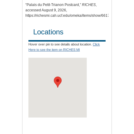
“Palais du Petit-Trianon Postcard,”
RICHES
,
accessed August 9, 2026,
https://richesmi.cah.ucf.edu/omeka/items/show/6617
.
Locations
Hover over pin to see details about location.
Click
Here to see the item on RICHES MI