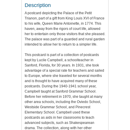
Description
A postcard depicting the Palace of the Petit
Trianon, part of a gift from King Louis XVI of France
to his wife, Queen Marie Antoinette, in 1774. This
haven, away from the rigors of court life, allowed
her to entertain only those visitors that she pleased.
The palace was part of a guarded and rural garden
intended to allow her to return to a simpler life.
This postcard is part of a collection of postcards
kept by Lucile Campbell, a schoolteacher in
Sanford, Florida, for 30 years. In 1931, she took
advantage of a special rate for teachers and sailed
to Europe, where she traveled for several months
and is thought to have acquired many of these
postcards. During the 1940-1941 school year,
Campbell taught at Sanford Grammar School.
Before her retirement in 1970, she taught at many
other area schools, including the Oviedo School,
Westside Grammar School, and Pinecrest
Elementary School. Campbell used these
postcards as aids in her classrooms to teach
advanced subjects, such as Shakespearean
drama. The collection, along with her other