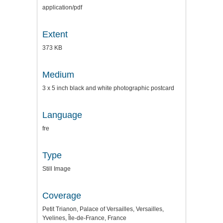
application/pdf
Extent
373 KB
Medium
3 x 5 inch black and white photographic postcard
Language
fre
Type
Still Image
Coverage
Petit Trianon, Palace of Versailles, Versailles,
Yvelines, Île-de-France, France