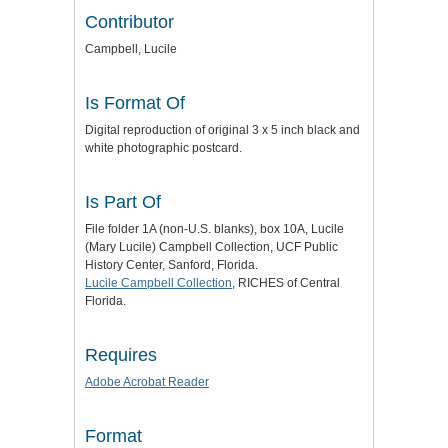
Contributor
Campbell, Lucile
Is Format Of
Digital reproduction of original 3 x 5 inch black and
white photographic postcard.
Is Part Of
File folder 1A (non-U.S. blanks), box 10A, Lucile
(Mary Lucile) Campbell Collection, UCF Public
History Center, Sanford, Florida.
Lucile Campbell Collection
, RICHES of Central
Florida.
Requires
Adobe Acrobat Reader
Format