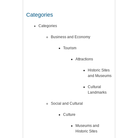
Categories
Categories
Business and Economy
Tourism
Attractions
Historic Sites
and Museums
Cultural
Landmarks
Social and Cultural
Culture
Museums and
Historic Sites