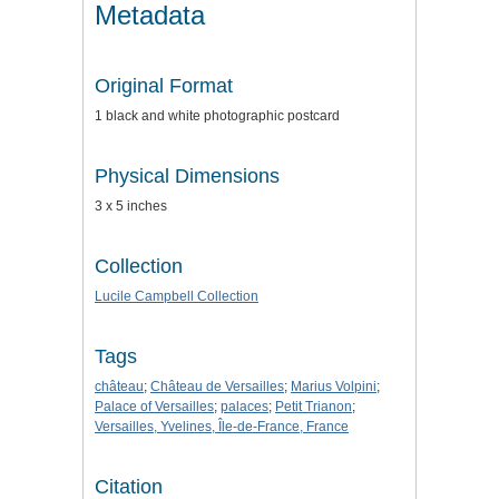
Metadata
Original Format
1 black and white photographic postcard
Physical Dimensions
3 x 5 inches
Collection
Lucile Campbell Collection
Tags
château
;
Château de Versailles
;
Marius Volpini
;
Palace of Versailles
;
palaces
;
Petit Trianon
;
Versailles, Yvelines, Île-de-France, France
Citation