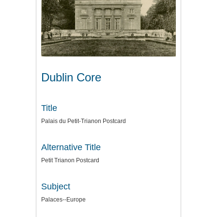
Dublin Core
Title
Palais du Petit-Trianon Postcard
Alternative Title
Petit Trianon Postcard
Subject
Palaces--Europe