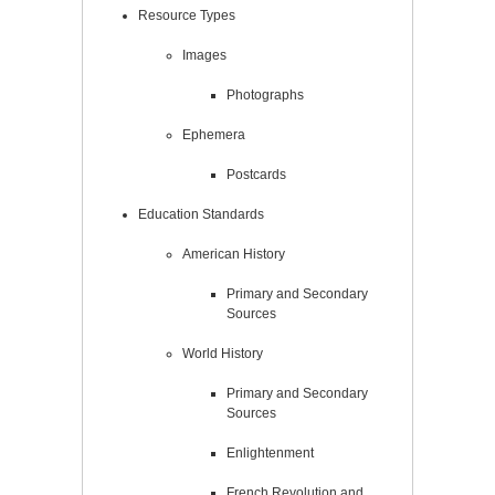
Resource Types
Images
Photographs
Ephemera
Postcards
Education Standards
American History
Primary and Secondary
Sources
World History
Primary and Secondary
Sources
Enlightenment
French Revolution and