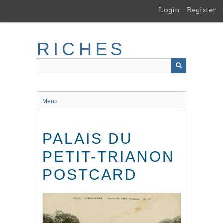
Skip
Login
Register
to
main
content
RICHES
Menu
PALAIS DU
PETIT-TRIANON
POSTCARD