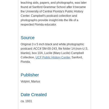
teaching aids, papers, and photographs, was later
found at Sanford Grammar School after it became
the University of Central Florida's Public History
Center. Campbell's postcard collection and
photographs provide insight into the life of a
respected Florida educator.
Source
Original 3 x 5 inch black and white photographic
postcard: ACC# SM-00-243, file folder 1A (non-U.S.
blanks), box 10A, Lucile (Mary Lucile) Campbell
Collection,
UCF Public History Center
, Sanford,
Florida.
Publisher
Volpini, Marius
Date Created
ca. 1931