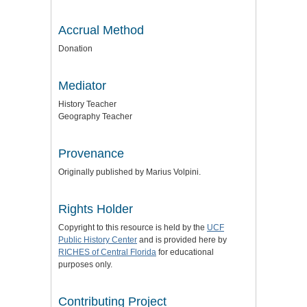
Accrual Method
Donation
Mediator
History Teacher
Geography Teacher
Provenance
Originally published by Marius Volpini.
Rights Holder
Copyright to this resource is held by the
UCF
Public History Center
and is provided here by
RICHES of Central Florida
for educational
purposes only.
Contributing Project