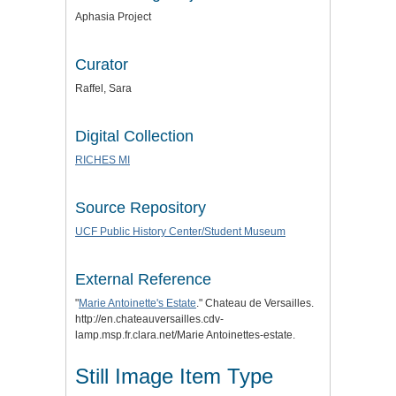
Aphasia Project
Curator
Raffel, Sara
Digital Collection
RICHES MI
Source Repository
UCF Public History Center/Student Museum
External Reference
"
Marie Antoinette's Estate
." Chateau de Versailles.
http://en.chateauversailles.cdv-
lamp.msp.fr.clara.net/Marie Antoinettes-estate.
Still Image Item Type