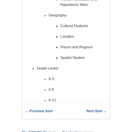
Napoleonic Wars
Geography
Cultural Features
Location
Places and Regions
Spatial Studies
Grade Levels
K-5
6-8
9-12
← Previous Item
Next Item →