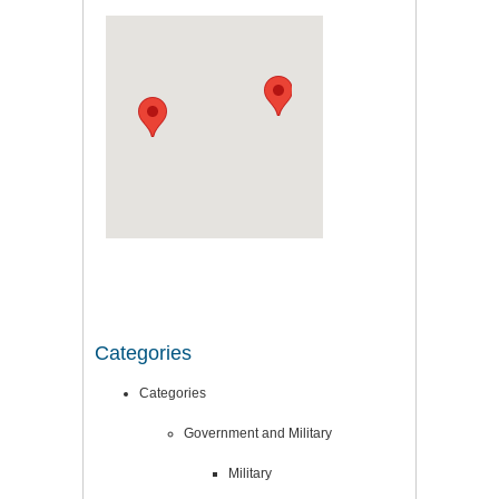
Categories
Categories
Government and Military
Military