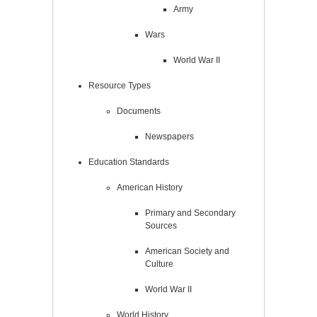
Army
Wars
World War II
Resource Types
Documents
Newspapers
Education Standards
American History
Primary and Secondary
Sources
American Society and
Culture
World War II
World History