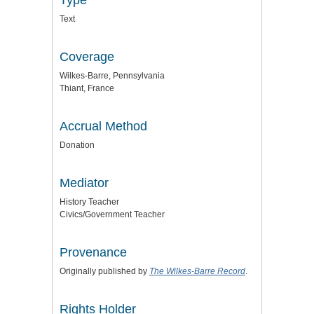
Text
Coverage
Wilkes-Barre, Pennsylvania
Thiant, France
Accrual Method
Donation
Mediator
History Teacher
Civics/Government Teacher
Provenance
Originally published by
The Wilkes-Barre Record
.
Rights Holder