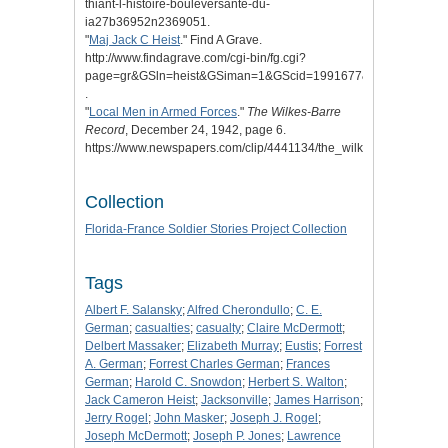
thiant-l-histoire-bouleversante-du-
ia27b36952n2369051.
"
Maj Jack C Heist
." Find A Grave.
http://www.findagrave.com/cgi-bin/fg.cgi?
page=gr&GSln=heist&GSiman=1&GScid=1991677&GRid=56372
.
"
Local Men in Armed Forces
."
The Wilkes-Barre
Record
, December 24, 1942, page 6.
https://www.newspapers.com/clip/4441134/the_wilkesbarre_record/
Collection
Florida-France Soldier Stories Project Collection
Tags
Albert F. Salansky
;
Alfred Cherondullo
;
C. E.
German
;
casualties
;
casualty
;
Claire McDermott
;
Delbert Massaker
;
Elizabeth Murray
;
Eustis
;
Forrest
A. German
;
Forrest Charles German
;
Frances
German
;
Harold C. Snowdon
;
Herbert S. Walton
;
Jack Cameron Heist
;
Jacksonville
;
James Harrison
;
Jerry Rogel
;
John Masker
;
Joseph J. Rogel
;
Joseph McDermott
;
Joseph P. Jones
;
Lawrence