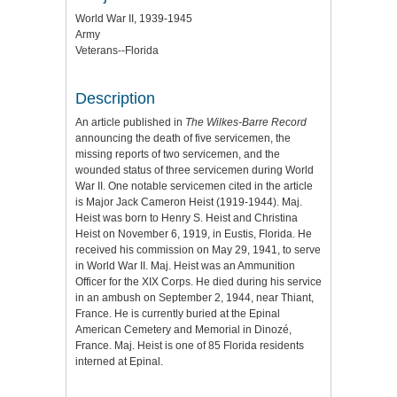
World War II, 1939-1945
Army
Veterans--Florida
Description
An article published in
The Wilkes-Barre Record
announcing the death of five servicemen, the
missing reports of two servicemen, and the
wounded status of three servicemen during World
War II. One notable servicemen cited in the article
is Major Jack Cameron Heist (1919-1944). Maj.
Heist was born to Henry S. Heist and Christina
Heist on November 6, 1919, in Eustis, Florida. He
received his commission on May 29, 1941, to serve
in World War II. Maj. Heist was an Ammunition
Officer for the XIX Corps. He died during his service
in an ambush on September 2, 1944, near Thiant,
France. He is currently buried at the Epinal
American Cemetery and Memorial in Dinozé,
France. Maj. Heist is one of 85 Florida residents
interned at Epinal.