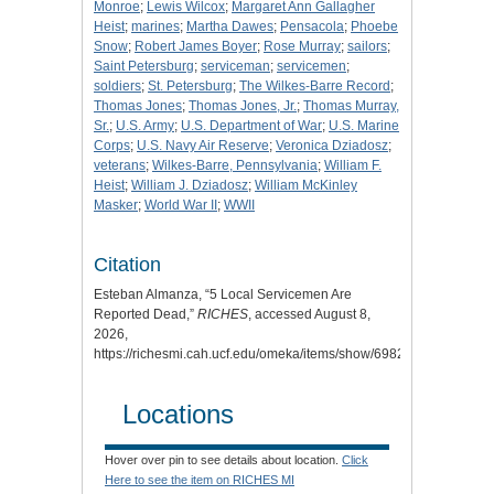
Monroe
;
Lewis Wilcox
;
Margaret Ann Gallagher
Heist
;
marines
;
Martha Dawes
;
Pensacola
;
Phoebe
Snow
;
Robert James Boyer
;
Rose Murray
;
sailors
;
Saint Petersburg
;
serviceman
;
servicemen
;
soldiers
;
St. Petersburg
;
The Wilkes-Barre Record
;
Thomas Jones
;
Thomas Jones, Jr.
;
Thomas Murray,
Sr.
;
U.S. Army
;
U.S. Department of War
;
U.S. Marine
Corps
;
U.S. Navy Air Reserve
;
Veronica Dziadosz
;
veterans
;
Wilkes-Barre, Pennsylvania
;
William F.
Heist
;
William J. Dziadosz
;
William McKinley
Masker
;
World War II
;
WWII
Citation
Esteban Almanza, “5 Local Servicemen Are
Reported Dead,”
RICHES
, accessed August 8,
2026,
https://richesmi.cah.ucf.edu/omeka/items/show/6982.
Locations
Hover over pin to see details about location.
Click
Here to see the item on RICHES MI