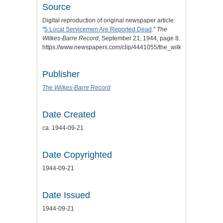
Source
Digital reproduction of original newspaper article:
"
5 Local Servicemen Are Reported Dead
."
The
Wilkes-Barre Record
, September 21, 1944, page 8.
https://www.newspapers.com/clip/4441055/the_wilkesbarre_record
Publisher
The Wilkes-Barre Record
Date Created
ca. 1944-09-21
Date Copyrighted
1944-09-21
Date Issued
1944-09-21