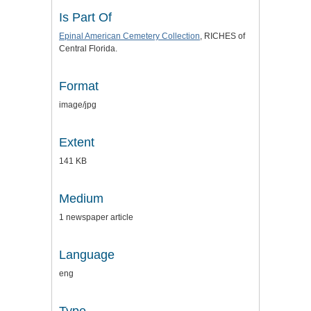
Is Part Of
Epinal American Cemetery Collection
, RICHES of
Central Florida.
Format
image/jpg
Extent
141 KB
Medium
1 newspaper article
Language
eng
Type