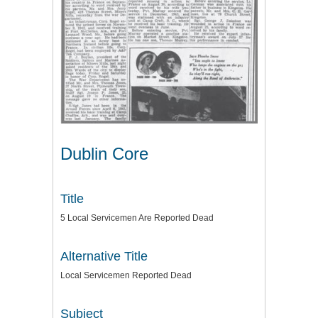
Dublin Core
Title
5 Local Servicemen Are Reported Dead
Alternative Title
Local Servicemen Reported Dead
Subject