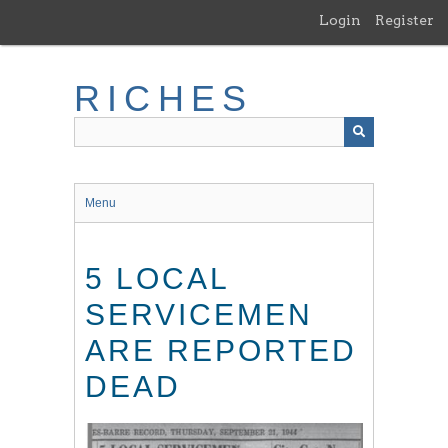
Skip
Login
Register
to
main
content
RICHES
Menu
5 LOCAL
SERVICEMEN
ARE REPORTED
DEAD