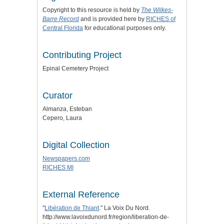
Copyright to this resource is held by
The Wilkes-
Barre Record
and is provided here by
RICHES of
Central Florida
for educational purposes only.
Contributing Project
Epinal Cemetery Project
Curator
Almanza, Esteban
Cepero, Laura
Digital Collection
Newspapers.com
RICHES MI
External Reference
"
Libération de Thiant
." La Voix Du Nord.
http://www.lavoixdunord.fr/region/liberation-de-