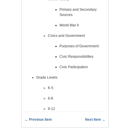
Primary and Secondary
Sources
World War II
Civics and Government
Purposes of Government
Civic Responsibilities
Civic Participation
Grade Levels
K-5
6-8
9-12
← Previous Item
Next Item →