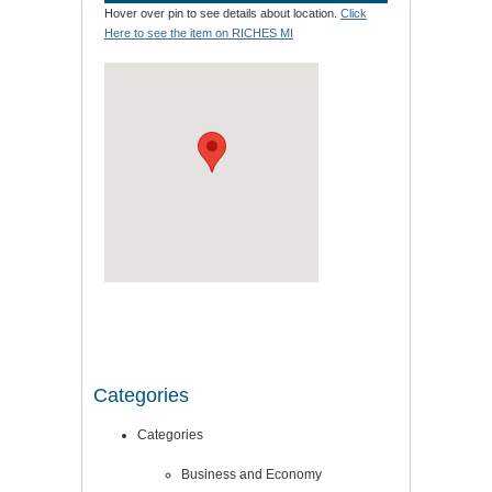
Hover over pin to see details about location.
Click
Here to see the item on RICHES MI
Categories
Categories
Business and Economy