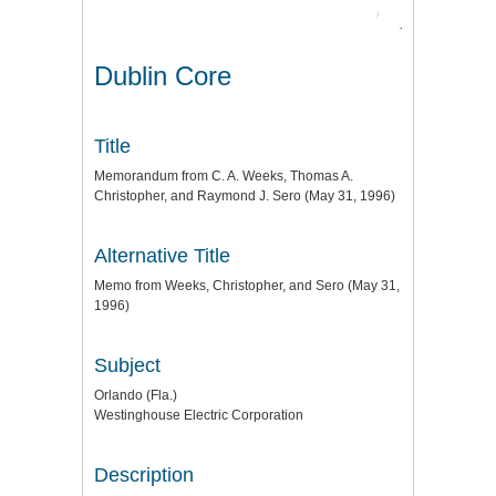
Dublin Core
Title
Memorandum from C. A. Weeks, Thomas A.
Christopher, and Raymond J. Sero (May 31, 1996)
Alternative Title
Memo from Weeks, Christopher, and Sero (May 31,
1996)
Subject
Orlando (Fla.)
Westinghouse Electric Corporation
Description