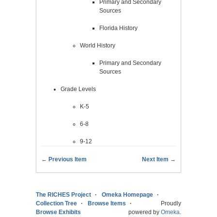
Primary and Secondary
Sources
Florida History
World History
Primary and Secondary
Sources
Grade Levels
K-5
6-8
9-12
← Previous Item
Next Item →
The RICHES Project
Omeka Homepage
Collection Tree
Browse Items
Proudly
Browse Exhibits
powered by
Omeka
.