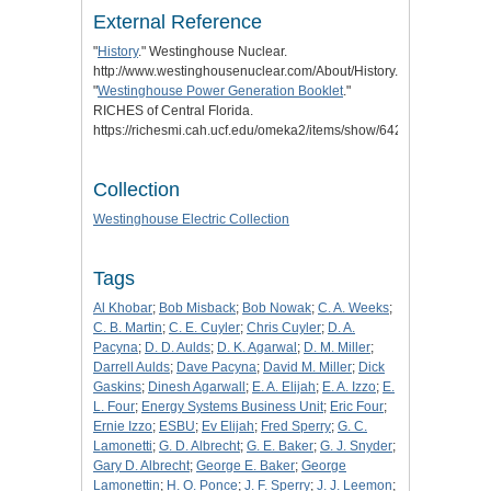
External Reference
"
History
." Westinghouse Nuclear.
http://www.westinghousenuclear.com/About/History.
"
Westinghouse Power Generation Booklet
."
RICHES of Central Florida.
https://richesmi.cah.ucf.edu/omeka2/items/show/6422.
Collection
Westinghouse Electric Collection
Tags
Al Khobar
;
Bob Misback
;
Bob Nowak
;
C. A. Weeks
;
C. B. Martin
;
C. E. Cuyler
;
Chris Cuyler
;
D. A.
Pacyna
;
D. D. Aulds
;
D. K. Agarwal
;
D. M. Miller
;
Darrell Aulds
;
Dave Pacyna
;
David M. Miller
;
Dick
Gaskins
;
Dinesh Agarwall
;
E. A. Elijah
;
E. A. Izzo
;
E.
L. Four
;
Energy Systems Business Unit
;
Eric Four
;
Ernie Izzo
;
ESBU
;
Ev Elijah
;
Fred Sperry
;
G. C.
Lamonetti
;
G. D. Albrecht
;
G. E. Baker
;
G. J. Snyder
;
Gary D. Albrecht
;
George E. Baker
;
George
Lamonettin
;
H. O. Ponce
;
J. F. Sperry
;
J. J. Leemon
;