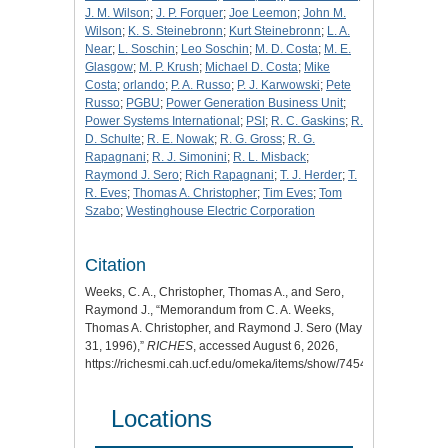
J. M. Wilson
;
J. P. Forquer
;
Joe Leemon
;
John M.
Wilson
;
K. S. Steinebronn
;
Kurt Steinebronn
;
L. A.
Near
;
L. Soschin
;
Leo Soschin
;
M. D. Costa
;
M. E.
Glasgow
;
M. P. Krush
;
Michael D. Costa
;
Mike
Costa
;
orlando
;
P. A. Russo
;
P. J. Karwowski
;
Pete
Russo
;
PGBU
;
Power Generation Business Unit
;
Power Systems International
;
PSI
;
R. C. Gaskins
;
R.
D. Schulte
;
R. E. Nowak
;
R. G. Gross
;
R. G.
Rapagnani
;
R. J. Simonini
;
R. L. Misback
;
Raymond J. Sero
;
Rich Rapagnani
;
T. J. Herder
;
T.
R. Eves
;
Thomas A. Christopher
;
Tim Eves
;
Tom
Szabo
;
Westinghouse Electric Corporation
Citation
Weeks, C. A., Christopher, Thomas A., and Sero,
Raymond J., “Memorandum from C. A. Weeks,
Thomas A. Christopher, and Raymond J. Sero (May
31, 1996),”
RICHES
, accessed August 6, 2026,
https://richesmi.cah.ucf.edu/omeka/items/show/7454
.
Locations