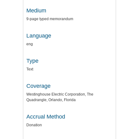
Medium
9-page typed memorandum
Language
eng
Type
Text
Coverage
Westinghouse Electric Corporation, The
Quadrangle, Orlando, Florida
Accrual Method
Donation