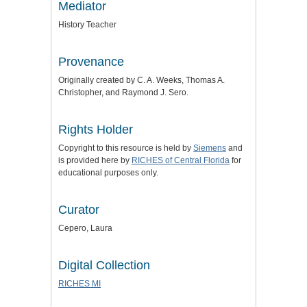
Mediator
History Teacher
Provenance
Originally created by C. A. Weeks, Thomas A.
Christopher, and Raymond J. Sero.
Rights Holder
Copyright to this resource is held by
Siemens
and
is provided here by
RICHES of Central Florida
for
educational purposes only.
Curator
Cepero, Laura
Digital Collection
RICHES MI