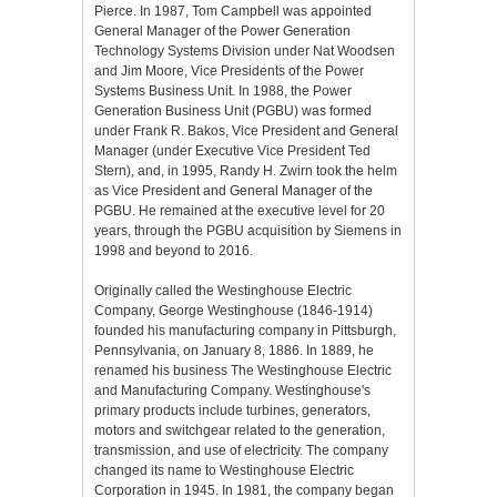
Pierce. In 1987, Tom Campbell was appointed
General Manager of the Power Generation
Technology Systems Division under Nat Woodsen
and Jim Moore, Vice Presidents of the Power
Systems Business Unit. In 1988, the Power
Generation Business Unit (PGBU) was formed
under Frank R. Bakos, Vice President and General
Manager (under Executive Vice President Ted
Stern), and, in 1995, Randy H. Zwirn took the helm
as Vice President and General Manager of the
PGBU. He remained at the executive level for 20
years, through the PGBU acquisition by Siemens in
1998 and beyond to 2016.
Originally called the Westinghouse Electric
Company, George Westinghouse (1846-1914)
founded his manufacturing company in Pittsburgh,
Pennsylvania, on January 8, 1886. In 1889, he
renamed his business The Westinghouse Electric
and Manufacturing Company. Westinghouse's
primary products include turbines, generators,
motors and switchgear related to the generation,
transmission, and use of electricity. The company
changed its name to Westinghouse Electric
Corporation in 1945. In 1981, the company began