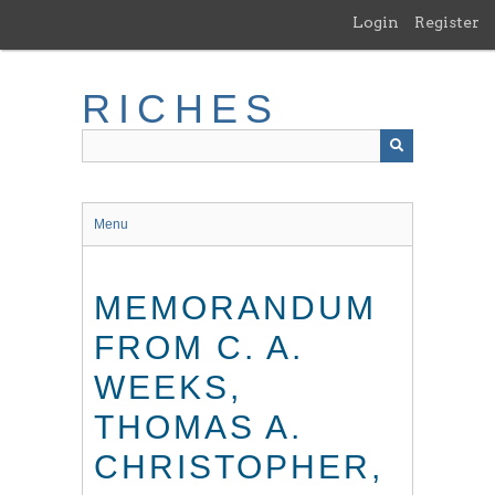
Skip
Login
Register
to
main
content
RICHES
Menu
MEMORANDUM
FROM C. A.
WEEKS,
THOMAS A.
CHRISTOPHER,