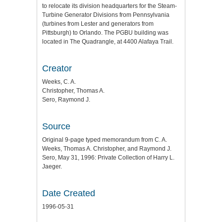
to relocate its division headquarters for the Steam-
Turbine Generator Divisions from Pennsylvania
(turbines from Lester and generators from
Pittsburgh) to Orlando. The PGBU building was
located in The Quadrangle, at 4400 Alafaya Trail.
Creator
Weeks, C. A.
Christopher, Thomas A.
Sero, Raymond J.
Source
Original 9-page typed memorandum from C. A.
Weeks, Thomas A. Christopher, and Raymond J.
Sero, May 31, 1996: Private Collection of Harry L.
Jaeger.
Date Created
1996-05-31