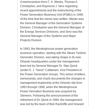
A memorandum from C. A. Weeks, Thomas A.
Christopher, and Raymond J. Sero regarding
recent appointments and the restructuring of the
Power Generation Business Unit (PGBU) in 1996.
At the time that the memo was written, Weeks was
the General Manager of the Generation Systems
Division, Christopher was the General Manager of
the Energy Services Divisions, and Sero was the
General Manager of the Systems and Major
Projects Division.
In 1983, the Westinghouse power generation
business operation, starting with the Steam Turbine
Generator Division, was taking shape in its new
Orlando headquarters under the management
team led by General Manager Dr. Stan Quick
(under E. J. "Gene" Cattabiani, Vice President of
the Power Generation Group). This series of letters,
memoranda, and charts documents the changes in
management leadership at the Orlando site from
1983 through 1998, when the Westinghouse
Power Genration Business was acquired by
Siemens. Following the announcement of the
retirement of Dr. Quick in 1984, the management
was led by the team of Bob Ractcliffe and Howard