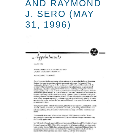
AND RAYMOND
J. SERO (MAY
31, 1996)