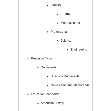
Industry
Energy
Manufacturing
Professional
Science
Engineering
Resource Types
Documents
Business Documents
Newsletters and Memoranda
Education Standards
American History