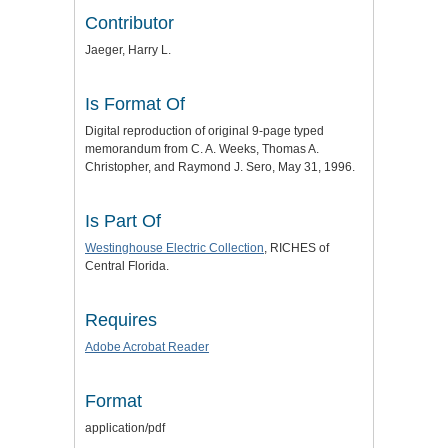
Contributor
Jaeger, Harry L.
Is Format Of
Digital reproduction of original 9-page typed
memorandum from C. A. Weeks, Thomas A.
Christopher, and Raymond J. Sero, May 31, 1996.
Is Part Of
Westinghouse Electric Collection
, RICHES of
Central Florida.
Requires
Adobe Acrobat Reader
Format
application/pdf