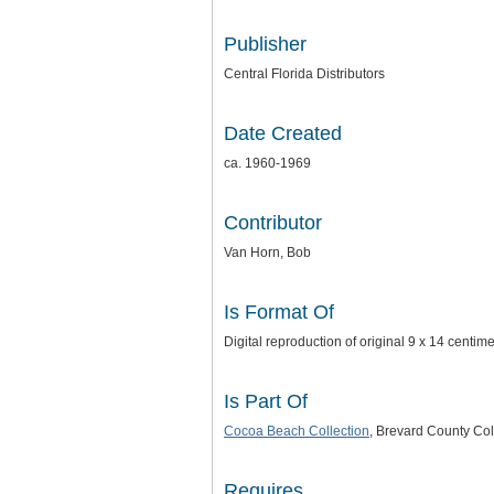
Publisher
Central Florida Distributors
Date Created
ca. 1960-1969
Contributor
Van Horn, Bob
Is Format Of
Digital reproduction of original 9 x 14 centim
Is Part Of
Cocoa Beach Collection
, Brevard County Col
Requires