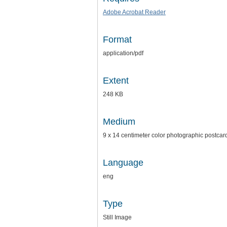
Adobe Acrobat Reader
Format
application/pdf
Extent
248 KB
Medium
9 x 14 centimeter color photographic postcar
Language
eng
Type
Still Image