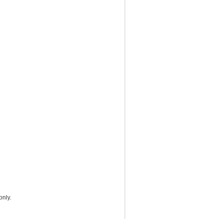
only.