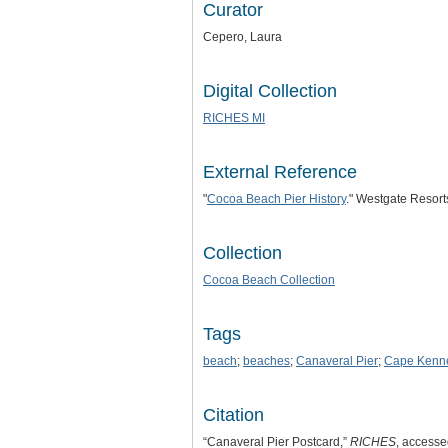
Curator
Cepero, Laura
Digital Collection
RICHES MI
External Reference
"
​Cocoa Beach Pier History
." Westgate Resort
Collection
Cocoa Beach Collection
Tags
beach
;
beaches
;
Canaveral Pier
;
Cape Kenn
Citation
“Canaveral Pier Postcard,”
RICHES
, accesse