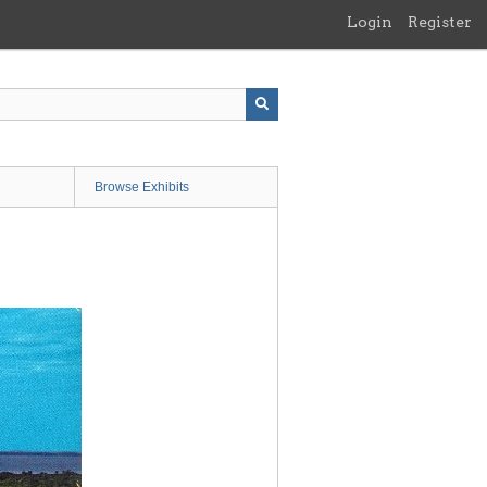
Login
Register
Browse Exhibits