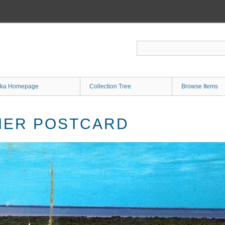
ka Homepage
Collection Tree
Browse Items
IER POSTCARD