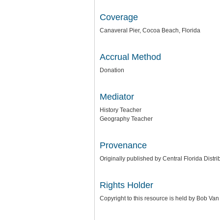
Coverage
Canaveral Pier, Cocoa Beach, Florida
Accrual Method
Donation
Mediator
History Teacher
Geography Teacher
Provenance
Originally published by Central Florida Distri
Rights Holder
Copyright to this resource is held by Bob Va