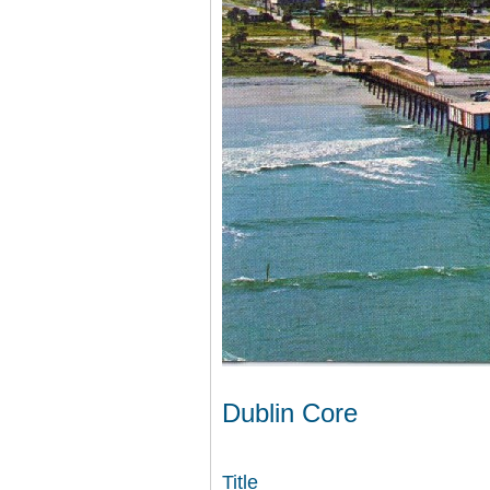
Dublin Core
Title