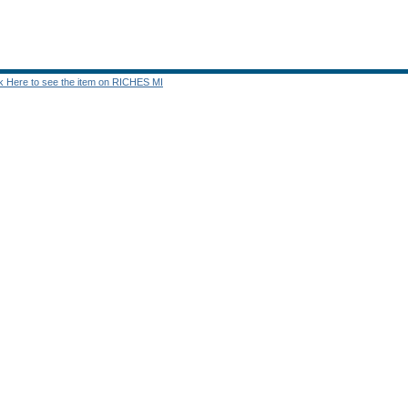
ck Here to see the item on RICHES MI