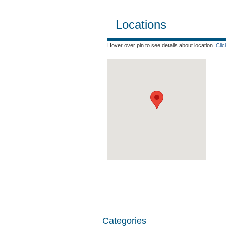
Locations
Hover over pin to see details about location.
Cli
Categories