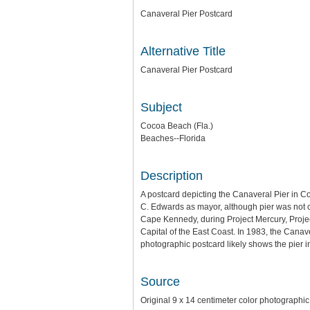
Canaveral Pier Postcard
Alternative Title
Canaveral Pier Postcard
Subject
Cocoa Beach (Fla.)
Beaches--Florida
Description
A postcard depicting the Canaveral Pier in C
C. Edwards as mayor, although pier was not c
Cape Kennedy, during Project Mercury, Projec
Capital of the East Coast. In 1983, the Cana
photographic postcard likely shows the pier i
Source
Original 9 x 14 centimeter color photographic