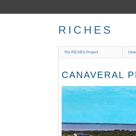
Skip
to
main
content
RICHES
The RICHES Project
Ome
CANAVERAL P