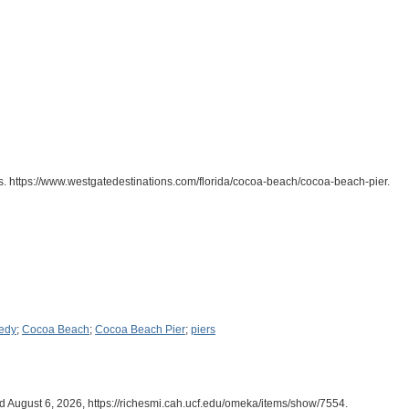
s. https://www.westgatedestinations.com/florida/cocoa-beach/cocoa-beach-pier.
edy
;
Cocoa Beach
;
Cocoa Beach Pier
;
piers
d August 6, 2026,
https://richesmi.cah.ucf.edu/omeka/items/show/7554
.