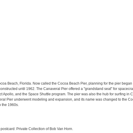
ocoa Beach, Florida. Now called the Cocoa Beach Pier, planning for the pier began 
onstructed until 1962. The Canaveral Pier offered a "grandstand seat" for spacecr
t Apollo, and the Space Shuttle program. The pier was also the hub for surfing i
veral Pier underwent modeling and expansion, and its name was changed to the Coc
n the 1960s.
 postcard: Private Collection of Bob Van Horn.