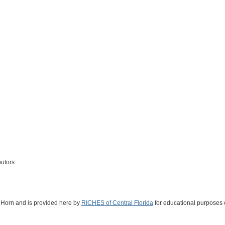
butors.
n Horn and is provided here by
RICHES of Central Florida
for educational purposes 