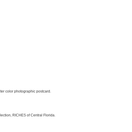
eter color photographic postcard.
lection, RICHES of Central Florida.