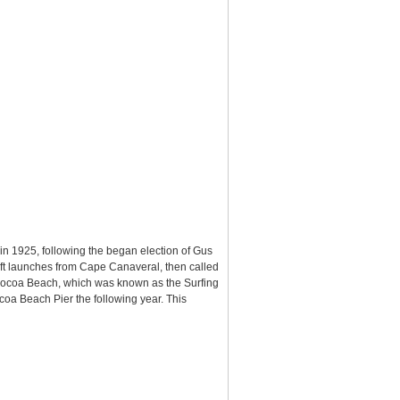
in 1925, following the began election of Gus
aft launches from Cape Canaveral, then called
n Cocoa Beach, which was known as the Surfing
oa Beach Pier the following year. This