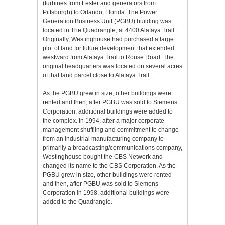
(turbines from Lester and generators from
Pittsburgh) to Orlando, Florida. The Power
Generation Business Unit (PGBU) building was
located in The Quadrangle, at 4400 Alafaya Trail.
Originally, Westinghouse had purchased a large
plot of land for future development that extended
westward from Alafaya Trail to Rouse Road. The
original headquarters was located on several acres
of that land parcel close to Alafaya Trail.
As the PGBU grew in size, other buildings were
rented and then, after PGBU was sold to Siemens
Corporation, additional buildings were added to
the complex. In 1994, after a major corporate
management shuffling and commitment to change
from an industrial manufacturing company to
primarily a broadcasting/communications company,
Westinghouse bought the CBS Network and
changed its name to the CBS Corporation. As the
PGBU grew in size, other buildings were rented
and then, after PGBU was sold to Siemens
Corporation in 1998, additional buildings were
added to the Quadrangle.