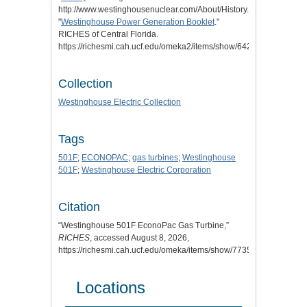
http://www.westinghousenuclear.com/About/History.
"
Westinghouse Power Generation Booklet
."
RICHES of Central Florida.
https://richesmi.cah.ucf.edu/omeka2/items/show/6422.
Collection
Westinghouse Electric Collection
Tags
501F
;
ECONOPAC
;
gas turbines
;
Westinghouse
501F
;
Westinghouse Electric Corporation
Citation
“Westinghouse 501F EconoPac Gas Turbine,”
RICHES
, accessed August 8, 2026,
https://richesmi.cah.ucf.edu/omeka/items/show/7735
.
Locations