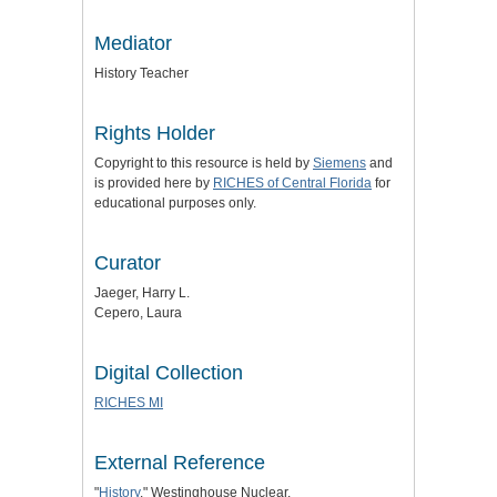
Mediator
History Teacher
Rights Holder
Copyright to this resource is held by
Siemens
and
is provided here by
RICHES of Central Florida
for
educational purposes only.
Curator
Jaeger, Harry L.
Cepero, Laura
Digital Collection
RICHES MI
External Reference
"
History
." Westinghouse Nuclear.