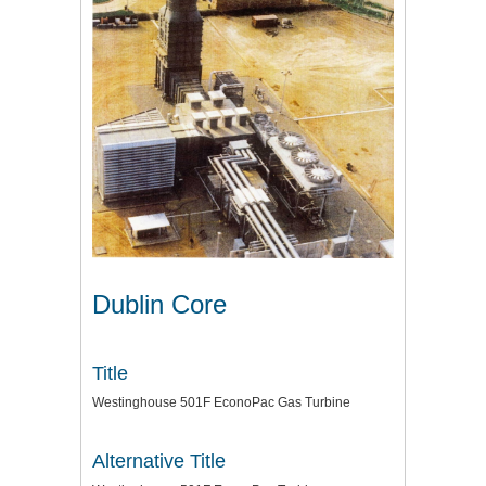
Dublin Core
Title
Westinghouse 501F EconoPac Gas Turbine
Alternative Title