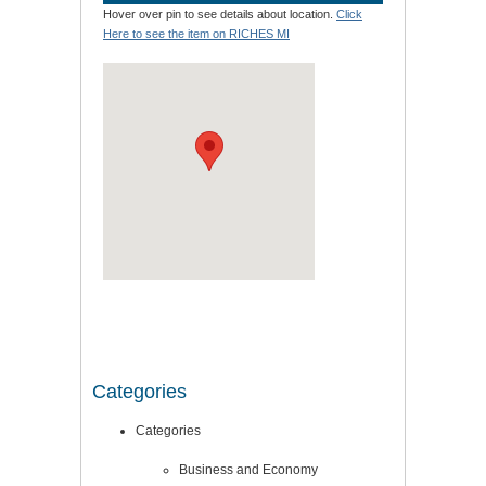
Hover over pin to see details about location.
Click
Here to see the item on RICHES MI
Categories
Categories
Business and Economy