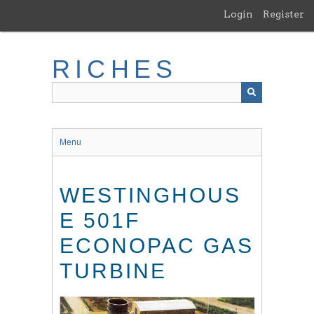
Skip
Login
Register
to
main
content
RICHES
Menu
WESTINGHOUS
E 501F
ECONOPAC GAS
TURBINE