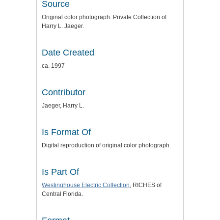
Source
Original color photograph: Private Collection of
Harry L. Jaeger.
Date Created
ca. 1997
Contributor
Jaeger, Harry L.
Is Format Of
Digital reproduction of original color photograph.
Is Part Of
Westinghouse Electric Collection
, RICHES of
Central Florida.