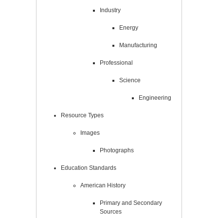
Industry
Energy
Manufacturing
Professional
Science
Engineering
Resource Types
Images
Photographs
Education Standards
American History
Primary and Secondary
Sources