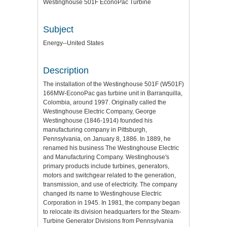
Westinghouse 501F EconoPac Turbine
Subject
Energy--United States
Description
The installation of the Westinghouse 501F (W501F)
166MW-EconoPac gas turbine unit in Barranquilla,
Colombia, around 1997. Originally called the
Westinghouse Electric Company, George
Westinghouse (1846-1914) founded his
manufacturing company in Pittsburgh,
Pennsylvania, on January 8, 1886. In 1889, he
renamed his business The Westinghouse Electric
and Manufacturing Company. Westinghouse's
primary products include turbines, generators,
motors and switchgear related to the generation,
transmission, and use of electricity. The company
changed its name to Westinghouse Electric
Corporation in 1945. In 1981, the company began
to relocate its division headquarters for the Steam-
Turbine Generator Divisions from Pennsylvania