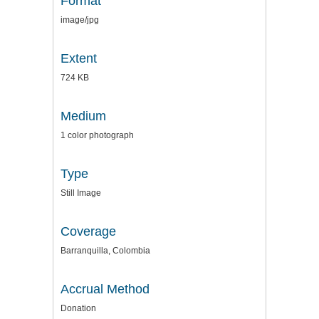
Format
image/jpg
Extent
724 KB
Medium
1 color photograph
Type
Still Image
Coverage
Barranquilla, Colombia
Accrual Method
Donation