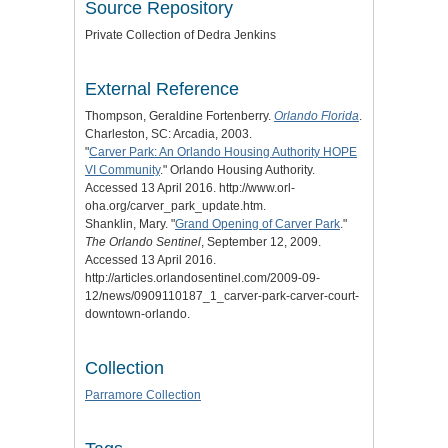
Source Repository
Private Collection of Dedra Jenkins
External Reference
Thompson, Geraldine Fortenberry.
Orlando Florida
.
Charleston, SC: Arcadia, 2003.
"
Carver Park: An Orlando Housing Authority HOPE
VI Community
." Orlando Housing Authority.
Accessed 13 April 2016. http://www.orl-
oha.org/carver_park_update.htm.
Shanklin, Mary. "
Grand Opening of Carver Park
."
The Orlando Sentinel
, September 12, 2009.
Accessed 13 April 2016.
http://articles.orlandosentinel.com/2009-09-
12/news/0909110187_1_carver-park-carver-court-
downtown-orlando.
Collection
Parramore Collection