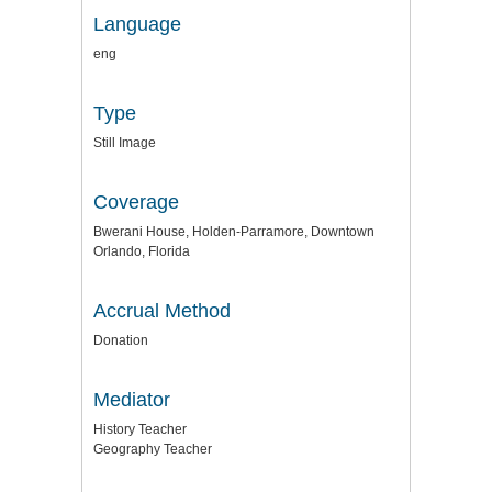
Language
eng
Type
Still Image
Coverage
Bwerani House, Holden-Parramore, Downtown
Orlando, Florida
Accrual Method
Donation
Mediator
History Teacher
Geography Teacher