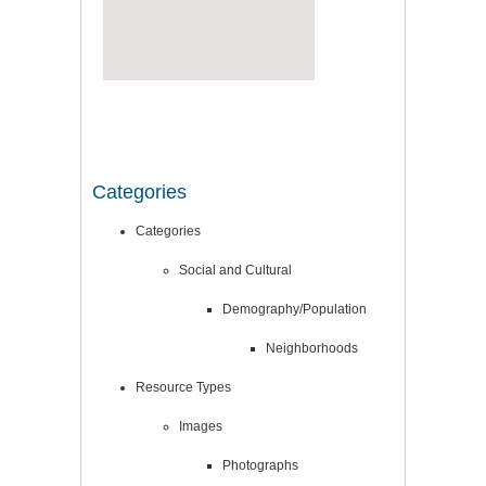
Categories
Categories
Social and Cultural
Demography/Population
Neighborhoods
Resource Types
Images
Photographs