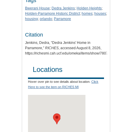
Tags
Bwerani House
;
Dedra Jenkins
;
Holden Heights
;
Holden-Parramore Historic District
;
homes
;
houses
;
housing
;
orlando
;
Parramore
Citation
Jenkins, Dedra, “Dedra Jenkins' Home in
Parramore,”
RICHES
, accessed August 8, 2026,
https://richesmi.cah.ucf.edu/omeka/items/show/7807
.
Locations
Hover over pin to see details about location.
Click
Here to see the item on RICHES MI