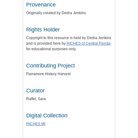
Provenance
Originally created by Dedra Jenkins.
Rights Holder
Copyright to this resource is held by Dedra Jenkins
and is provided here by
RICHES of Central Florida
for educational purposes only.
Contributing Project
Parramore History Harvest
Curator
Raffel, Sara
Digital Collection
RICHES MI