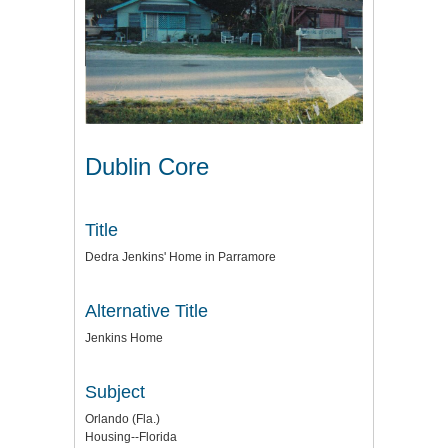
Dublin Core
Title
Dedra Jenkins' Home in Parramore
Alternative Title
Jenkins Home
Subject
Orlando (Fla.)
Housing--Florida