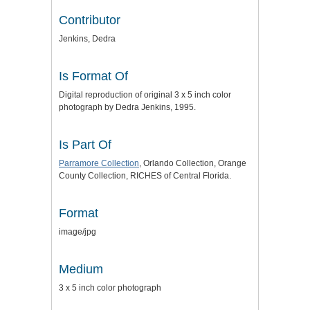
Contributor
Jenkins, Dedra
Is Format Of
Digital reproduction of original 3 x 5 inch color
photograph by Dedra Jenkins, 1995.
Is Part Of
Parramore Collection
, Orlando Collection, Orange
County Collection, RICHES of Central Florida.
Format
image/jpg
Medium
3 x 5 inch color photograph