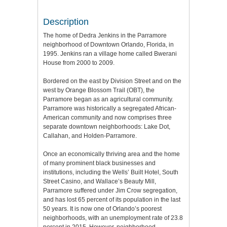
Description
The home of Dedra Jenkins in the Parramore
neighborhood of Downtown Orlando, Florida, in
1995. Jenkins ran a village home called Bwerani
House from 2000 to 2009.
Bordered on the east by Division Street and on the
west by Orange Blossom Trail (OBT), the
Parramore began as an agricultural community.
Parramore was historically a segregated African-
American community and now comprises three
separate downtown neighborhoods: Lake Dot,
Callahan, and Holden-Parramore.
Once an economically thriving area and the home
of many prominent black businesses and
institutions, including the Wells’ Built Hotel, South
Street Casino, and Wallace’s Beauty Mill,
Parramore suffered under Jim Crow segregation,
and has lost 65 percent of its population in the last
50 years. It is now one of Orlando’s poorest
neighborhoods, with an unemployment rate of 23.8