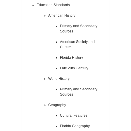
Education Standards
American History
Primary and Secondary
Sources
American Society and
Culture
Florida History
Late 20th Century
World History
Primary and Secondary
Sources
Geography
Cultural Features
Florida Geography