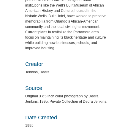
percent in 2015. However, neighborhood
institutions like the Well's Built Museum of African
American History and Culture, housed in the
historic Wells’ Built Hotel, have worked to preserve
memorabilia from Orlando’s African-American
community and the local civil rights movement.
Current plans to revitalize the Parramore area
focus on maintaining its black heritage and culture
while building new businesses, schools, and
improved housing.
Creator
Jenkins, Dedra
Source
Original 3 x 5 inch color photograph by Dedra
Jenkins, 1995: Private Collection of Dedra Jenkins.
Date Created
1995