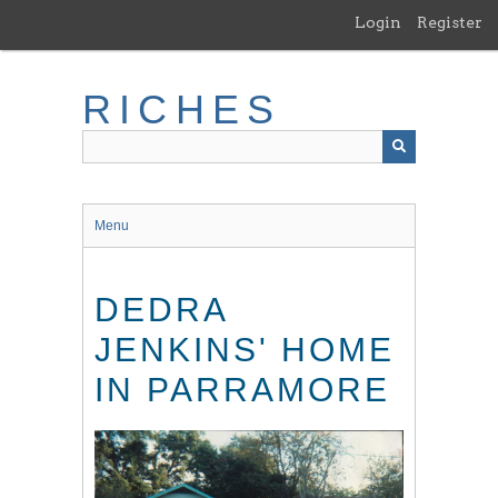
Skip
Login
Register
to
main
content
RICHES
Menu
DEDRA
JENKINS' HOME
IN PARRAMORE