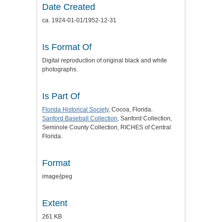
Date Created
ca. 1924-01-01/1952-12-31
Is Format Of
Digital reproduction of original black and white
photographs.
Is Part Of
Florida Historical Society
, Cocoa, Florida.
Sanford Baseball Collection
, Sanford Collection,
Seminole County Collection, RICHES of Central
Florida.
Format
image/jpeg
Extent
261 KB