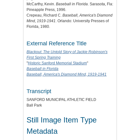
McCarthy, Kevin.
Baseball in Florida
. Sarasota, Fla:
Pineapple Press, 1996.
Crepeau, Richard C.
Baseball, America's Diamond
Mind, 1919-1941
. Orlando: University Presses of
Florida, 1980.
External Reference Title
Blackout: The Untold Story of Jackie Robinson's
First Spring Training
"
Historic Sanford Memorial Stadium
"
Baseball in Florida
Baseball, America's Diamond Mind, 1919-1941
Transcript
SANFORD MUNICIPAL ATHLETIC FIELD
Ball Park
Still Image Item Type
Metadata