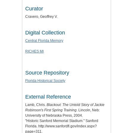
Curator
Cravero, Geoffrey V.
Digital Collection
Central Florida Memory
RICHES MI
Source Repository
Florida Historical Society
External Reference
Lamb, Chris.
Blackout: The Untold Story of Jackie
Robinson's First Spring Training
. Lincoln, Neb:
University of Nebraska Press, 2004.
"Historic Sanford Memorial Stadium." Sanford
Florida. http://www.sanfordfl.gov/index.aspx?
page=311.