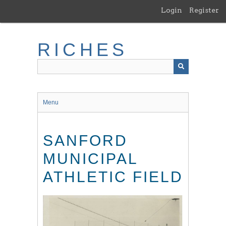
Skip
Login
Register
to
main
content
RICHES
Menu
SANFORD
MUNICIPAL
ATHLETIC FIELD