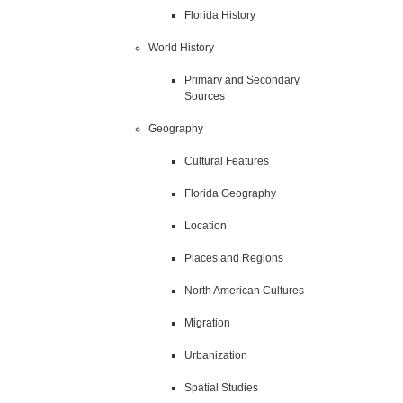
Florida History
World History
Primary and Secondary
Sources
Geography
Cultural Features
Florida Geography
Location
Places and Regions
North American Cultures
Migration
Urbanization
Spatial Studies