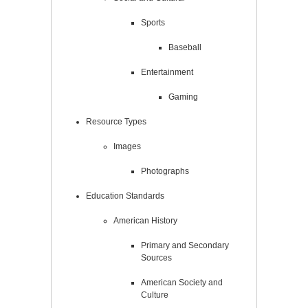
Sports
Baseball
Entertainment
Gaming
Resource Types
Images
Photographs
Education Standards
American History
Primary and Secondary
Sources
American Society and
Culture