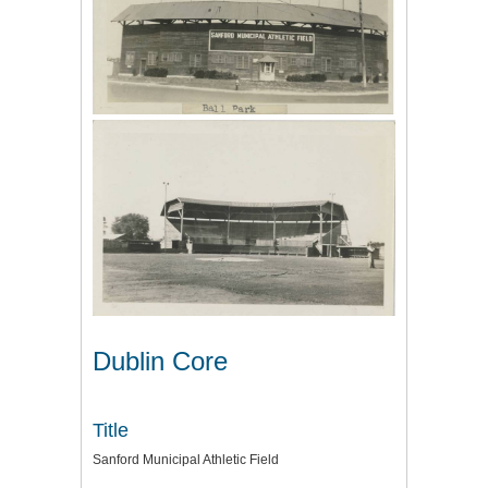
Dublin Core
Title
Sanford Municipal Athletic Field