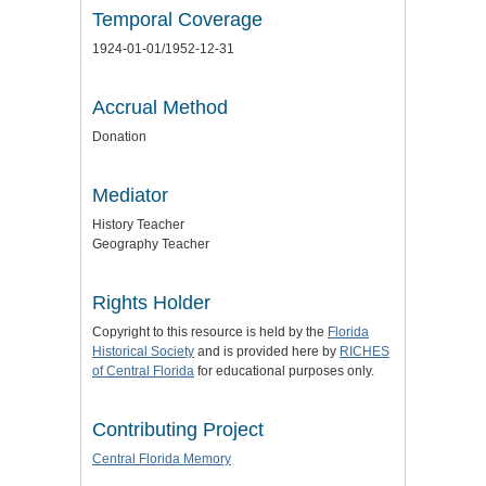
Temporal Coverage
1924-01-01/1952-12-31
Accrual Method
Donation
Mediator
History Teacher
Geography Teacher
Rights Holder
Copyright to this resource is held by the
Florida
Historical Society
and is provided here by
RICHES
of Central Florida
for educational purposes only.
Contributing Project
Central Florida Memory