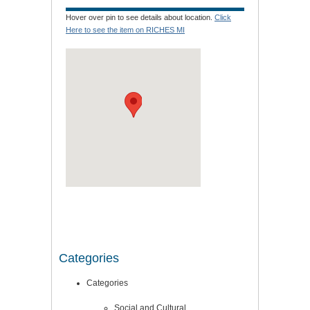
Hover over pin to see details about location.
Click
Here to see the item on RICHES MI
Categories
Categories
Social and Cultural