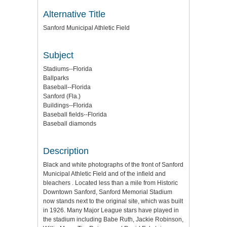
Alternative Title
Sanford Municipal Athletic Field
Subject
Stadiums--Florida
Ballparks
Baseball--Florida
Sanford (Fla.)
Buildings--Florida
Baseball fields--Florida
Baseball diamonds
Description
Black and white photographs of the front of Sanford
Municipal Athletic Field and of the infield and
bleachers . Located less than a mile from Historic
Downtown Sanford, Sanford Memorial Stadium
now stands next to the original site, which was built
in 1926. Many Major League stars have played in
the stadium including Babe Ruth, Jackie Robinson,