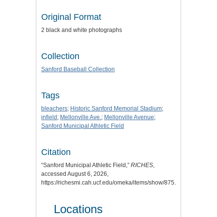
Original Format
2 black and white photographs
Collection
Sanford Baseball Collection
Tags
bleachers
;
Historic Sanford Memorial Stadium
;
infield
;
Mellonville Ave.
;
Mellonville Avenue
;
Sanford Municipal Athletic Field
Citation
“Sanford Municipal Athletic Field,”
RICHES
,
accessed August 6, 2026,
https://richesmi.cah.ucf.edu/omeka/items/show/875
.
Locations