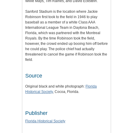
Willie Mays, Tim Raines, and David Eckstein.
Sanford Stadium is the location where Jackie
Robinson first took to the field in 1946 to play
baseball as a member of a white Class AAA
International League Team in Daytona Beach,
Florida, which was partnered with the Montreal
Royals. By the time Robinson took the field,
however, the crowd ended up booing him off before
he could play. The police chief had actually
threatened to cancel the game if Robinson took the
field.
Source
Original black and white photograph:
Florida
Historical Society
, Cocoa, Florida.
Publisher
Florida Historical Society