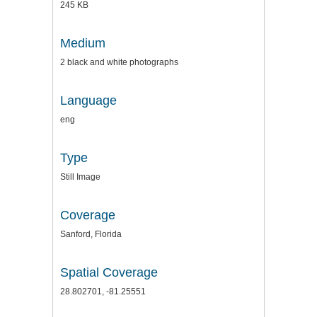
245 KB
Medium
2 black and white photographs
Language
eng
Type
Still Image
Coverage
Sanford, Florida
Spatial Coverage
28.802701, -81.25551