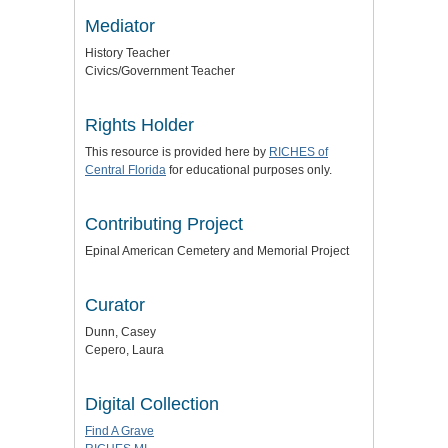
Mediator
History Teacher
Civics/Government Teacher
Rights Holder
This resource is provided here by
RICHES of
Central Florida
for educational purposes only.
Contributing Project
Epinal American Cemetery and Memorial Project
Curator
Dunn, Casey
Cepero, Laura
Digital Collection
Find A Grave