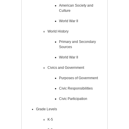
American Society and
Culture
World War II
World History
Primary and Secondary
Sources
World War II
Civics and Government
Purposes of Government
Civic Responsibilities
Civic Participation
Grade Levels
K-5