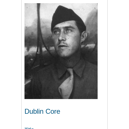
Dublin Core