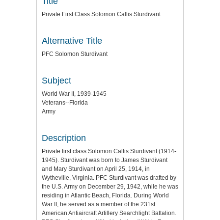
Title
Private First Class Solomon Callis Sturdivant
Alternative Title
PFC Solomon Sturdivant
Subject
World War II, 1939-1945
Veterans--Florida
Army
Description
Private first class Solomon Callis Sturdivant (1914-
1945). Sturdivant was born to James Sturdivant
and Mary Sturdivant on April 25, 1914, in
Wytheville, Virginia. PFC Sturdivant was drafted by
the U.S. Army on December 29, 1942, while he was
residing in Atlantic Beach, Florida. During World
War II, he served as a member of the 231st
American Antiaircraft Artillery Searchlight Battalion.