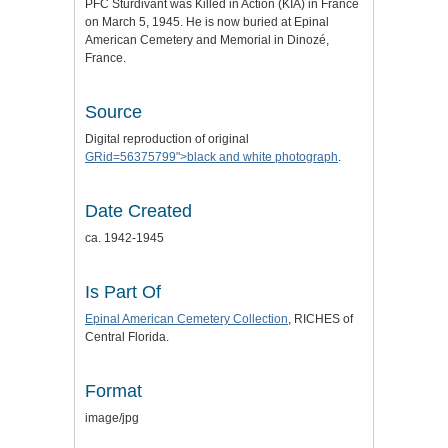
PFC Sturdivant was Killed in Action (KIA) in France
on March 5, 1945. He is now buried at Epinal
American Cemetery and Memorial in Dinozé,
France.
Source
Digital reproduction of original
GRid=56375799">black and white photograph
.
Date Created
ca. 1942-1945
Is Part Of
Epinal American Cemetery Collection
, RICHES of
Central Florida.
Format
image/jpg