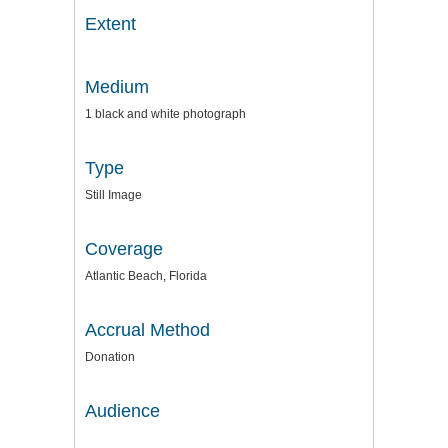
Extent
Medium
1 black and white photograph
Type
Still Image
Coverage
Atlantic Beach, Florida
Accrual Method
Donation
Audience