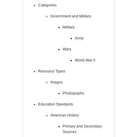
Categories
Government and Military
Military
Army
Wars
World War II
Resource Types
Images
Photographs
Education Standards
American History
Primary and Secondary
Sources