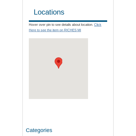
Locations
Hover over pin to see details about location.
Click
Here to see the item on RICHES MI
Categories