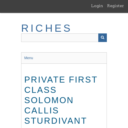
Skip
Login
Register
to
main
content
RICHES
Menu
PRIVATE FIRST
CLASS
SOLOMON
CALLIS
STURDIVANT