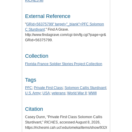
RICHES MI
External Reference
"
GRid=56375799" target="_blank">PFC Solomon
C Sturdivant
." Find A Grave.
http://www.findagrave.com/cgi-bin/fg.cgi?page=gr&
GRid=56375799.
Collection
Florida-France Soldier Stories Project Collection
Tags
PFC
;
Private First Class
;
Solomon Callis Sturdivant
;
U.S. Army
;
USA
;
veterans
;
World War II
;
WWII
Citation
Casey Dunn, “Private First Class Solomon Callis
Sturdivant,”
RICHES
, accessed August 8, 2026,
https://richesmi.cah.ucf.edu/omeka/items/show/9326.