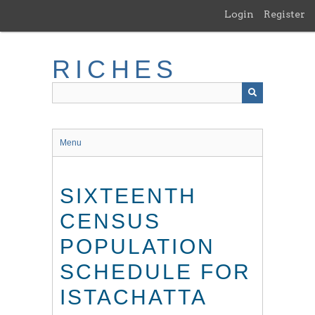
Skip
Login
Register
to
main
content
RICHES
Menu
SIXTEENTH
CENSUS
POPULATION
SCHEDULE FOR
ISTACHATTA