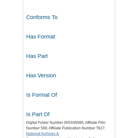
Conforms To
Has Format
Has Part
Has Version
Is Format Of
Is Part Of
Digital Folder Number 005449580, Affiliate Film
Number 589, Affiliate Publication Number T627,
National Archives &