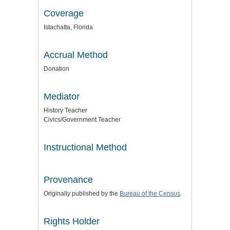
Coverage
Istachatta, Florida
Accrual Method
Donation
Mediator
History Teacher
Civics/Government Teacher
Instructional Method
Provenance
Originally published by the
Bureau of the Census
.
Rights Holder