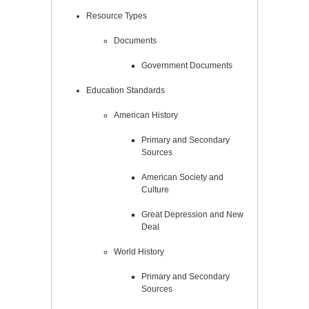
Resource Types
Documents
Government Documents
Education Standards
American History
Primary and Secondary
Sources
American Society and
Culture
Great Depression and New
Deal
World History
Primary and Secondary
Sources