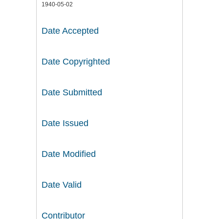
1940-05-02
Date Accepted
Date Copyrighted
Date Submitted
Date Issued
Date Modified
Date Valid
Contributor