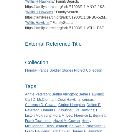
"
Willis H Hawkins
." FamilySearch.
https://familysearch.org/ark:/61903/1:1:MNY2-1KS.
"
Willis H Hawkins
." FamilySearch.
https://familysearch.org/ark:/61903/1:1:SRBG-5ZM..
"
Willis Hawkins
." FamilySearch.
https://familysearch.org/ark:/61903/1:1:VTHL-PSF.
External Reference Title
Collection
Florida-France Soldier Stories Project Collection
Tags
Annie Peterson
;
Bertha Allington
;
Bertie Hawkins
;
Carl D. McClonhan
;
Cecil Hawkins
;
census
;
Clarence D. Cowan
;
Corine Hampton
;
Delton E.
Peterson
;
Donald L. Hawkins
;
Eva Hawkins
;
F.
Liston McKnight
;
Flora M. Lec
;
Florence L. Bennett
;
Frank Townsend
;
Hazel M. Cowan
;
Henry
McClonhan
;
Hess Bennett
;
Ida Swain
;
Istachatta
;
J.
Frank Hawkins
;
Jack Cowan
;
James A. Hampton
;