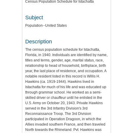
Census Population Schedule for Istachatta
Subject
Population--United States
Description
The census population schedule for Istachatta,
Florida, in 1940. Individuals are identified by name,
titles and terms, gender, age, marital status, race,
relationship to head of household, birthplace, birth
year, the last place of residence, and occupation. A
notable resident listed in this record is Willis H.
Hawkins (ca. 1919-1944). Hawkins lived in
Istachatta for much of his life and was educated up
through grammar school. He worked as a semi-
skilled driver or chauffeur until he enlisted in the
U.S. Army on October 20, 1943. Private Hawkins
served in the 3rd Infantry Division's 3rd
Reconnaissance Troop. The 3rd Division
participated in Operation Dragoon, in which the
Allies invaded southern France, and then traveled
North towards the Rhineland. Pvt. Hawkins was