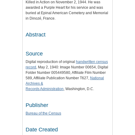
Killed in Action on November 2, 1944. He was
awarded a Purple Heart for his service and was
buried at Epinal American Cemetery and Memorial
in Dinozé, France.
Abstract
Source
Digital reproduction of original
handwritten census
record
, May 2, 1940: Image Number 00654, Digital
Folder Number 005449580, Affiliate Film Number
589, Affiliate Publication Number T627,
National
Archives &
Records Administration
, Washington, D.C.
Publisher
Bureau of the Census
Date Created