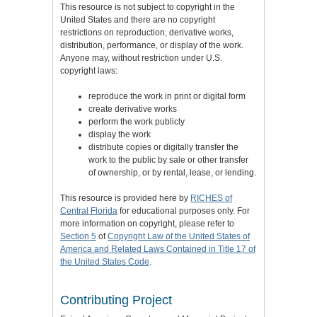
This resource is not subject to copyright in the
United States and there are no copyright
restrictions on reproduction, derivative works,
distribution, performance, or display of the work.
Anyone may, without restriction under U.S.
copyright laws:
reproduce the work in print or digital form
create derivative works
perform the work publicly
display the work
distribute copies or digitally transfer the
work to the public by sale or other transfer
of ownership, or by rental, lease, or lending.
This resource is provided here by
RICHES of
Central Florida
for educational purposes only. For
more information on copyright, please refer to
Section 5
of
Copyright Law of the United States of
America and Related Laws Contained in Title 17 of
the United States Code
.
Contributing Project