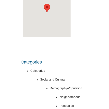
Categories
Categories
Social and Cultural
Demography/Population
Neighborhoods
Population