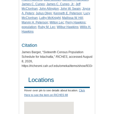
James C. Cuneo
;
James C. Cuneo, Jr.
;
Jeff
McClonhan
;
John Allington
;
John W. Swain
;
Joyce
A. Peters
;
Julius Olign
;
Kenneth E. Peterson
;
Lucy
McClonhan
;
Luthy McKnight
;
Mallissa W. Hill
;
Marvin H. Peterson
;
Milton Lec
;
Perry Hawkins
;
population
;
Ruby M. Lec
;
Wilbur Hawkins
;
Willis H.
Hawkins
Citation
James Barger, “Sixteenth Census Population
Schedule for Istachatta,”
RICHES
, accessed August
8, 2026,
https://richesmi.cah.ucf.edu/omeka/items/show/9334.
Locations
Hover over pin to see details about location.
Click
Here to see the item on RICHES MI