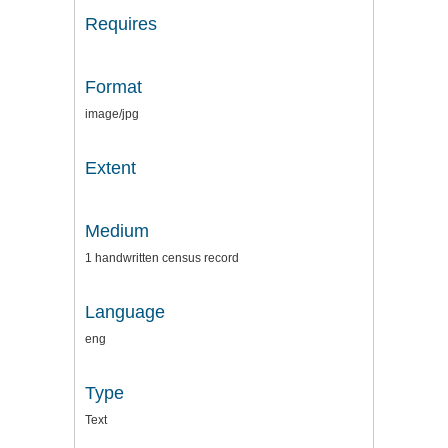
Requires
Format
image/jpg
Extent
Medium
1 handwritten census record
Language
eng
Type
Text