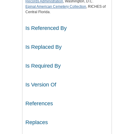
Records Administration
, Washington, D.C.
Epinal American Cemetery Collection
, RICHES of
Central Florida.
Is Referenced By
Is Replaced By
Is Required By
Is Version Of
References
Replaces