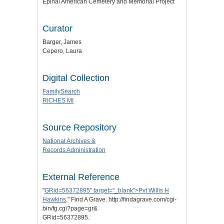
Epinal American Cemetery and Memorial Project
Curator
Barger, James
Cepero, Laura
Digital Collection
FamilySearch
RICHES MI
Source Repository
National Archives &
Records Administration
External Reference
"
GRid=56372895" target="_blank">Pvt Willis H
Hawkins
." Find A Grave. http://findagrave.com/cgi-
bin/fg.cgi?page=gr&
GRid=56372895.