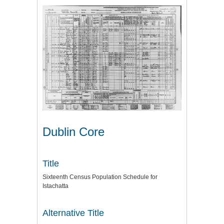
Dublin Core
Title
Sixteenth Census Population Schedule for
Istachatta
Alternative Title