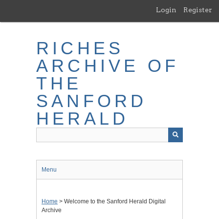
Skip
Login
Register
to
main
content
RICHES
ARCHIVE OF
THE
SANFORD
HERALD
Menu
Home
> Welcome to the Sanford Herald Digital
Archive