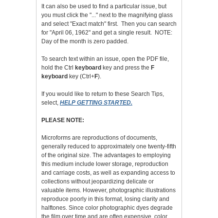
It can also be used to find a particular issue, but
you must click the "..." next to the magnifying glass
and select "Exact match" first. Then you can search
for "April 06, 1962" and get a single result. NOTE:
Day of the month is zero padded.
To search text within an issue, open the PDF file,
hold the Ctrl
keyboard
key and press the
F
keyboard
key (Ctrl+
F
).
If you would like to return to these Search Tips,
select,
HELP GETTING STARTED.
PLEASE NOTE:
Microforms are reproductions of documents,
generally reduced to approximately one twenty-fifth
of the original size. The advantages to employing
this medium include lower storage, reproduction
and carriage costs, as well as expanding access to
collections without jeopardizing delicate or
valuable items. However, photographic illustrations
reproduce poorly in this format, losing clarity and
halftones. Since color photographic dyes degrade
the film over time and are often expensive, color