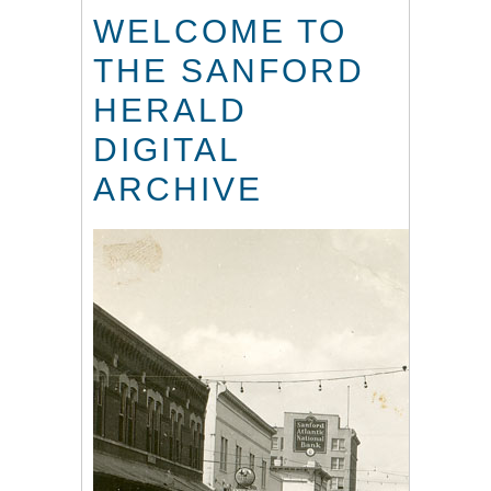
WELCOME TO
THE SANFORD
HERALD
DIGITAL
ARCHIVE