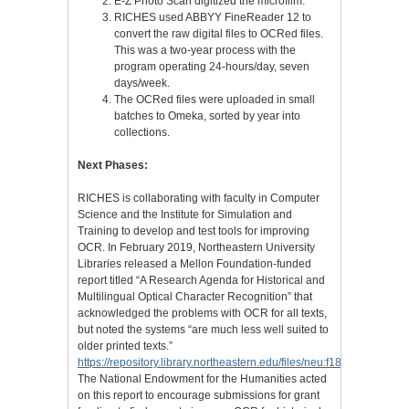
E-Z Photo Scan digitized the microfilm.
RICHES used ABBYY FineReader 12 to
convert the raw digital files to OCRed files.
This was a two-year process with the
program operating 24-hours/day, seven
days/week.
The OCRed files were uploaded in small
batches to Omeka, sorted by year into
collections.
Next Phases:
RICHES is collaborating with faculty in Computer
Science and the Institute for Simulation and
Training to develop and test tools for improving
OCR. In February 2019, Northeastern University
Libraries released a Mellon Foundation-funded
report titled “A Research Agenda for Historical and
Multilingual Optical Character Recognition” that
acknowledged the problems with OCR for all texts,
but noted the systems “are much less well suited to
older printed texts.”
https://repository.library.northeastern.edu/files/neu:f1881m409
The National Endowment for the Humanities acted
on this report to encourage submissions for grant