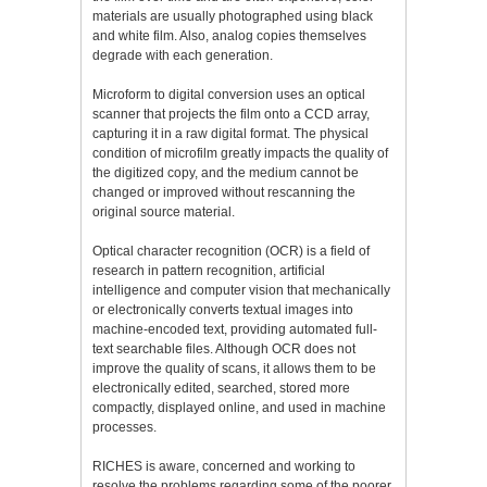
materials are usually photographed using black
and white film. Also, analog copies themselves
degrade with each generation.
Microform to digital conversion uses an optical
scanner that projects the film onto a CCD array,
capturing it in a raw digital format. The physical
condition of microfilm greatly impacts the quality of
the digitized copy, and the medium cannot be
changed or improved without rescanning the
original source material.
Optical character recognition (OCR) is a field of
research in pattern recognition, artificial
intelligence and computer vision that mechanically
or electronically converts textual images into
machine-encoded text, providing automated full-
text searchable files. Although OCR does not
improve the quality of scans, it allows them to be
electronically edited, searched, stored more
compactly, displayed online, and used in machine
processes.
RICHES is aware, concerned and working to
resolve the problems regarding some of the poorer