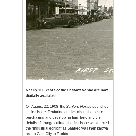
Nearly 100 Years of the
Sanford Herald
are now
digitally available.
On August 22, 1908, the
Sanford Herald
published
its first issue. Featuring articles about the cost of
purchasing and developing farm land and the
details of orange culture, the first issue was named
the “industrial edition” as Sanford was then known
as the Gate City to Florida.