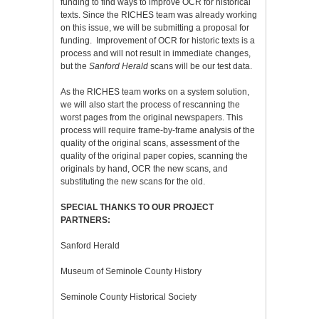
funding to find ways to improve OCR for historical
texts. Since the RICHES team was already working
on this issue, we will be submitting a proposal for
funding. Improvement of OCR for historic texts is a
process and will not result in immediate changes,
but the
Sanford Herald
scans will be our test data.
As the RICHES team works on a system solution,
we will also start the process of rescanning the
worst pages from the original newspapers. This
process will require frame-by-frame analysis of the
quality of the original scans, assessment of the
quality of the original paper copies, scanning the
originals by hand, OCR the new scans, and
substituting the new scans for the old.
SPECIAL THANKS TO OUR PROJECT
PARTNERS:
Sanford Herald
Museum of Seminole County History
Seminole County Historical Society