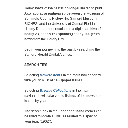
Today, news of the past is no longer limited to print.
A collaborative partnership between the Museum of
Seminole County History, the Sanford Museum,
RICHES, and the University of Central Florida
History Department resulted in a digital archive of
nearly 23,000 issues, spanning nearly 100 years of
news from the Celery City.
Begin your journey into the past by searching the
Sanford Herald Digital Archive.
SEARCH TIPS:
Selecting
Browse Items
in the main navigation will
take you to a list of newspaper issues.
Selecting
Browse Collections
in the main
navigation will take you to listings of the newspaper
issues by year.
The search box in the upper right hand corner can
be used to locate all issues related to a specific
year (e.g. "1962").