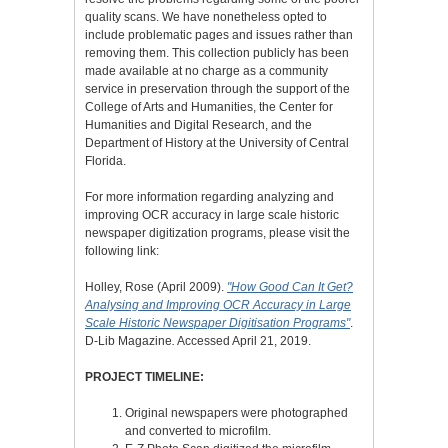
quality scans. We have nonetheless opted to
include problematic pages and issues rather than
removing them. This collection publicly has been
made available at no charge as a community
service in preservation through the support of the
College of Arts and Humanities, the Center for
Humanities and Digital Research, and the
Department of History at the University of Central
Florida.
For more information regarding analyzing and
improving OCR accuracy in large scale historic
newspaper digitization programs, please visit the
following link:
Holley, Rose (April 2009).
"How Good Can It Get?
Analysing and Improving OCR Accuracy in Large
Scale Historic Newspaper Digitisation Programs"
.
D-Lib Magazine
.
Accessed April 21, 2019.
PROJECT TIMELINE:
Original newspapers were photographed
and converted to microfilm.