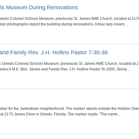
ols Museum During Renovations
c Oviedo Colored Schools Museum, previously St. James AME Church, located at 2170
olor photographs depict the building during renovations. A blue tarp covers…
nd Family Rev. J.H. Hollins Pastor 7-30-38
ric Oviedo Colored Schools Museum, previously St. James AME Church, located at 2
James A.M.E. Ben. James and Family Rev. J.H. Hollins Pastor."In 2000, Gloria…
rker for the Jamestown neighborhood. The marker stands outside the Historic Ovi
at 2170 James Drive in Oviedo, Florida. The marker reads, "The name…