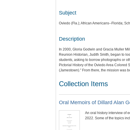
Subject
Oviedo (Fla.); African Americans--Florida; Sc
Description
In 2000, Gloria Godwin and Gracia Muller Mil
Reunion Historian, Judith Smith, began to look
students, asking to borrow photographs or othe
Pictorial History of the Oviedo Area Colore
(Jamestown).” From there, the mission was b
Collection Items
Oral Memoirs of Dillard Alan G
An oral history interview of
2022. Some of the topics inc