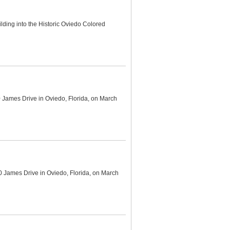
ding into the Historic Oviedo Colored
 James Drive in Oviedo, Florida, on March
0 James Drive in Oviedo, Florida, on March