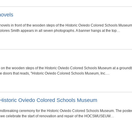
hovels
hovels in front of the wooden steps of the Historic Oviedo Colored Schools Muse
Dolores Smith appears in all seven photographs. A banner hangs at the top…
t on the wooden steps of the Historic Oviedo Colored Schools Museum at a ground
the doors that reads, "Historic Oviedo Colored Schools Museum, Inc.…
Historic Oviedo Colored Schools Museum
oundbreaking ceremony for the Historic Oviedo Colored Schools Museum. The post
 as we celebrate the start of renovation and repair of the HOCSMUSEUM…