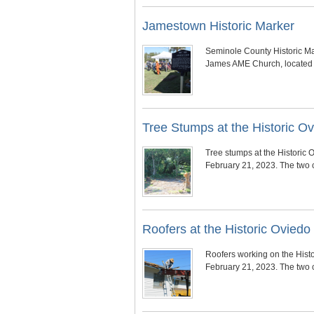
Jamestown Historic Marker
Seminole County Historic Ma
James AME Church, located 
Tree Stumps at the Historic 
Tree stumps at the Historic
February 21, 2023. The two 
Roofers at the Historic Ovie
Roofers working on the Hist
February 21, 2023. The two 