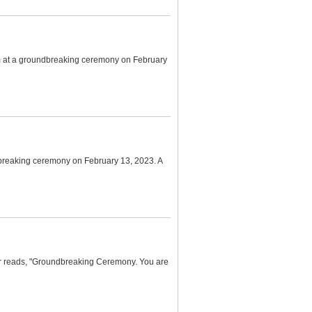
um at a groundbreaking ceremony on February
breaking ceremony on February 13, 2023. A
er reads, "Groundbreaking Ceremony. You are