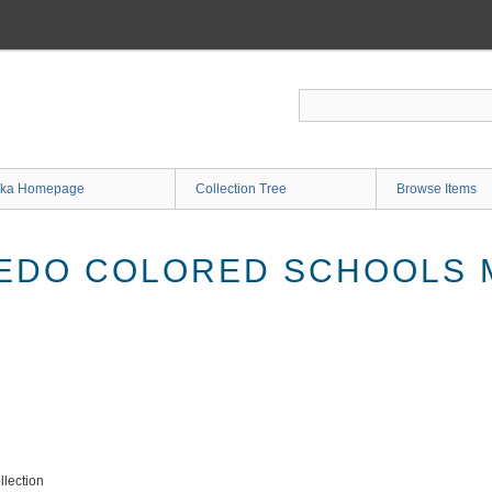
ka Homepage
Collection Tree
Browse Items
IEDO COLORED SCHOOLS
lection