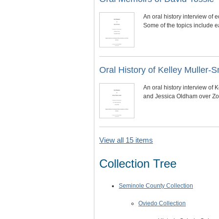
An oral history interview o
Some of the topics include ea
Oral History of Kelley Muller-S
An oral history interview of
and Jessica Oldham over Zoo
View all 15 items
Collection Tree
Seminole County Collection
Oviedo Collection