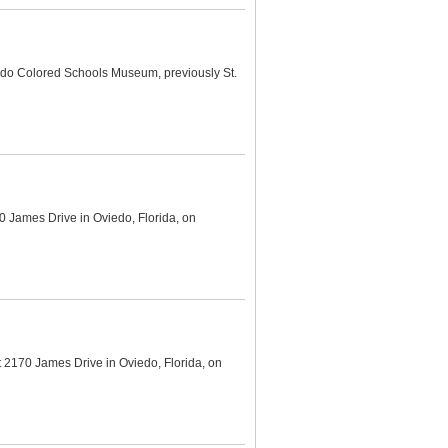
edo Colored Schools Museum, previously St.
 James Drive in Oviedo, Florida, on
 2170 James Drive in Oviedo, Florida, on