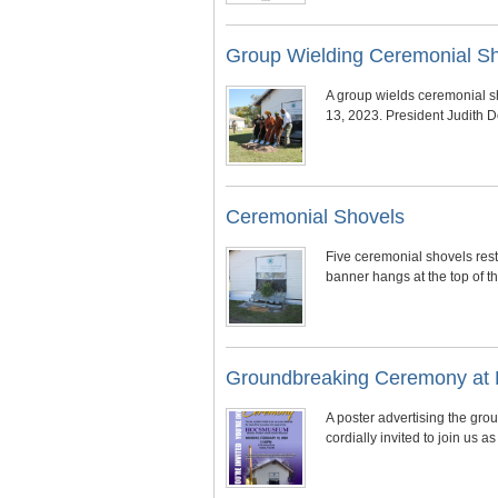
Group Wielding Ceremonial S
A group wields ceremonial s
13, 2023. President Judith 
Ceremonial Shovels
Five ceremonial shovels res
banner hangs at the top of 
Groundbreaking Ceremony at 
A poster advertising the gr
cordially invited to join us