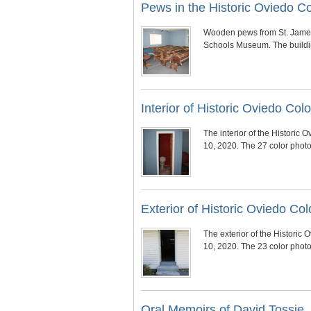
Pews in the Historic Oviedo 
Wooden pews from St. James 
Schools Museum. The buildin
Interior of Historic Oviedo C
The interior of the Histori
10, 2020. The 27 color phot
Exterior of Historic Oviedo 
The exterior of the Histori
10, 2020. The 23 color phot
Oral Memoirs of David Tossie