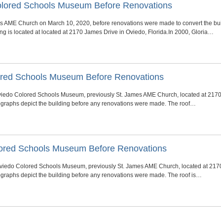
Colored Schools Museum Before Renovations
AME Church on March 10, 2020, before renovations were made to convert the buil
g is located at located at 2170 James Drive in Oviedo, Florida.In 2000, Gloria…
olored Schools Museum Before Renovations
c Oviedo Colored Schools Museum, previously St. James AME Church, located at 2170
ographs depict the building before any renovations were made. The roof…
Colored Schools Museum Before Renovations
c Oviedo Colored Schools Museum, previously St. James AME Church, located at 217
ographs depict the building before any renovations were made. The roof is…