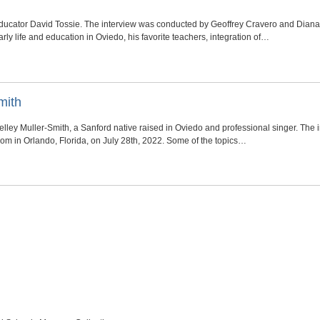
f educator David Tossie. The interview was conducted by Geoffrey Cravero and Dia
rly life and education in Oviedo, his favorite teachers, integration of…
mith
 Kelley Muller-Smith, a Sanford native raised in Oviedo and professional singer. Th
m in Orlando, Florida, on July 28th, 2022. Some of the topics…