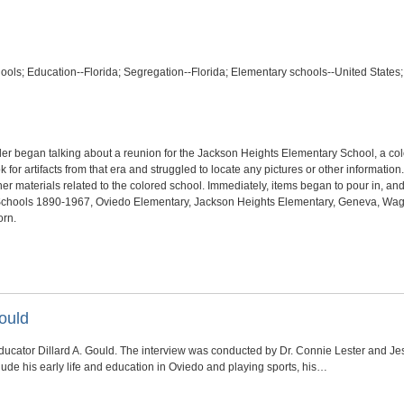
hools; Education--Florida; Segregation--Florida; Elementary schools--United States;
ler began talking about a reunion for the Jackson Heights Elementary School, a co
 for artifacts from that era and struggled to locate any pictures or other informati
r materials related to the colored school. Immediately, items began to pour in, and 
d Schools 1890-1967, Oviedo Elementary, Jackson Heights Elementary, Geneva, Wagn
orn.
ould
 educator Dillard A. Gould. The interview was conducted by Dr. Connie Lester and
lude his early life and education in Oviedo and playing sports, his…