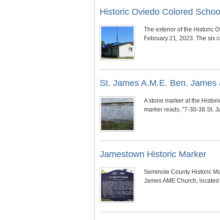
Historic Oviedo Colored Scho
The exterior of the Histori
February 21, 2023. The six c
St. James A.M.E. Ben. James a
A stone marker at the Histo
marker reads, "7-30-38 St. 
Jamestown Historic Marker
Seminole County Historic Ma
James AME Church, located 