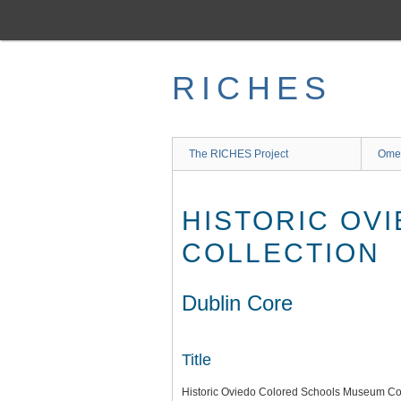
Skip
to
main
content
RICHES
The RICHES Project
Ome
HISTORIC OV
COLLECTION
Dublin Core
Title
Historic Oviedo Colored Schools Museum Col