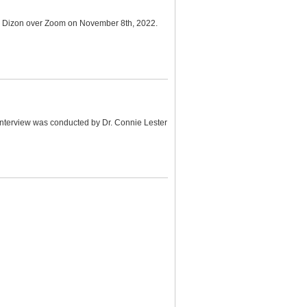
na Dizon over Zoom on November 8th, 2022.
e interview was conducted by Dr. Connie Lester