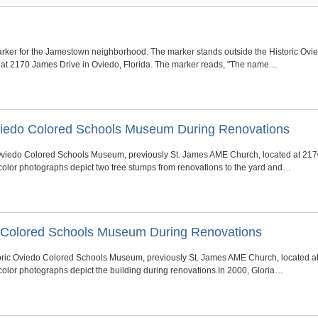
rker for the Jamestown neighborhood. The marker stands outside the Historic Ovi
at 2170 James Drive in Oviedo, Florida. The marker reads, "The name…
Oviedo Colored Schools Museum During Renovations
 Oviedo Colored Schools Museum, previously St. James AME Church, located at 2170
color photographs depict two tree stumps from renovations to the yard and…
do Colored Schools Museum During Renovations
oric Oviedo Colored Schools Museum, previously St. James AME Church, located at
color photographs depict the building during renovations.In 2000, Gloria…