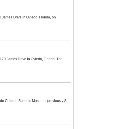
 James Drive in Oviedo, Florida, on
170 James Drive in Oviedo, Florida. The
edo Colored Schools Museum, previously St.