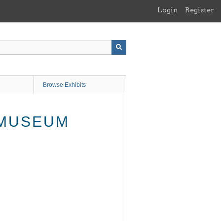
Login
Register
Browse Exhibits
 MUSEUM