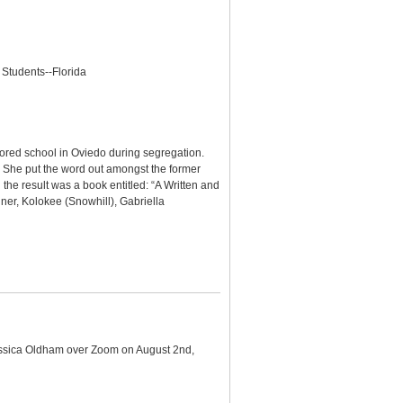
 Students--Florida
lored school in Oviedo during segregation.
on. She put the word out amongst the former
the result was a book entitled: “A Written and
er, Kolokee (Snowhill), Gabriella
 Jessica Oldham over Zoom on August 2nd,