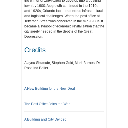
the winter of 1894-1895 to develop into a bustling
town by 1900. As growth continued in the 1910s
and 1920s, Orlando faced numerous infrastructural
and logistical challenges. When the post office at
Jefferson Street was conceived in the mid-1930s, it
became a symbol of economic revitalization that the
city sorely needed in the depths of the Great
Depression.
Credits
Alayna Shumate, Stephen Gold, Mark Barnes, Dr.
Rosalind Beiler
A New Building for the New Deal
The Post Office Joins the War
A Building and City Divided