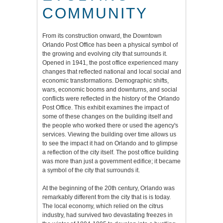
COMMUNITY
From its construction onward, the Downtown
Orlando Post Office has been a physical symbol of
the growing and evolving city that surrounds it.
Opened in 1941, the post office experienced many
changes that reflected national and local social and
economic transformations. Demographic shifts,
wars, economic booms and downturns, and social
conflicts were reflected in the history of the Orlando
Post Office. This exhibit examines the impact of
some of these changes on the building itself and
the people who worked there or used the agency's
services. Viewing the building over time allows us
to see the impact it had on Orlando and to glimpse
a reflection of the city itself. The post office building
was more than just a government edifice; it became
a symbol of the city that surrounds it.
At the beginning of the 20th century, Orlando was
remarkably different from the city that is is today.
The local economy, which relied on the citrus
industry, had survived two devastating freezes in