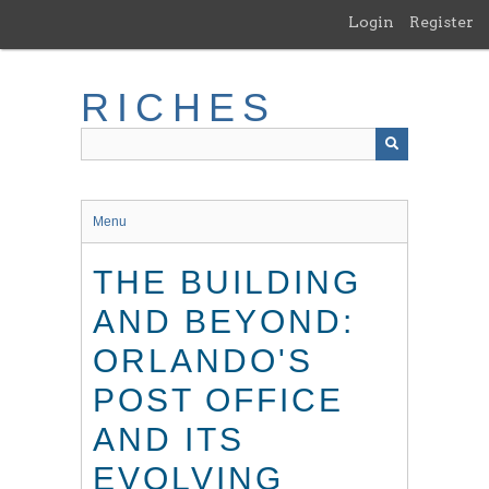
Skip
Login
Register
to
main
content
RICHES
Menu
THE BUILDING
AND BEYOND:
ORLANDO'S
POST OFFICE
AND ITS
EVOLVING