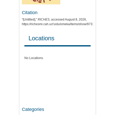
Citation
“[Untitled],”
RICHES
, accessed August 8, 2026,
https://richesmi.cah.ucf.edu/omeka/items/show/9731
.
Locations
No Locations.
Categories