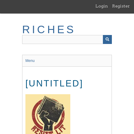
Skip
Login
Register
to
main
content
RICHES
Menu
[UNTITLED]