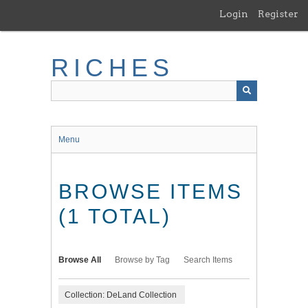
Skip
Login
Register
to
main
content
RICHES
Menu
BROWSE ITEMS
(1 TOTAL)
Browse All
Browse by Tag
Search Items
Collection: DeLand Collection