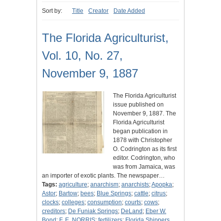
Sort by:
Title
Creator
Date Added
The Florida Agriculturist,
Vol. 10, No. 27,
November 9, 1887
The Florida Agriculturist
issue published on
November 9, 1887. The
Florida Agriculturist
began publication in
1878 with Christopher
O. Codrington as its first
editor. Codrington, who
was from Jamaica, was
an importer of exotic plants. The newspaper…
Tags:
agriculture
;
anarchism
;
anarchists
;
Apopka
;
Astor
;
Bartow
;
bees
;
Blue Springs
;
cattle
;
citrus
;
clocks
;
colleges
;
consumption
;
courts
;
cows
;
creditors
;
De Funiak Springs
;
DeLand
;
Eber W.
Bond
;
F. E, NORRIS
;
fertilizers
;
Florida Shippers