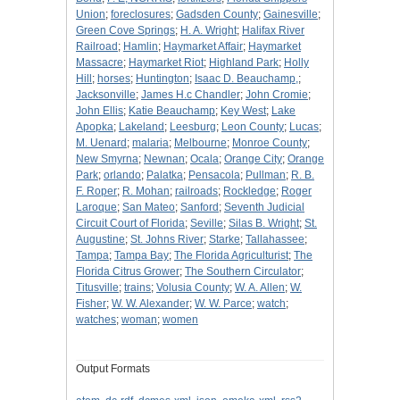
Union
;
foreclosures
;
Gadsden County
;
Gainesville
;
Green Cove Springs
;
H. A. Wright
;
Halifax River
Railroad
;
Hamlin
;
Haymarket Affair
;
Haymarket
Massacre
;
Haymarket Riot
;
Highland Park
;
Holly
Hill
;
horses
;
Huntington
;
Isaac D. Beauchamp,
;
Jacksonville
;
James H.c Chandler
;
John Cromie
;
John Ellis
;
Katie Beauchamp
;
Key West
;
Lake
Apopka
;
Lakeland
;
Leesburg
;
Leon County
;
Lucas
;
M. Uenard
;
malaria
;
Melbourne
;
Monroe County
;
New Smyrna
;
Newnan
;
Ocala
;
Orange City
;
Orange
Park
;
orlando
;
Palatka
;
Pensacola
;
Pullman
;
R. B.
F. Roper
;
R. Mohan
;
railroads
;
Rockledge
;
Roger
Laroque
;
San Mateo
;
Sanford
;
Seventh Judicial
Circuit Court of Florida
;
Seville
;
Silas B. Wright
;
St.
Augustine
;
St. Johns River
;
Starke
;
Tallahassee
;
Tampa
;
Tampa Bay
;
The Florida Agriculturist
;
The
Florida Citrus Grower
;
The Southern Circulator
;
Titusville
;
trains
;
Volusia County
;
W. A. Allen
;
W.
Fisher
;
W. W. Alexander
;
W. W. Parce
;
watch
;
watches
;
woman
;
women
Output Formats