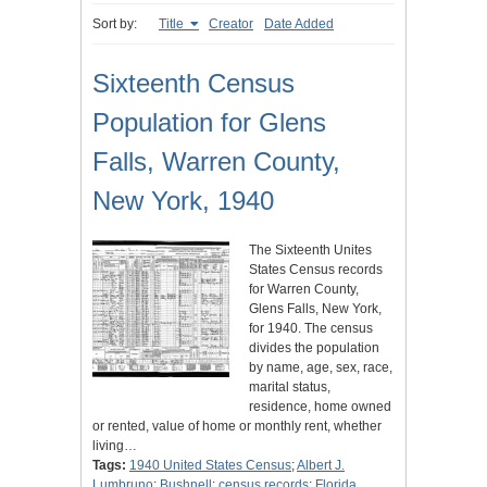
Sort by:
Title
Creator
Date Added
Sixteenth Census
Population for Glens
Falls, Warren County,
New York, 1940
The Sixteenth Unites
States Census records
for Warren County,
Glens Falls, New York,
for 1940. The census
divides the population
by name, age, sex, race,
marital status,
residence, home owned
or rented, value of home or monthly rent, whether
living…
Tags:
1940 United States Census
;
Albert J.
Lumbruno
;
Bushnell
;
census records
;
Florida