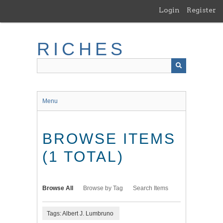
Skip
Login
Register
to
main
content
RICHES
Menu
BROWSE ITEMS
(1 TOTAL)
Browse All
Browse by Tag
Search Items
Tags: Albert J. Lumbruno