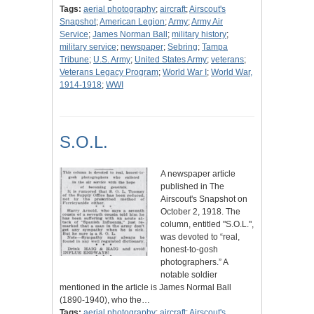
Tags:
aerial photography
;
aircraft
;
Airscout's
Snapshot
;
American Legion
;
Army
;
Army Air
Service
;
James Norman Ball
;
military history
;
military service
;
newspaper
;
Sebring
;
Tampa
Tribune
;
U.S. Army
;
United States Army
;
veterans
;
Veterans Legacy Program
;
World War I
;
World War,
1914-1918
;
WWI
S.O.L.
A newspaper article
published in The
Airscout's Snapshot on
October 2, 1918. The
column, entitled "S.O.L.",
was devoted to “real,
honest-to-gosh
photographers.” A
notable soldier
mentioned in the article is James Normal Ball
(1890-1940), who the…
Tags:
aerial photography
;
aircraft
;
Airscout's