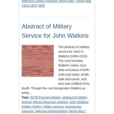
Veterans Legacy Program
;
World War I
;
World War,
1914-1918
;
WWI
Abstract of Military
Service for John Watkins
The abstract of military
service for John D.
Watkins (1889-1918).
The card includes
Watkins' name, race,
date and place of birth,
units and ranks, death
date and cause, and
who was notified of his
death. Though the card designates Watkins as
white…
Tags:
807th Pioneer Infantry
;
abstract of military
service
;
African American soldiers
;
John Watkins
;
military history
;
military service
;
pneumonia
;
veterans
;
Veterans Administration
;
World War I
;