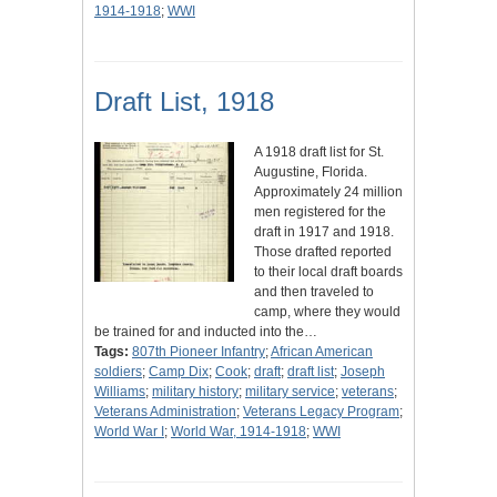
1914-1918
;
WWI
Draft List, 1918
A 1918 draft list for St.
Augustine, Florida.
Approximately 24 million
men registered for the
draft in 1917 and 1918.
Those drafted reported
to their local draft boards
and then traveled to
camp, where they would
be trained for and inducted into the…
Tags:
807th Pioneer Infantry
;
African American
soldiers
;
Camp Dix
;
Cook
;
draft
;
draft list
;
Joseph
Williams
;
military history
;
military service
;
veterans
;
Veterans Administration
;
Veterans Legacy Program
;
World War I
;
World War, 1914-1918
;
WWI