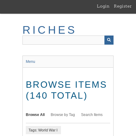
Skip
Login
Register
to
main
content
RICHES
Menu
BROWSE ITEMS
(140 TOTAL)
Browse All
Browse by Tag
Search Items
Tags: World War I