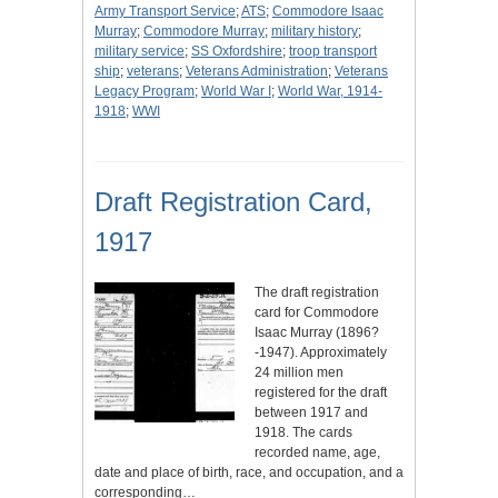
Army Transport Service
;
ATS
;
Commodore Isaac
Murray
;
Commodore Murray
;
military history
;
military service
;
SS Oxfordshire
;
troop transport
ship
;
veterans
;
Veterans Administration
;
Veterans
Legacy Program
;
World War I
;
World War, 1914-
1918
;
WWI
Draft Registration Card,
1917
The draft registration
card for Commodore
Isaac Murray (1896?
-1947). Approximately
24 million men
registered for the draft
between 1917 and
1918. The cards
recorded name, age,
date and place of birth, race, and occupation, and a
corresponding…