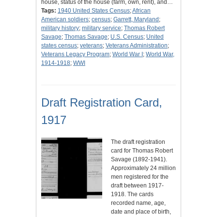
house, status of the house (farm, own, rent), and…
Tags:
1940 United States Census
;
African
American soldiers
;
census
;
Garrett, Maryland
;
military history
;
military service
;
Thomas Robert
Savage
;
Thomas Savage
;
U.S. Census
;
United
states census
;
veterans
;
Veterans Administration
;
Veterans Legacy Program
;
World War I
;
World War,
1914-1918
;
WWI
Draft Registration Card,
1917
The draft registration
card for Thomas Robert
Savage (1892-1941).
Approximately 24 million
men registered for the
draft between 1917-
1918. The cards
recorded name, age,
date and place of birth,