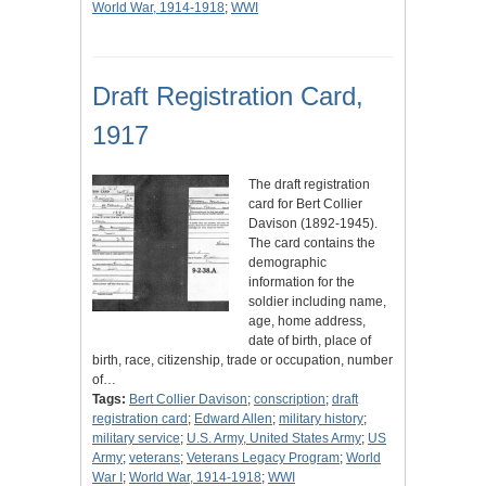
World War, 1914-1918
;
WWI
Draft Registration Card,
1917
The draft registration
card for Bert Collier
Davison (1892-1945).
The card contains the
demographic
information for the
soldier including name,
age, home address,
date of birth, place of
birth, race, citizenship, trade or occupation, number
of…
Tags:
Bert Collier Davison
;
conscription
;
draft
registration card
;
Edward Allen
;
military history
;
military service
;
U.S. Army, United States Army
;
US
Army
;
veterans
;
Veterans Legacy Program
;
World
War I
;
World War, 1914-1918
;
WWI