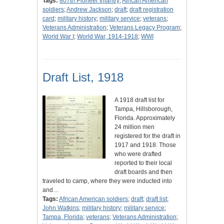
Tags:
807th Pioneer Infantry
;
African American
soldiers
;
Andrew Jackson
;
draft
;
draft registration
card
;
military history
;
military service
;
veterans
;
Veterans Administration
;
Veterans Legacy Program
;
World War I
;
World War, 1914-1918
;
WWI
Draft List, 1918
A 1918 draft list for
Tampa, Hillsborough,
Florida. Approximately
24 million men
registered for the draft in
1917 and 1918. Those
who were drafted
reported to their local
draft boards and then
traveled to camp, where they were inducted into
and…
Tags:
African American soldiers
;
draft
;
draft list
;
John Watkins
;
military history
;
military service
;
Tampa, Florida
;
veterans
;
Veterans Administration
;