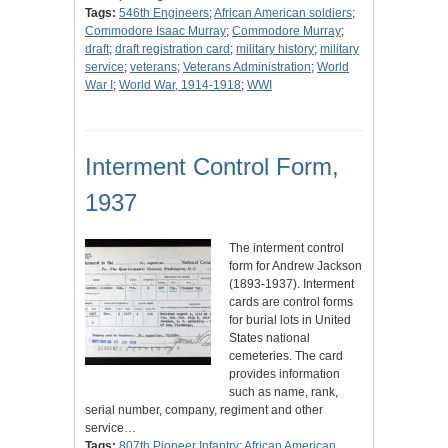
Tags:
546th Engineers
;
African American soldiers
;
Commodore Isaac Murray
;
Commodore Murray
;
draft
;
draft registration card
;
military history
;
military
service
;
veterans
;
Veterans Administration
;
World
War I
;
World War, 1914-1918
;
WWI
Interment Control Form,
1937
The interment control
form for Andrew Jackson
(1893-1937). Interment
cards are control forms
for burial lots in United
States national
cemeteries. The card
provides information
such as name, rank,
serial number, company, regiment and other
service…
Tags:
807th Pioneer Infantry
;
African American