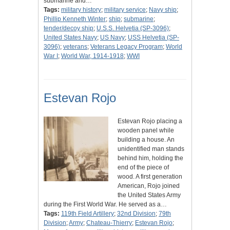
submarine and…
Tags:
military history
;
military service
;
Navy ship
;
Phillip Kenneth Winter
;
ship
;
submarine
;
tender/decoy ship
;
U.S.S. Helvetia (SP-3096)
;
United States Navy
;
US Navy
;
USS Helvetia (SP-
3096)
;
veterans
;
Veterans Legacy Program
;
World
War I
;
World War, 1914-1918
;
WWI
Estevan Rojo
Estevan Rojo placing a
wooden panel while
building a house. An
unidentified man stands
behind him, holding the
end of the piece of
wood. A first generation
American, Rojo joined
the United States Army
during the First World War. He served as a…
Tags:
119th Field Artillery
;
32nd Division
;
79th
Division
;
Army
;
Chateau-Thierry
;
Estevan Rojo
;