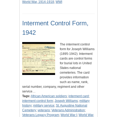
World War, 1914-1918
;
WWI
Interment Control Form,
1942
The interment control
form for Joseph Williams
(1895-1942). Interment
cards are control forms
for burial lots in United
States national
cemeteries. The card
provides information
such as name, rank,
serial number, company, regiment and other
service…
Tags:
African American soldiers
;
interment card
;
interment control form
;
Joseph Williams
;
military
history
;
military service
;
St. Augustine National
Cemetery
;
veterans
;
Veterans Administration
;
Veterans Legacy Program
;
World War I
;
World War,