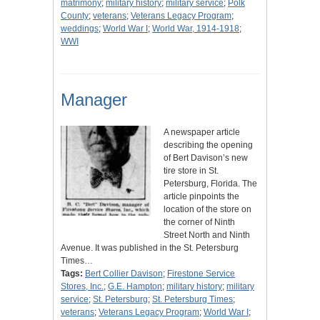
matrimony
;
military history
;
military service
;
Polk
County
;
veterans
;
Veterans Legacy Program
;
weddings
;
World War I
;
World War, 1914-1918
;
WWI
Manager
A newspaper article
describing the opening
of Bert Davison’s new
tire store in St.
Petersburg, Florida. The
article pinpoints the
location of the store on
the corner of Ninth
Street North and Ninth
Avenue. It was published in the St. Petersburg
Times…
Tags:
Bert Collier Davison
;
Firestone Service
Stores, Inc.
;
G.E. Hampton
;
military history
;
military
service
;
St. Petersburg
;
St. Petersburg Times
;
veterans
;
Veterans Legacy Program
;
World War I
;