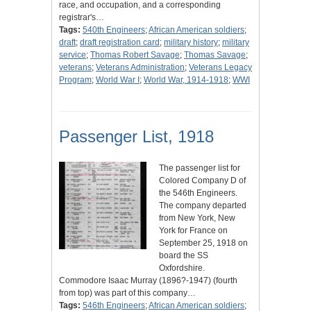
race, and occupation, and a corresponding
registrar's…
Tags:
540th Engineers
;
African American soldiers
;
draft
;
draft registration card
;
military history
;
military
service
;
Thomas Robert Savage
;
Thomas Savage
;
veterans
;
Veterans Administration
;
Veterans Legacy
Program
;
World War I
;
World War, 1914-1918
;
WWI
Passenger List, 1918
The passenger list for
Colored Company D of
the 546th Engineers.
The company departed
from New York, New
York for France on
September 25, 1918 on
board the SS
Oxfordshire.
Commodore Isaac Murray (1896?-1947) (fourth
from top) was part of this company…
Tags:
546th Engineers
;
African American soldiers
;