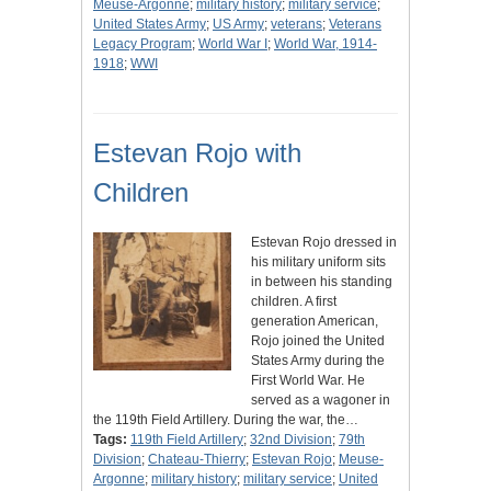
Meuse-Argonne
;
military history
;
military service
;
United States Army
;
US Army
;
veterans
;
Veterans
Legacy Program
;
World War I
;
World War, 1914-
1918
;
WWI
Estevan Rojo with
Children
Estevan Rojo dressed in
his military uniform sits
in between his standing
children. A first
generation American,
Rojo joined the United
States Army during the
First World War. He
served as a wagoner in
the 119th Field Artillery. During the war, the…
Tags:
119th Field Artillery
;
32nd Division
;
79th
Division
;
Chateau-Thierry
;
Estevan Rojo
;
Meuse-
Argonne
;
military history
;
military service
;
United