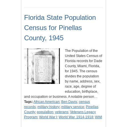
Florida State Population
Census for Pinellas
County, 1945
The Population of the
United States Census of
Florida records for Dade
County, Miami, Florida,
for 1945. The census
divides the population
by name, address, sex,
race, age, degree of
education, birthplace,
and occupation or business. A notable person…
Tags:
African American
;
Ben Davis
;
census
records
;
military history
;
military service
;
Pinellas
County
;
population
;
veterans
;
Veterans Legacy
Program
;
World War I
;
World War, 1914-1918
;
WWI