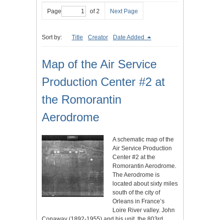
Page
of 2
Next Page
Sort by:
Title
Creator
Date Added
Map of the Air Service
Production Center #2 at
the Romorantin
Aerodrome
A schematic map of the
Air Service Production
Center #2 at the
Romorantin Aerodrome.
The Aerodrome is
located about sixty miles
south of the city of
Orleans in France’s
Loire River valley. John
Conaway (1892-1955) and his unit, the 803rd