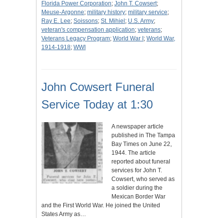
Florida Power Corporation
;
John T. Cowsert
;
Meuse-Argonne
;
military history
;
military service
;
Ray E. Lee
;
Soissons
;
St. Mihiel
;
U.S. Army
;
veteran's compensation application
;
veterans
;
Veterans Legacy Program
;
World War I
;
World War,
1914-1918
;
WWI
John Cowsert Funeral
Service Today at 1:30
A newspaper article
published in The Tampa
Bay Times on June 22,
1944. The article
reported about funeral
services for John T.
Cowsert, who served as
a soldier during the
Mexican Border War
and the First World War. He joined the United
States Army as…