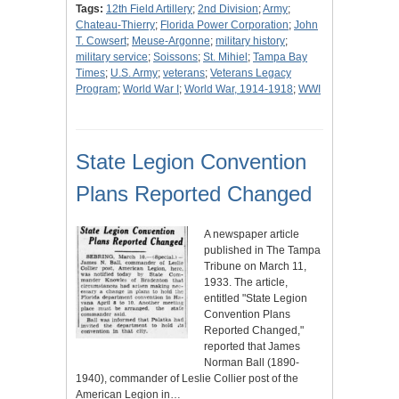
Tags:
12th Field Artillery
;
2nd Division
;
Army
;
Chateau-Thierry
;
Florida Power Corporation
;
John
T. Cowsert
;
Meuse-Argonne
;
military history
;
military service
;
Soissons
;
St. Mihiel
;
Tampa Bay
Times
;
U.S. Army
;
veterans
;
Veterans Legacy
Program
;
World War I
;
World War, 1914-1918
;
WWI
State Legion Convention
Plans Reported Changed
A newspaper article
published in The Tampa
Tribune on March 11,
1933. The article,
entitled "State Legion
Convention Plans
Reported Changed,"
reported that James
Norman Ball (1890-
1940), commander of Leslie Collier post of the
American Legion in…