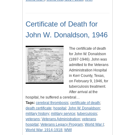
Certificate of Death for
John W. Donaldson, 1946
The certificate of death
for John W. Donaldson
(1897-1946). John was
admitted to the Veterans
Administration Hospital
in Kerr County, Texas,
on February 9, 1946, for
tuberculosis treatment.
After arrival at the
hospital, he suffered a cerebral…
Tags:
cerebral thrombosis
;
certificate of death
;
death certificate
;
hospital
;
John W. Donaldson
;
military history
;
military service
;
tuberculosis
;
veterans
;
Veterans Administration
;
veterans
hospital
;
Veterans Legacy Program
;
World War I
;
World War, 1914-1918
;
WWI