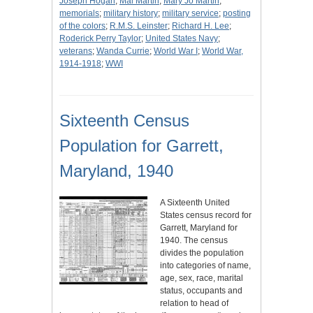
Joseph Hogan
;
Mal Martin
;
Mary Jo Martin
;
memorials
;
military history
;
military service
;
posting
of the colors
;
R.M.S. Leinster
;
Richard H. Lee
;
Roderick Perry Taylor
;
United States Navy
;
veterans
;
Wanda Currie
;
World War I
;
World War,
1914-1918
;
WWI
Sixteenth Census
Population for Garrett,
Maryland, 1940
A Sixteenth United
States census record for
Garrett, Maryland for
1940. The census
divides the population
into categories of name,
age, sex, race, marital
status, occupants and
relation to head of