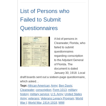
List of Persons who
Failed to Submit
Questionnaires
A list of persons in
Clearwater, Florida, who
failed to submit
questionnaires
regarding conscription
to the Adjutant General
of Florida. The
document is dated
January 30, 1918. Local
draft boards sent out a sixteen-page questionnaire,
which asked…
Tags:
African American
;
Army
;
Ben Davis
;
Clearwater
;
conscription
;
Form 1013
;
military
history
;
military service
;
U.S. Army
;
United States
Army
;
veterans
;
Veterans Legacy Program
;
World
War I
;
World War, 1914-1918
;
WWI