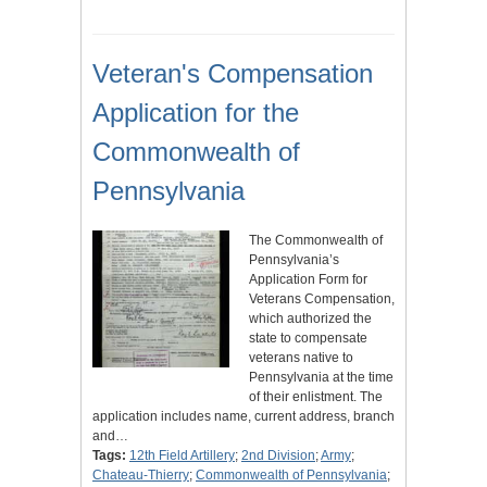
Veteran's Compensation
Application for the
Commonwealth of
Pennsylvania
The Commonwealth of
Pennsylvania’s
Application Form for
Veterans Compensation,
which authorized the
state to compensate
veterans native to
Pennsylvania at the time
of their enlistment. The
application includes name, current address, branch
and…
Tags:
12th Field Artillery
;
2nd Division
;
Army
;
Chateau-Thierry
;
Commonwealth of Pennsylvania
;