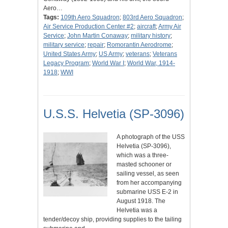
Aero…
Tags:
109th Aero Squadron
;
803rd Aero Squadron
;
Air Service Production Center #2
;
aircraft
;
Army Air
Service
;
John Martin Conaway
;
military history
;
military service
;
repair
;
Romorantin Aerodrome
;
United States Army
;
US Army
;
veterans
;
Veterans
Legacy Program
;
World War I
;
World War, 1914-
1918
;
WWI
U.S.S. Helvetia (SP-3096)
A photograph of the USS
Helvetia (SP-3096),
which was a three-
masted schooner or
sailing vessel, as seen
from her accompanying
submarine USS E-2 in
August 1918. The
Helvetia was a
tender/decoy ship, providing supplies to the tailing