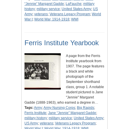
“Jennie” Margaret Gadde
;
LaFauche
;
military
history
;
military service
;
United States Army
;
US
Army
;
veterans
;
Veterans Legacy Program
;
World
War I
;
World War, 1914-1918
;
WWI
Ferris Institute Yearbook
A page from the Ferris
Institute yearbook from
1907. The page features
a black and white
photograph of the
September shorthand
class, group 1. A notable
student pictured is Jane
"Jennie" Margaret
Gadde (1888-1963), who earned a degree in…
Tags:
Army
;
Army Nursing Corps
;
Big Rapids
;
Ferris Institute
;
Jane “Jennie” Margaret Gadde
;
military history
;
military service
;
United States Army
;
US Army
;
veterans
;
Veterans Legacy Program
;
World War I
;
World War, 1914-1918
;
WWI