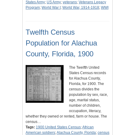
States Army
;
US Army
;
veterans
;
Veterans Legacy
Program
;
World War I
;
World War, 1914-1918
;
WWI
Twelfth Census
Population for Alachua
County, Florida, 1900
The Twelfth United
States Census records
for Alachua County,
Florida, for 1900. The
census divides the
population by sex, race,
age, marital status,
number of children,
occupation, literacy,
whether they owned or rented, farm or house. The
census…
Tags:
1900 United States Census
;
African
American soldiers
;
Alachua County, Florida
;
census