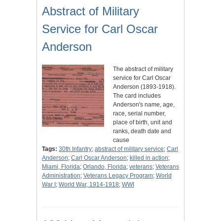
Abstract of Military
Service for Carl Oscar
Anderson
The abstract of military
service for Carl Oscar
Anderson (1893-1918).
The card includes
Anderson's name, age,
race, serial number,
place of birth, unit and
ranks, death date and
cause
Tags:
30th Infantry
;
abstract of military service
;
Carl
Anderson
;
Carl Oscar Anderson
;
killed in action
;
Miami, Florida
;
Orlando, Florida
;
veterans
;
Veterans
Administration
;
Veterans Legacy Program
;
World
War I
;
World War, 1914-1918
;
WWI