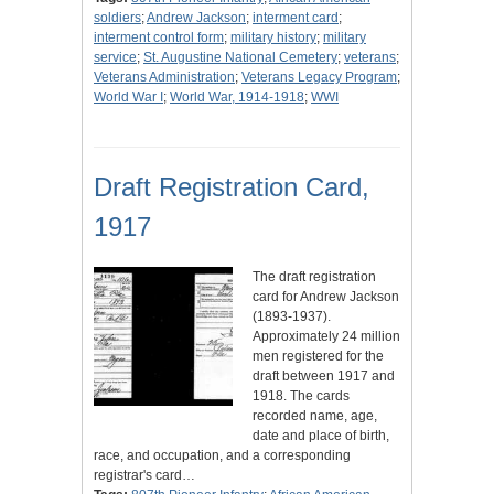
soldiers
;
Andrew Jackson
;
interment card
;
interment control form
;
military history
;
military
service
;
St. Augustine National Cemetery
;
veterans
;
Veterans Administration
;
Veterans Legacy Program
;
World War I
;
World War, 1914-1918
;
WWI
Draft Registration Card,
1917
The draft registration
card for Andrew Jackson
(1893-1937).
Approximately 24 million
men registered for the
draft between 1917 and
1918. The cards
recorded name, age,
date and place of birth,
race, and occupation, and a corresponding
registrar's card…