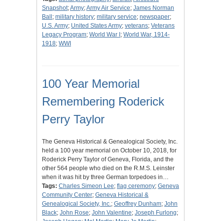
Snapshot
;
Army
;
Army Air Service
;
James Norman
Ball
;
military history
;
military service
;
newspaper
;
U.S. Army
;
United States Army
;
veterans
;
Veterans
Legacy Program
;
World War I
;
World War, 1914-
1918
;
WWI
100 Year Memorial
Remembering Roderick
Perry Taylor
The Geneva Historical & Genealogical Society, Inc.
held a 100 year memorial on October 10, 2018, for
Roderick Perry Taylor of Geneva, Florida, and the
other 564 people who died on the R.M.S. Leinster
when it was hit by three German torpedoes in…
Tags:
Charles Simeon Lee
;
flag ceremony
;
Geneva
Community Center
;
Geneva Historical &
Genealogical Society, Inc.
;
Geoffrey Dunham
;
John
Black
;
John Rose
;
John Valentine
;
Joseph Furlong
;