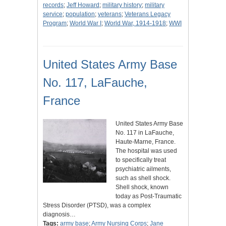
records
;
Jeff Howard
;
military history
;
military
service
;
population
;
veterans
;
Veterans Legacy
Program
;
World War I
;
World War, 1914-1918
;
WWI
United States Army Base
No. 117, LaFauche,
France
United States Army Base
No. 117 in LaFauche,
Haute-Marne, France.
The hospital was used
to specifically treat
psychiatric ailments,
such as shell shock.
Shell shock, known
today as Post-Traumatic
Stress Disorder (PTSD), was a complex
diagnosis…
Tags:
army base
;
Army Nursing Corps
;
Jane