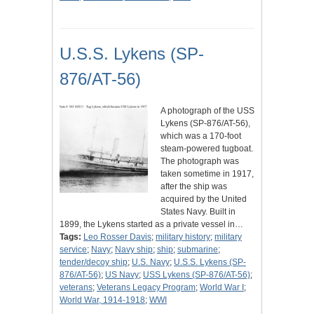
U.S.S. Lykens (SP-
876/AT-56)
A photograph of the USS
Lykens (SP-876/AT-56),
which was a 170-foot
steam-powered tugboat.
The photograph was
taken sometime in 1917,
after the ship was
acquired by the United
States Navy. Built in
1899, the Lykens started as a private vessel in…
Tags:
Leo Rosser Davis
;
military history
;
military
service
;
Navy
;
Navy ship
;
ship
;
submarine
;
tender/decoy ship
;
U.S. Navy
;
U.S.S. Lykens (SP-
876/AT-56)
;
US Navy
;
USS Lykens (SP-876/AT-56)
;
veterans
;
Veterans Legacy Program
;
World War I
;
World War, 1914-1918
;
WWI