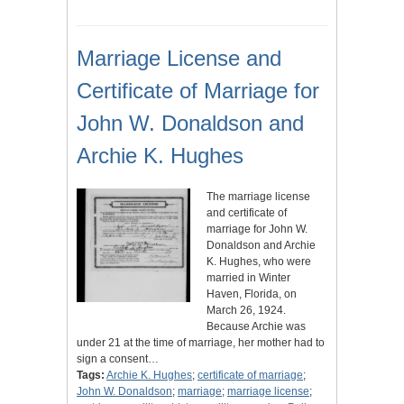
Marriage License and
Certificate of Marriage for
John W. Donaldson and
Archie K. Hughes
The marriage license
and certificate of
marriage for John W.
Donaldson and Archie
K. Hughes, who were
married in Winter
Haven, Florida, on
March 26, 1924.
Because Archie was
under 21 at the time of marriage, her mother had to
sign a consent…
Tags:
Archie K. Hughes
;
certificate of marriage
;
John W. Donaldson
;
marriage
;
marriage license
;