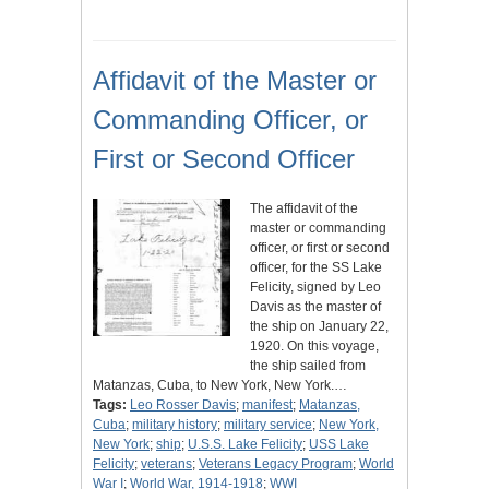
Affidavit of the Master or
Commanding Officer, or
First or Second Officer
The affidavit of the
master or commanding
officer, or first or second
officer, for the SS Lake
Felicity, signed by Leo
Davis as the master of
the ship on January 22,
1920. On this voyage,
the ship sailed from
Matanzas, Cuba, to New York, New York.…
Tags:
Leo Rosser Davis
;
manifest
;
Matanzas,
Cuba
;
military history
;
military service
;
New York,
New York
;
ship
;
U.S.S. Lake Felicity
;
USS Lake
Felicity
;
veterans
;
Veterans Legacy Program
;
World
War I
;
World War, 1914-1918
;
WWI