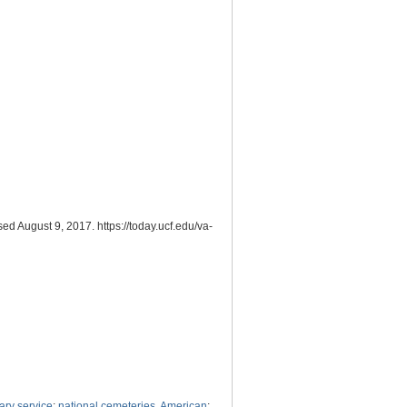
ed August 9, 2017. https://today.ucf.edu/va-
tary service
;
national cemeteries, American
;