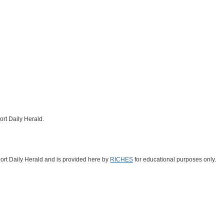
ort Daily Herald.
fport Daily Herald and is provided here by
RICHES
for educational purposes only.