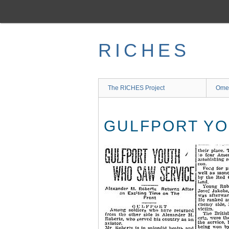
Skip
to
main
content
RICHES
The RICHES Project
Ome
GULFPORT YO