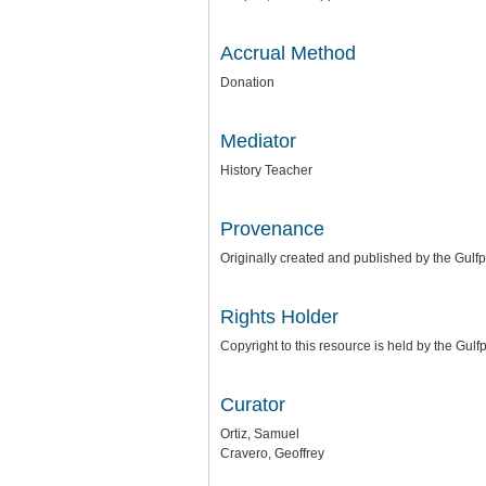
Accrual Method
Donation
Mediator
History Teacher
Provenance
Originally created and published by the Gulfp
Rights Holder
Copyright to this resource is held by the Gul
Curator
Ortiz, Samuel
Cravero, Geoffrey