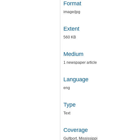
Format
image/jpg
Extent
560 KB
Medium
1 newspaper article
Language
eng
Type
Text
Coverage
Gulfport, Mississippi