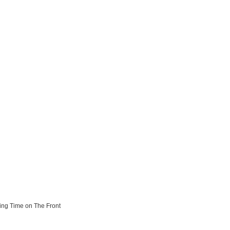
ting Time on The Front