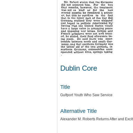
Dublin Core
Title
Gulfport Youth Who Saw Service
Alternative Title
Alexander M. Roberts Returns After and Exci