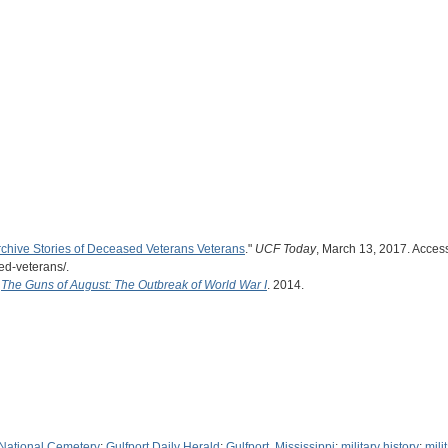
rchive Stories of Deceased Veterans Veterans
."
UCF Today
, March 13, 2017. Access
ed-veterans/.
.
The Guns of August: The Outbreak of World War I
. 2014.
 National Cemetery
;
Gulfport Daily Herald
;
Gulfport, Mississippi
;
military history
;
mili