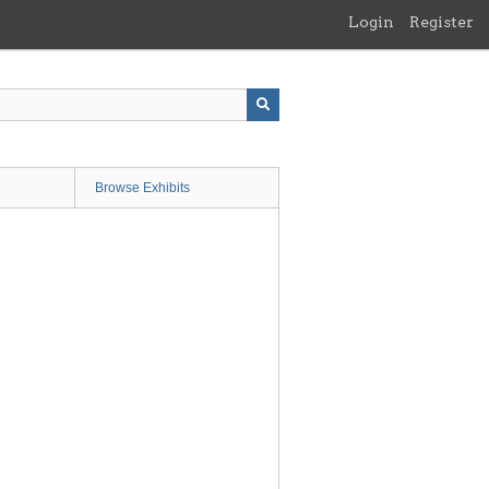
Login
Register
Browse Exhibits