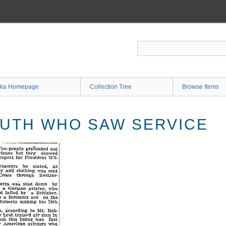
ka Homepage
Collection Tree
Browse Items
UTH WHO SAW SERVICE