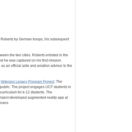
r Roberts by German troops, his subsequent
een the two cities. Roberts enlisted in the
d he was captured on his first mission.
s an official aide and aviation advisor to the
s
Veterans Legacy Program Project
. The
e public. The project engages UCF students in
 curriculum for k-12 students. The
 project-developed augmented-reality app at
erans.