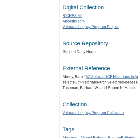
Digital Collection
RICHES MI
Ancestry.com
Veterans Legacy Program Project
Source Repository
Gulfport Daily Herald
External Reference
Abney, Barb. "
VA Selects UCF Historians to A
selects-ucf-historians-archive-stories-deceas
Tuchman, Barbara W., and Robert K. Massie
Collection
Veterans Legacy Program Collection
Tags
Alexander Miguel Roberts
;
Bushnell
;
Florida