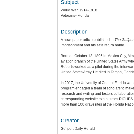
Subject
World War, 1914-1918
Veterans--Florida
Description
A newspaper article published in
The Gulfpor
imprisonment and his safe return home.
Born on October 13, 1895 in Mexico City, Mexi
aviation branch of the United States Army wh
Roberts worked as a pilot during the interwar
United States Army. He died in Tampa, Florida
In 2017, the University of Central Florida wa
program engaged a team of scholars to make th
research and writing and fosters collaboratio
corresponding website exhibit uses RICHES Mo
more than 100 gravesites at the Florida Nat
Creator
Gulfport Daily Herald