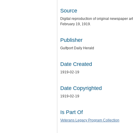
Source
Digital reproduction of original newspaper ar
February 19, 1919.
Publisher
Gulfport Daily Herald
Date Created
1919-02-19
Date Copyrighted
1919-02-19
Is Part Of
Veterans Legacy Program Collection