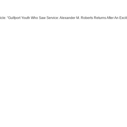
ticle: “Gulfport Youth Who Saw Service: Alexander M. Roberts Returns After An Excit