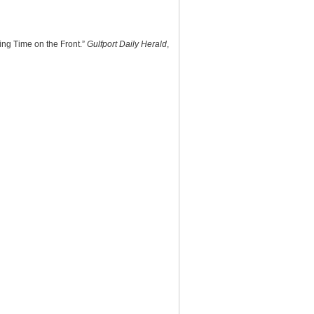
ing Time on the Front.”
Gulfport Daily Herald
,