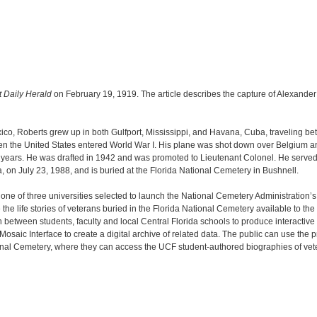
t Daily Herald
on February 19, 1919. The article describes the capture of Alexande
co, Roberts grew up in both Gulfport, Mississippi, and Havana, Cuba, traveling betw
en the United States entered World War I. His plane was shot down over Belgium an
 years. He was drafted in 1942 and was promoted to Lieutenant Colonel. He served a
, on July 23, 1988, and is buried at the Florida National Cemetery in Bushnell.
s one of three universities selected to launch the National Cemetery Administration’
e life stories of veterans buried in the Florida National Cemetery available to th
n between students, faculty and local Central Florida schools to produce interactive
saic Interface to create a digital archive of related data. The public can use the
ional Cemetery, where they can access the UCF student-authored biographies of vet